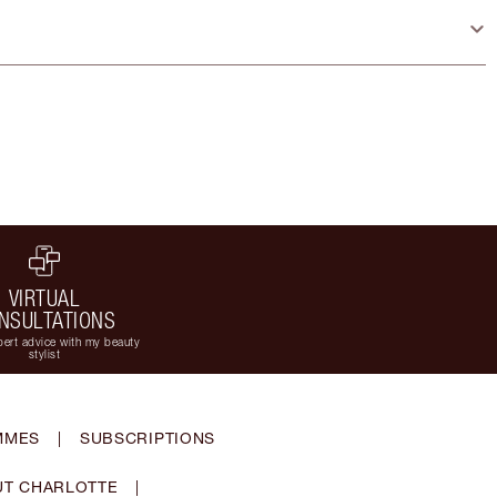
VIRTUAL
NSULTATIONS
ert advice with my beauty
stylist
MMES
|
SUBSCRIPTIONS
T CHARLOTTE
|