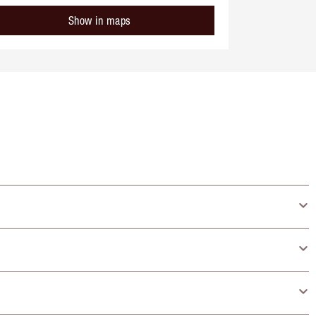
Show in maps