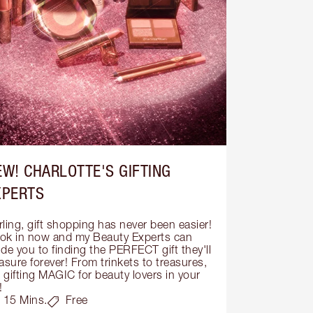
EW! CHARLOTTE'S GIFTING
XPERTS
ling, gift shopping has never been easier! 
ok in now and my Beauty Experts can 
de you to finding the PERFECT gift they'll 
asure forever! From trinkets to treasures, 
s gifting MAGIC for beauty lovers in your 
!
15 Mins.
Free