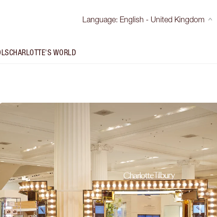
Language
:
English - United Kingdom
OLS
CHARLOTTE'S WORLD