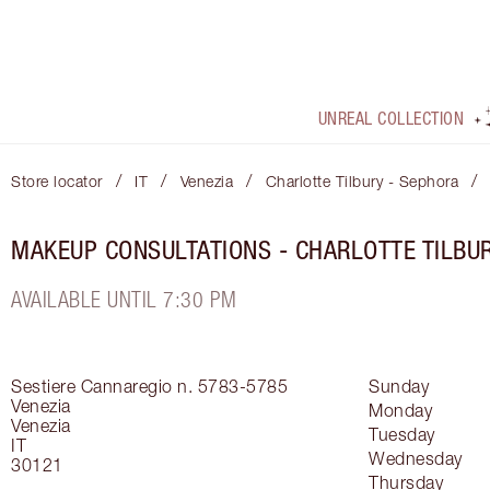
UNREAL COLLECTION
/
/
/
/
Store locator
IT
Venezia
Charlotte Tilbury - Sephora
MAKEUP CONSULTATIONS - CHARLOTTE TILBU
AVAILABLE UNTIL 7:30 PM
Sestiere Cannaregio n. 5783-5785
Sunday
Venezia
Monday
Venezia
Tuesday
IT
Wednesday
30121
Thursday