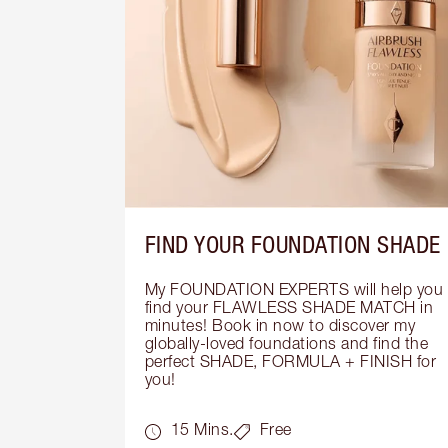
FIND YOUR FOUNDATION SHADE
My FOUNDATION EXPERTS will help you 
find your FLAWLESS SHADE MATCH in 
minutes! Book in now to discover my 
globally-loved foundations and find the 
perfect SHADE, FORMULA + FINISH for 
you!
15 Mins.
Free