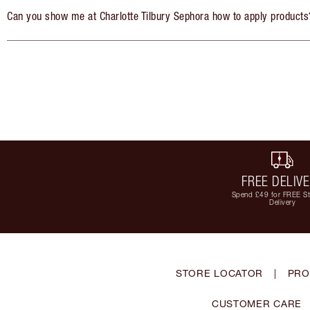
Can you show me at Charlotte Tilbury Sephora how to apply products
FREE DELIV
Spend £49 for FREE S
Delivery
STORE LOCATOR
|
PRO
CUSTOMER CARE