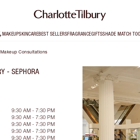
MAKEUP
SKINCARE
BEST SELLERS
FRAGRANCE
GIFTS
SHADE MATCH TO
Makeup Consultations
RY - SEPHORA
9:30 AM - 7:30 PM
9:30 AM - 7:30 PM
9:30 AM - 7:30 PM
9:30 AM - 7:30 PM
9:30 AM - 7:30 PM