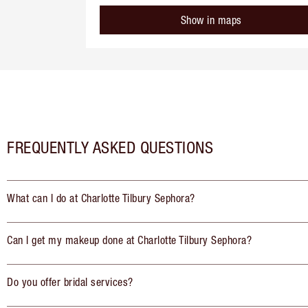
Show in maps
FREQUENTLY ASKED QUESTIONS
What can I do at Charlotte Tilbury Sephora?
Can I get my makeup done at Charlotte Tilbury Sephora?
Do you offer bridal services?