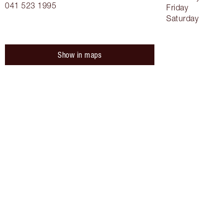
041 523 1995
Friday
Saturday
Show in maps