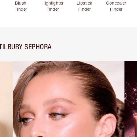
Blush
Highlighter
Lipstick
Concealer
Finder
Finder
Finder
Finder
TILBURY SEPHORA