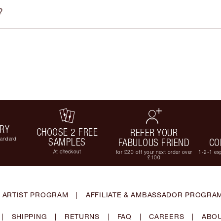
?
ERY
CHOOSE 2 FREE
REFER YOUR
tandard
SAMPLES
FABULOUS FRIEND
CO
At checkout
for £20 off your next order over
1-2-1 exp
£100
 ARTIST PROGRAM
|
AFFILIATE & AMBASSADOR PROGRA
|
SHIPPING
|
RETURNS
|
FAQ
|
CAREERS
|
ABOU