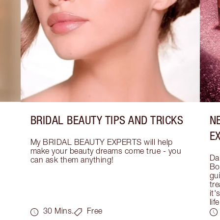
BRIDAL BEAUTY TIPS AND TRICKS
N
E
My BRIDAL BEAUTY EXPERTS will help 
make your beauty dreams come true - you 
Dar
can ask them anything!
Bo
gui
tre
it'
life
30 Mins.
Free