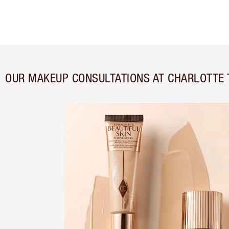
OUR MAKEUP CONSULTATIONS AT CHARLOTTE 