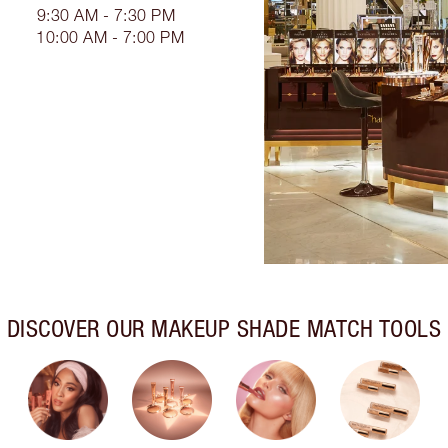
9:30 AM - 7:30 PM
10:00 AM - 7:00 PM
DISCOVER OUR MAKEUP SHADE MATCH TOOLS