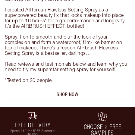
I created AIRbrush Flawless Setting Spray as a 
superpowered beauty fix that locks makeup into place 
for up to 16 hours* for high performance and longevity. 
It’s the AIRBRUSH EFFECT, bottled!

Spray it on to smooth and blur the look of your 
complexion and form a waterproof, film-like barrier on 
top of makeup. There’s a reason AIRbrush Flawless 
Setting Spray is a bestseller, darlings…

Read reviews and testimonials below and learn why you 
need to try my superstar setting spray for yourself!

*Tested on 30 people.
SHOP NOW
FREE DELIVERY
CHOOSE 2 FREE
Spend £49 for FREE Standard
SAMPLES
Delivery