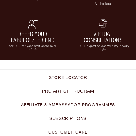
At checkout
REFER YOUR
VIRTUAL
FABULOUS FRIEND
CONSULTATIONS
for £20 off your next order over
1-2-1 expert advice with my beauty
£100
stylist
STORE LOCATOR
PRO ARTIST PROGRAM
AFFILIATE & AMBASSADOR PROGRAMMES
SUBSCRIPTIONS
CUSTOMER CARE