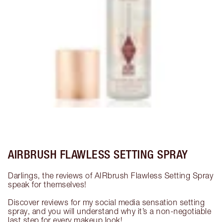
AIRBRUSH FLAWLESS SETTING SPRAY
Darlings, the reviews of AIRbrush Flawless Setting Spray 
speak for themselves!

Discover reviews for my social media sensation setting 
spray, and you will understand why it’s a non-negotiable 
last step for every makeup look!
