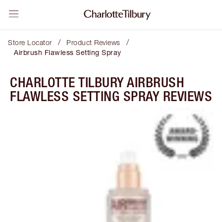
/
/
Store Locator
Product Reviews
Airbrush Flawless Setting Spray
CHARLOTTE TILBURY AIRBRUSH
FLAWLESS SETTING SPRAY REVIEWS