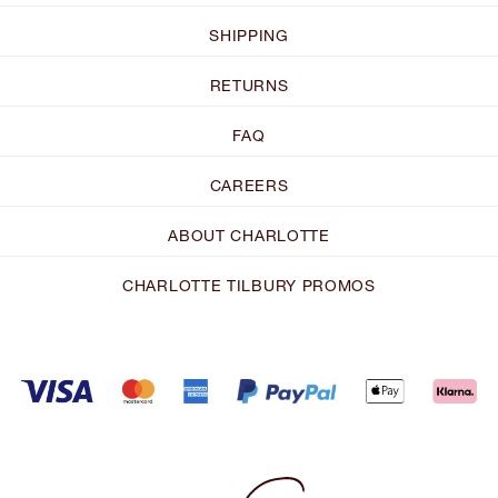
SHIPPING
RETURNS
FAQ
CAREERS
ABOUT CHARLOTTE
CHARLOTTE TILBURY PROMOS