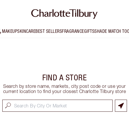
MAKEUP
SKINCARE
BEST SELLERS
FRAGRANCE
GIFTS
SHADE MATCH TO
FIND A STORE
Search by store name, markets, city post code or use your
current location to find your closest Charlotte Tilbury store