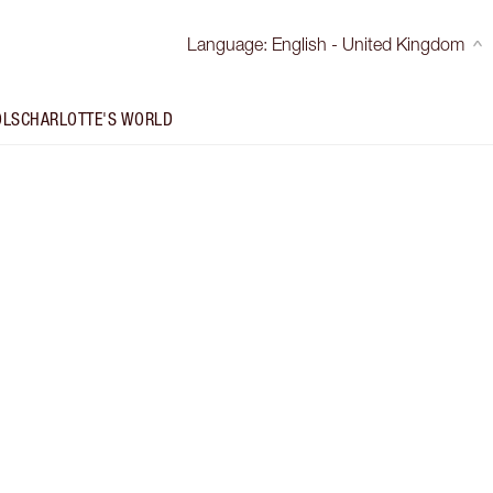
Language
:
English - United Kingdom
OLS
CHARLOTTE'S WORLD