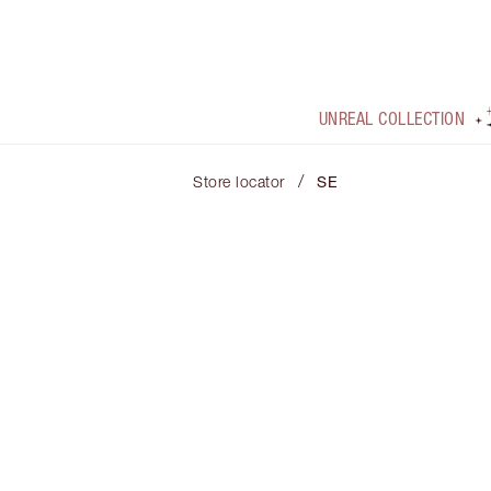
UNREAL COLLECTION
/
Store locator
SE