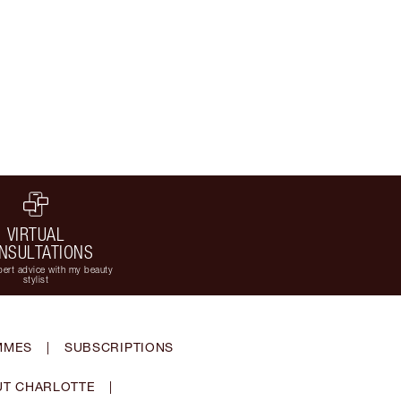
VIRTUAL
NSULTATIONS
ert advice with my beauty
stylist
MMES
|
SUBSCRIPTIONS
T CHARLOTTE
|