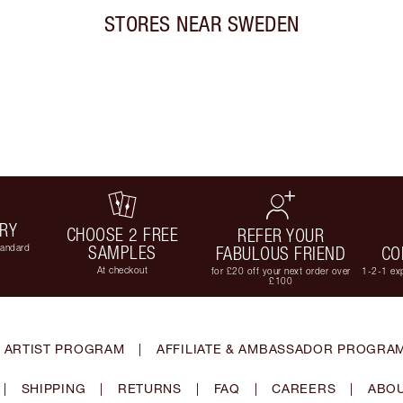
STORES NEAR
SWEDEN
ERY
CHOOSE 2 FREE
REFER YOUR
tandard
SAMPLES
FABULOUS FRIEND
CO
At checkout
for £20 off your next order over
1-2-1 exp
£100
 ARTIST PROGRAM
|
AFFILIATE & AMBASSADOR PROGRA
|
SHIPPING
|
RETURNS
|
FAQ
|
CAREERS
|
ABOU