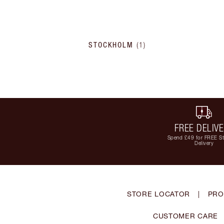
STOCKHOLM
(
1
)
FREE DELIV
Spend £49 for FREE S
Delivery
STORE LOCATOR
|
PRO
CUSTOMER CARE