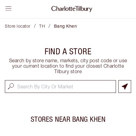
/
/
Store locator
TH
Bang Khen
FIND A STORE
Search by store name, markets, city post code or use
your current location to find your closest Charlotte
Tilbury store
STORES NEAR
BANG KHEN