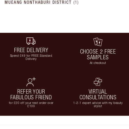
MUEANG NONTHABURI DISTRICT
(
1
)
FREE DELIVERY
CHOOSE 2 FREE
Spend £49 for FREE Standard
SAMPLES
Delivery
At checkout
REFER YOUR
VIRTUAL
FABULOUS FRIEND
CONSULTATIONS
for £20 off your next order over
1-2-1 expert advice with my beauty
£100
stylist