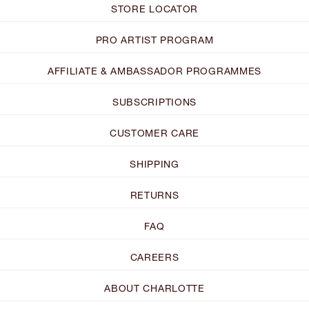
STORE LOCATOR
PRO ARTIST PROGRAM
AFFILIATE & AMBASSADOR PROGRAMMES
SUBSCRIPTIONS
CUSTOMER CARE
SHIPPING
RETURNS
FAQ
CAREERS
ABOUT CHARLOTTE