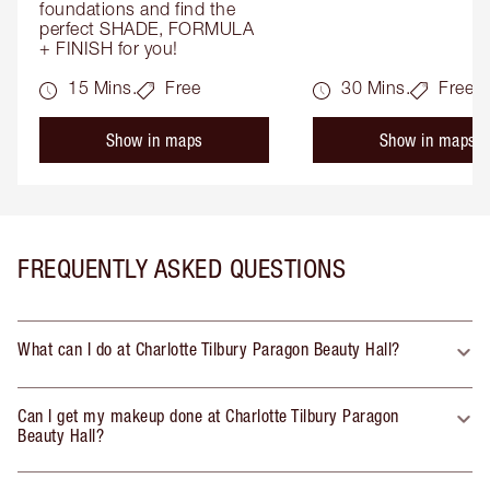
foundations and find the 
perfect SHADE, FORMULA 
+ FINISH for you!
15 Mins.
Free
30 Mins.
Free
Show in maps
Show in maps
FREQUENTLY ASKED QUESTIONS
What can I do at Charlotte Tilbury Paragon Beauty Hall?
Can I get my makeup done at Charlotte Tilbury Paragon
Beauty Hall?