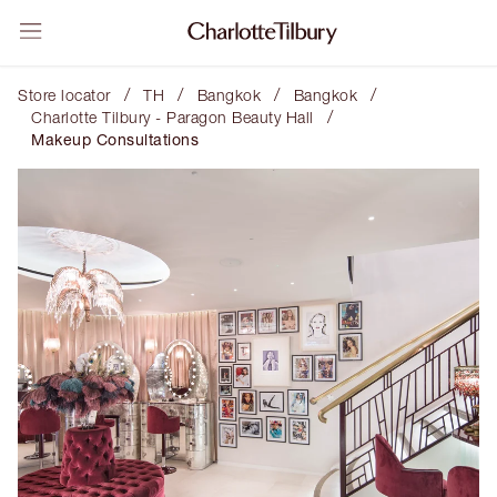
/
/
/
/
Store locator
TH
Bangkok
Bangkok
/
Charlotte Tilbury - Paragon Beauty Hall
Makeup Consultations