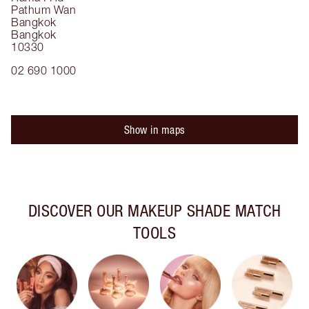
Pathum Wan
Bangkok
Bangkok
10330
02 690 1000
Show in maps
DISCOVER OUR MAKEUP SHADE MATCH
TOOLS