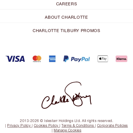
CAREERS
ABOUT CHARLOTTE
CHARLOTTE TILBURY PROMOS
2013-2026 © Islestarr Holdings Ltd. All rights reserved.
|
Privacy Policy
|
Cookies Policy
|
Terms & Conditions
|
Corporate Policies
|
Manage Cookies