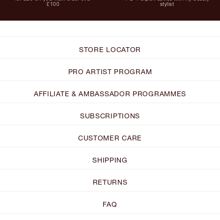
£100
stylist
STORE LOCATOR
PRO ARTIST PROGRAM
AFFILIATE & AMBASSADOR PROGRAMMES
SUBSCRIPTIONS
CUSTOMER CARE
SHIPPING
RETURNS
FAQ