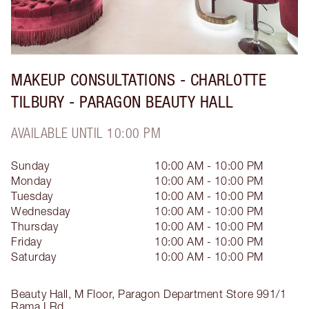
MAKEUP CONSULTATIONS - CHARLOTTE
TILBURY - PARAGON BEAUTY HALL
AVAILABLE UNTIL 10:00 PM
Sunday
10:00 AM - 10:00 PM
Monday
10:00 AM - 10:00 PM
Tuesday
10:00 AM - 10:00 PM
Wednesday
10:00 AM - 10:00 PM
Thursday
10:00 AM - 10:00 PM
Friday
10:00 AM - 10:00 PM
Saturday
10:00 AM - 10:00 PM
Beauty Hall, M Floor, Paragon Department Store
991/1
Rama I Rd