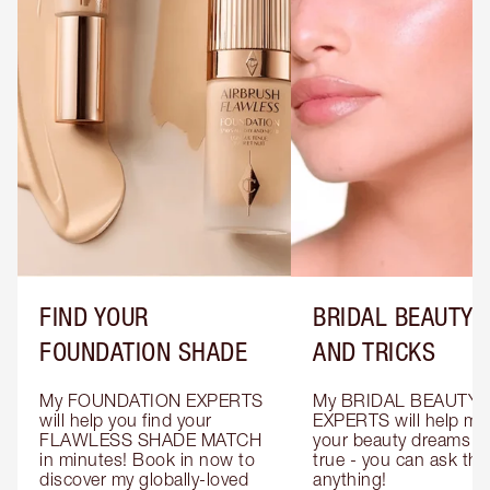
FIND YOUR
BRIDAL BEAUTY T
FOUNDATION SHADE
AND TRICKS
My FOUNDATION EXPERTS 
My BRIDAL BEAUTY 
will help you find your 
EXPERTS will help mak
FLAWLESS SHADE MATCH 
your beauty dreams c
in minutes! Book in now to 
true - you can ask the
discover my globally-loved 
anything!