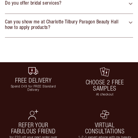
Do you offer bridal services?
Can you show me at Charlotte Tilbury Paragon Beauty Hall
how to apply products?
FREE DELIVERY
CHOOSE 2 FREE
Spend £49 for FREE Standard
SAMPLES
Delivery
At checkout
REFER YOUR
VIRTUAL
FABULOUS FRIEND
CONSULTATIONS
for £20 off your next order over
1-2-1 expert advice with my beauty