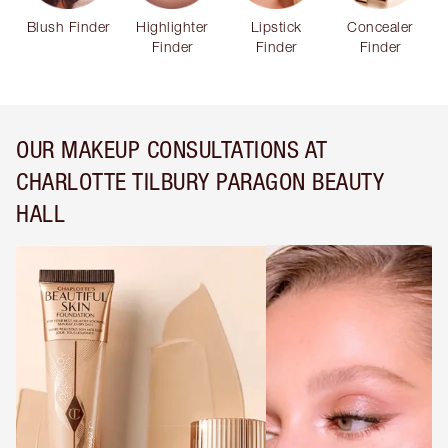
Blush Finder
Highlighter
Lipstick
Concealer
Finder
Finder
Finder
OUR MAKEUP CONSULTATIONS AT
CHARLOTTE TILBURY PARAGON BEAUTY
HALL