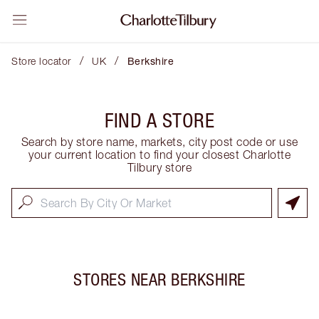
/
/
Store locator
UK
Berkshire
FIND A STORE
Search by store name, markets, city post code or use
your current location to find your closest Charlotte
Tilbury store
STORES NEAR
BERKSHIRE