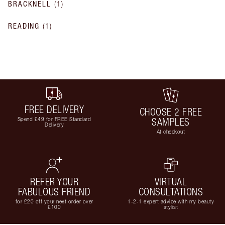
BRACKNELL
(
1
)
READING
(
1
)
FREE DELIVERY
CHOOSE 2 FREE
Spend £49 for FREE Standard
SAMPLES
Delivery
At checkout
REFER YOUR
VIRTUAL
FABULOUS FRIEND
CONSULTATIONS
for £20 off your next order over
1-2-1 expert advice with my beauty
£100
stylist