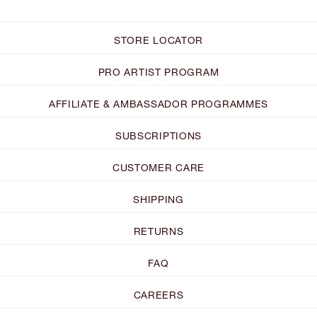
STORE LOCATOR
PRO ARTIST PROGRAM
AFFILIATE & AMBASSADOR PROGRAMMES
SUBSCRIPTIONS
CUSTOMER CARE
SHIPPING
RETURNS
FAQ
CAREERS