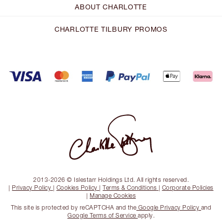
ABOUT CHARLOTTE
CHARLOTTE TILBURY PROMOS
2013-2026 © Islestarr Holdings Ltd. All rights reserved.
|
Privacy Policy
|
Cookies Policy
|
Terms & Conditions
|
Corporate Policies
|
Manage Cookies
This site is protected by reCAPTCHA and the
Google Privacy Policy
and
Google Terms of Service
apply.