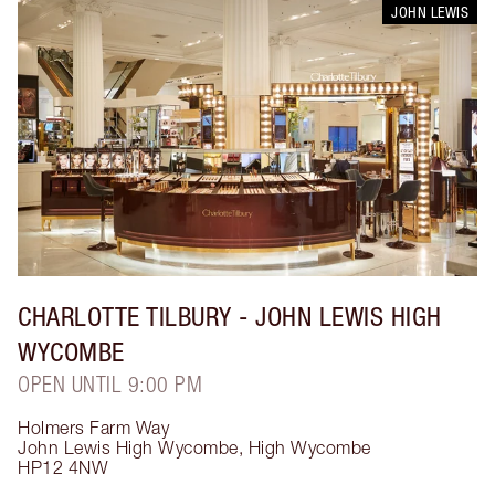
JOHN LEWIS
CHARLOTTE TILBURY
- JOHN LEWIS HIGH
WYCOMBE
OPEN UNTIL 9:00 PM
Holmers Farm Way
John Lewis High Wycombe
,
High Wycombe
HP12 4NW