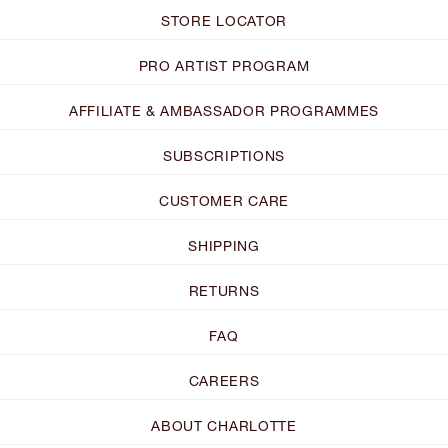
STORE LOCATOR
PRO ARTIST PROGRAM
AFFILIATE & AMBASSADOR PROGRAMMES
SUBSCRIPTIONS
CUSTOMER CARE
SHIPPING
RETURNS
FAQ
CAREERS
ABOUT CHARLOTTE