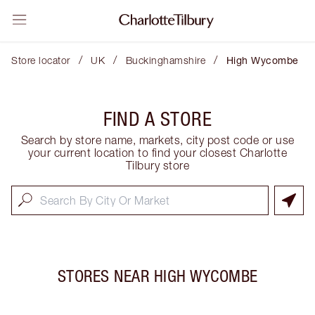
/
/
/
Store locator
UK
Buckinghamshire
High Wycombe
FIND A STORE
Search by store name, markets, city post code or use
your current location to find your closest Charlotte
Tilbury store
STORES NEAR
HIGH WYCOMBE