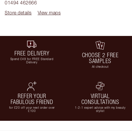
01494 462666
Store details
View maps
FREE DELIVERY
CHOOSE 2 FREE
Spend £49 for FREE Standard
SAMPLES
Delivery
At checkout
REFER YOUR
VIRTUAL
FABULOUS FRIEND
CONSULTATIONS
for £20 off your next order over
1-2-1 expert advice with my beauty
£100
stylist