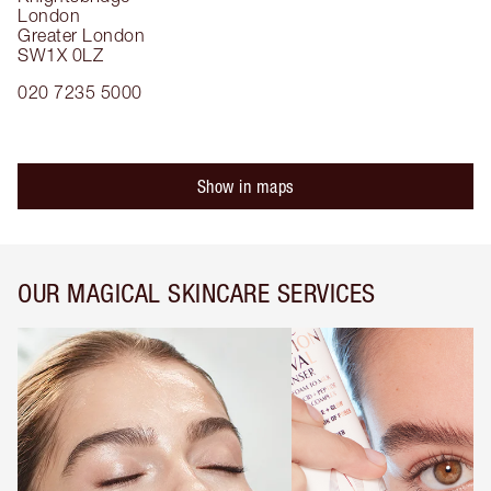
London
Greater London
SW1X 0LZ
020 7235 5000
Show in maps
OUR MAGICAL SKINCARE SERVICES