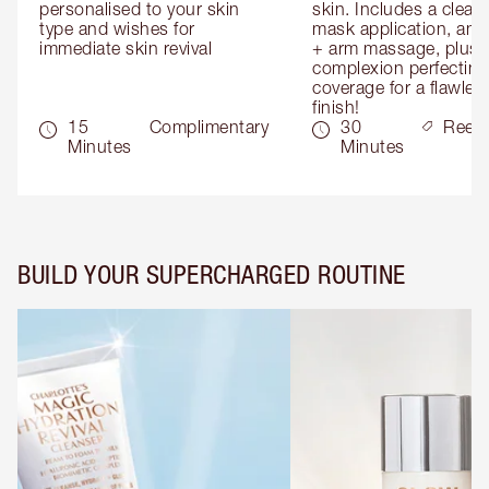
personalised to your skin 
skin. Includes a cleans
type and wishes for 
mask application, and
immediate skin revival
+ arm massage, plus 
complexion perfecting 
coverage for a flawless
finish!
15
Complimentary
30
Reed
Minutes
Minutes
BUILD YOUR SUPERCHARGED ROUTINE