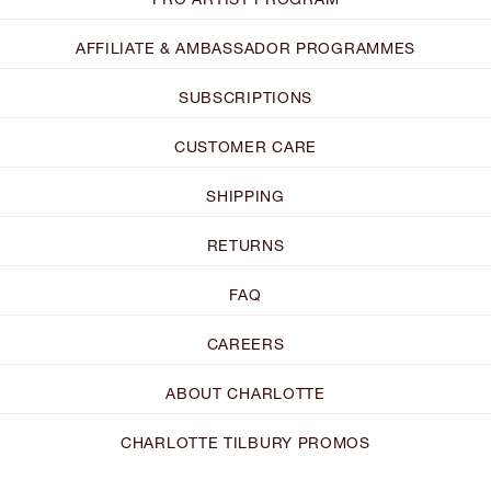
AFFILIATE & AMBASSADOR PROGRAMMES
SUBSCRIPTIONS
CUSTOMER CARE
SHIPPING
RETURNS
FAQ
CAREERS
ABOUT CHARLOTTE
CHARLOTTE TILBURY PROMOS