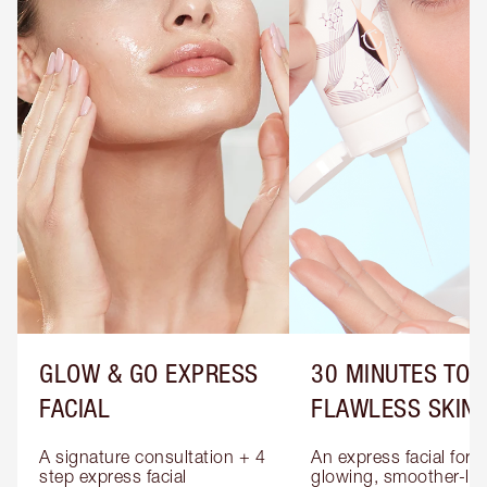
GLOW & GO EXPRESS
30 MINUTES TO
FACIAL
FLAWLESS SKIN
A signature consultation + 4 
An express facial for 
step express facial 
glowing, smoother-loo