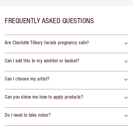
FREQUENTLY ASKED QUESTIONS
Are Charlotte Tilbury facials pregnancy safe?
Can I add this to my wishlist or basket?
Can I choose my artist?
Can you show me how to apply products?
Do I need to take notes?