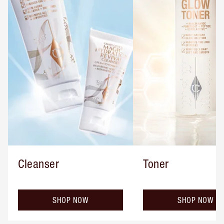
Cleanser
Toner
SHOP NOW
SHOP NOW