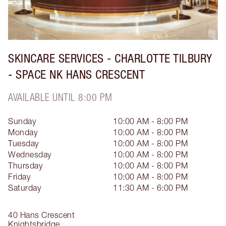
SKINCARE SERVICES - CHARLOTTE TILBURY
- SPACE NK HANS CRESCENT
AVAILABLE UNTIL 8:00 PM
Sunday
10:00 AM - 8:00 PM
Monday
10:00 AM - 8:00 PM
Tuesday
10:00 AM - 8:00 PM
Wednesday
10:00 AM - 8:00 PM
Thursday
10:00 AM - 8:00 PM
Friday
10:00 AM - 8:00 PM
Saturday
11:30 AM - 6:00 PM
40 Hans Crescent
Knightsbridge