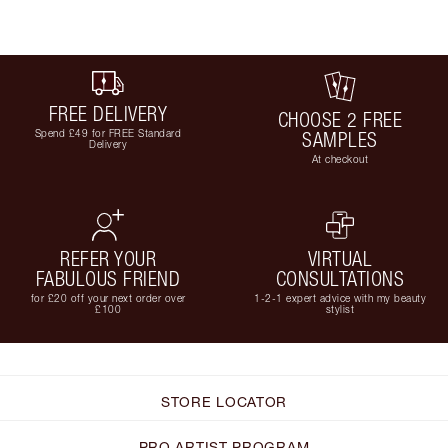
FREE DELIVERY
CHOOSE 2 FREE
Spend £49 for FREE Standard
SAMPLES
Delivery
At checkout
REFER YOUR
VIRTUAL
FABULOUS FRIEND
CONSULTATIONS
for £20 off your next order over
1-2-1 expert advice with my beauty
£100
stylist
STORE LOCATOR
PRO ARTIST PROGRAM