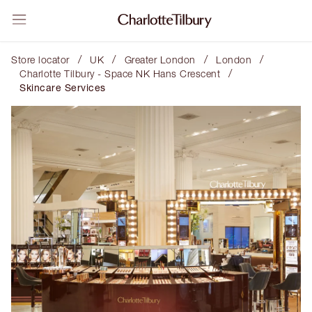
/
/
/
/
Store locator
UK
Greater London
London
/
Charlotte Tilbury - Space NK Hans Crescent
Skincare Services