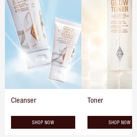
Cleanser
Toner
SHOP NOW
SHOP NOW