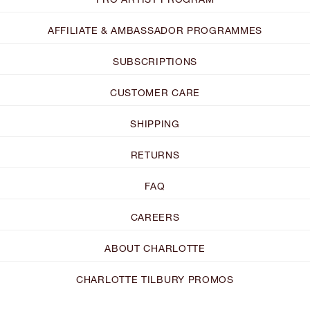
AFFILIATE & AMBASSADOR PROGRAMMES
SUBSCRIPTIONS
CUSTOMER CARE
SHIPPING
RETURNS
FAQ
CAREERS
ABOUT CHARLOTTE
CHARLOTTE TILBURY PROMOS