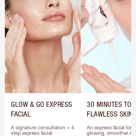
GLOW & GO EXPRESS
30 MINUTES TO
FACIAL
FLAWLESS SKIN
A signature consultation + 4 
An express facial for 
step express facial 
glowing, smoother-loo