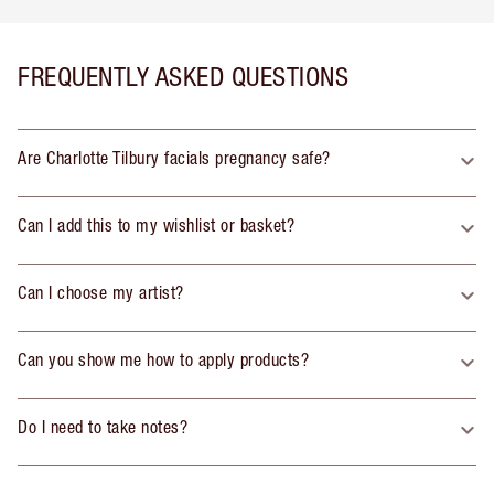
FREQUENTLY ASKED QUESTIONS
Are Charlotte Tilbury facials pregnancy safe?
Can I add this to my wishlist or basket?
Can I choose my artist?
Can you show me how to apply products?
Do I need to take notes?