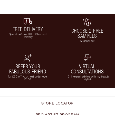
FREE DELIVERY
CHOOSE 2 FREE
Spend £49 for FREE Standard
SAMPLES
Delivery
At checkout
REFER YOUR
VIRTUAL
FABULOUS FRIEND
CONSULTATIONS
for £20 off your next order over
1-2-1 expert advice with my beauty
£100
stylist
STORE LOCATOR
PRO ARTIST PROGRAM