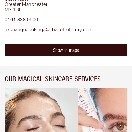
Greater Manchester
M3 1BD
0161 838 0600
exchangebookings@charlottetilbury.com
Show in maps
OUR MAGICAL SKINCARE SERVICES