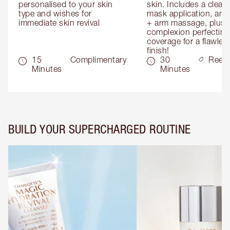
personalised to your skin 
skin. Includes a cleans
type and wishes for 
mask application, and
immediate skin revival
+ arm massage, plus 
complexion perfecting 
coverage for a flawless
finish!
15
Complimentary
30
Reed
Minutes
Minutes
BUILD YOUR SUPERCHARGED ROUTINE