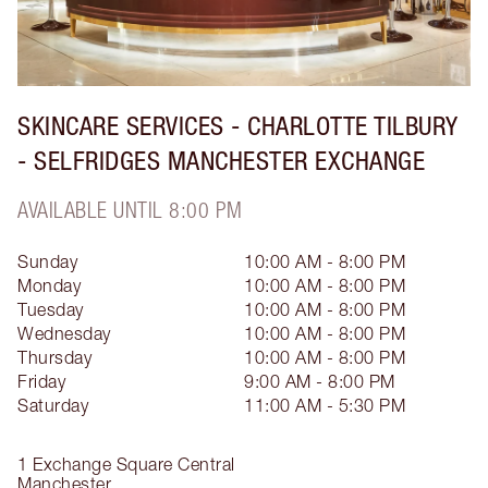
SKINCARE SERVICES - CHARLOTTE TILBURY
- SELFRIDGES MANCHESTER EXCHANGE
AVAILABLE UNTIL 8:00 PM
Sunday
10:00 AM - 8:00 PM
Monday
10:00 AM - 8:00 PM
Tuesday
10:00 AM - 8:00 PM
Wednesday
10:00 AM - 8:00 PM
Thursday
10:00 AM - 8:00 PM
Friday
9:00 AM - 8:00 PM
Saturday
11:00 AM - 5:30 PM
1 Exchange Square Central
Manchester