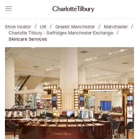
/
/
/
/
Store locator
UK
Greater Manchester
Manchester
/
Charlotte Tilbury - Selfridges Manchester Exchange
Skincare Services