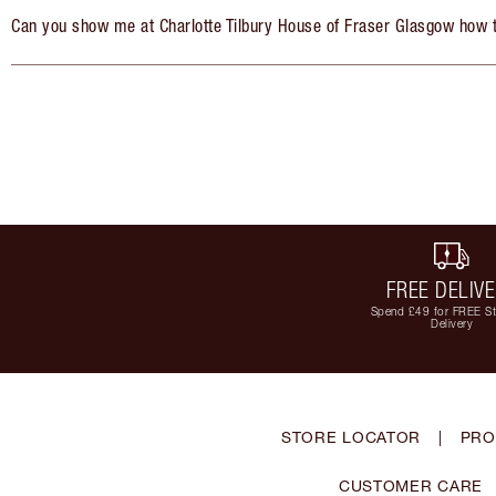
Can you show me at Charlotte Tilbury House of Fraser Glasgow how 
FREE DELIV
Spend £49 for FREE S
Delivery
STORE LOCATOR
|
PRO
CUSTOMER CARE