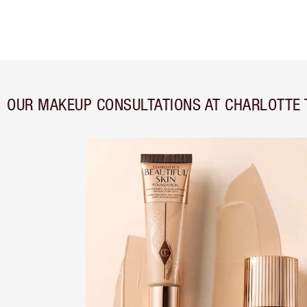
OUR MAKEUP CONSULTATIONS AT CHARLOTTE 