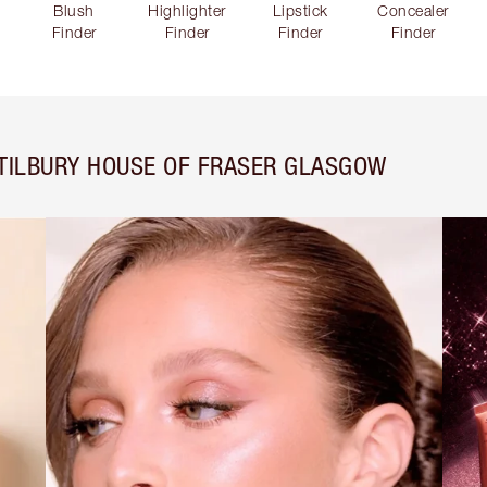
Blush
Highlighter
Lipstick
Concealer
Finder
Finder
Finder
Finder
TILBURY HOUSE OF FRASER GLASGOW