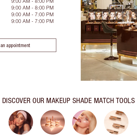
9:00 AM - 8:00 PM
9:00 AM - 8:00 PM
9:00 AM - 7:00 PM
9:00 AM - 7:00 PM
 an appointment
DISCOVER OUR MAKEUP SHADE MATCH TOOLS