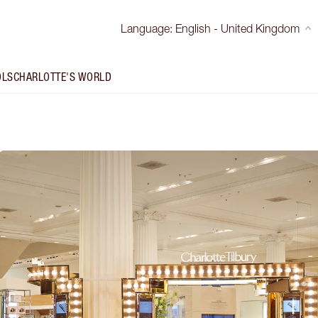
Language
:
English - United Kingdom
OLS
CHARLOTTE'S WORLD