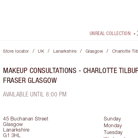
UNREAL COLLECTION
/
/
/
/
Store locator
UK
Lanarkshire
Glasgow
Charlotte Ti
MAKEUP CONSULTATIONS - CHARLOTTE TILBUR
FRASER GLASGOW
AVAILABLE UNTIL 8:00 PM
45 Buchanan Street
Sunday
Glasgow
Monday
Lanarkshire
Tuesday
G1 3HL