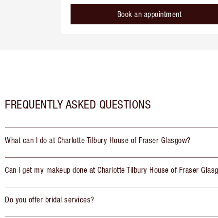
Book an appointment
FREQUENTLY ASKED QUESTIONS
What can I do at Charlotte Tilbury House of Fraser Glasgow?
Can I get my makeup done at Charlotte Tilbury House of Fraser Glas
Do you offer bridal services?