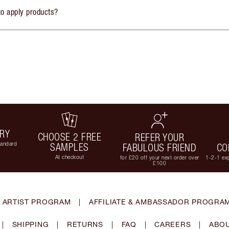
to apply products?
ERY
CHOOSE 2 FREE
REFER YOUR
tandard
SAMPLES
FABULOUS FRIEND
CO
At checkout
for £20 off your next order over
1-2-1 exp
£100
 ARTIST PROGRAM
|
AFFILIATE & AMBASSADOR PROGRA
|
SHIPPING
|
RETURNS
|
FAQ
|
CAREERS
|
ABOU