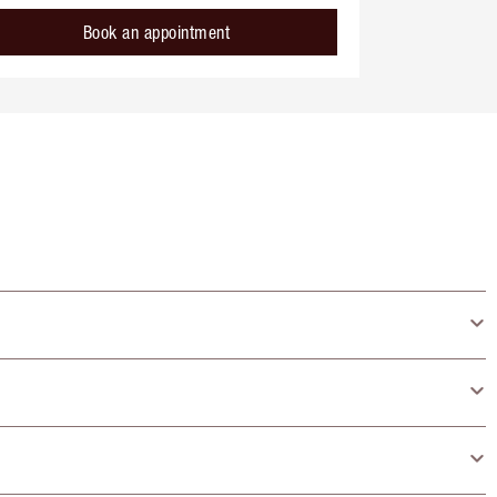
Book an appointment