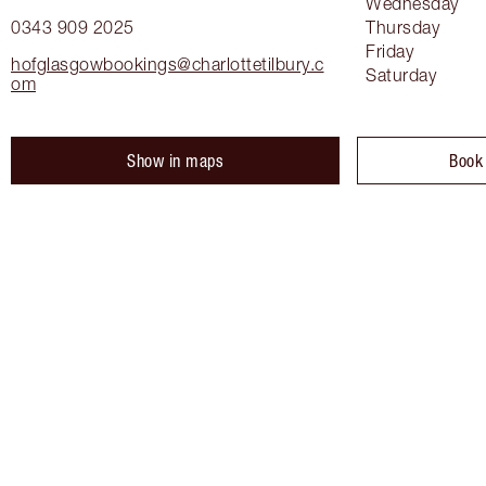
Wednesday
0343 909 2025
Thursday
Friday
hofglasgowbookings@charlottetilbury.c
Saturday
om
Show in maps
Book