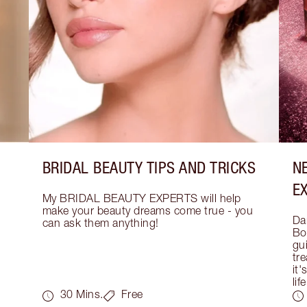
BRIDAL BEAUTY TIPS AND TRICKS
N
E
My BRIDAL BEAUTY EXPERTS will help 
make your beauty dreams come true - you 
Dar
can ask them anything!
Bo
gui
tre
it'
life
30 Mins.
Free