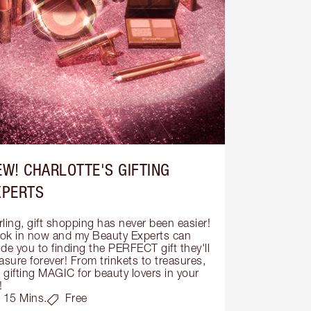
EW! CHARLOTTE'S GIFTING
XPERTS
ling, gift shopping has never been easier! 
ok in now and my Beauty Experts can 
de you to finding the PERFECT gift they'll 
asure forever! From trinkets to treasures, 
s gifting MAGIC for beauty lovers in your 
!
15 Mins.
Free