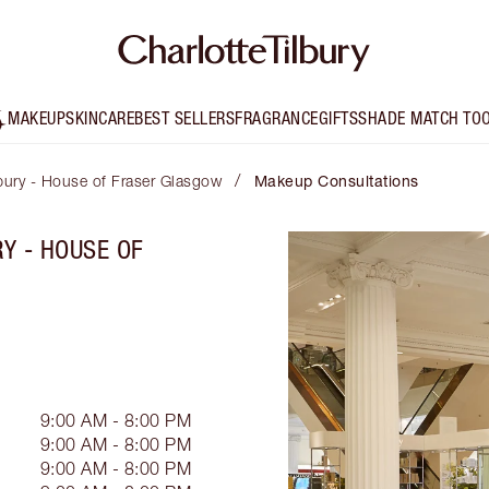
MAKEUP
SKINCARE
BEST SELLERS
FRAGRANCE
GIFTS
SHADE MATCH TO
/
lbury - House of Fraser Glasgow
Makeup Consultations
Y - HOUSE OF
9:00 AM - 8:00 PM
9:00 AM - 8:00 PM
9:00 AM - 8:00 PM