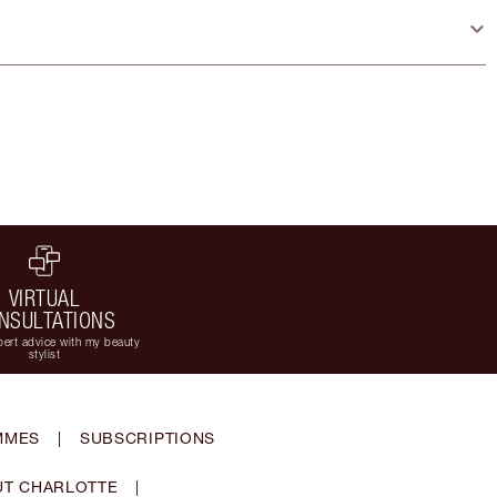
VIRTUAL
NSULTATIONS
ert advice with my beauty
stylist
MMES
|
SUBSCRIPTIONS
T CHARLOTTE
|