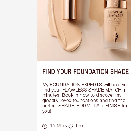
FIND YOUR FOUNDATION SHADE
My FOUNDATION EXPERTS will help you 
find your FLAWLESS SHADE MATCH in 
minutes! Book in now to discover my 
globally-loved foundations and find the 
perfect SHADE, FORMULA + FINISH for 
you!
15 Mins.
Free