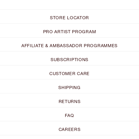
STORE LOCATOR
PRO ARTIST PROGRAM
AFFILIATE & AMBASSADOR PROGRAMMES
SUBSCRIPTIONS
CUSTOMER CARE
SHIPPING
RETURNS
FAQ
CAREERS