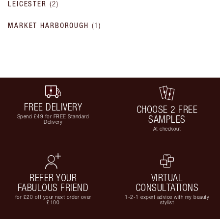
LEICESTER
(
2
)
MARKET HARBOROUGH
(
1
)
FREE DELIVERY
CHOOSE 2 FREE
Spend £49 for FREE Standard
SAMPLES
Delivery
At checkout
REFER YOUR
VIRTUAL
FABULOUS FRIEND
CONSULTATIONS
for £20 off your next order over
1-2-1 expert advice with my beauty
£100
stylist