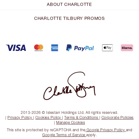
ABOUT CHARLOTTE
CHARLOTTE TILBURY PROMOS
2013-2026 © Islestarr Holdings Ltd. All rights reserved.
|
Privacy Policy
|
Cookies Policy
|
Terms & Conditions
|
Corporate Policies
|
Manage Cookies
This site is protected by reCAPTCHA and the
Google Privacy Policy
and
Google Terms of Service
apply.