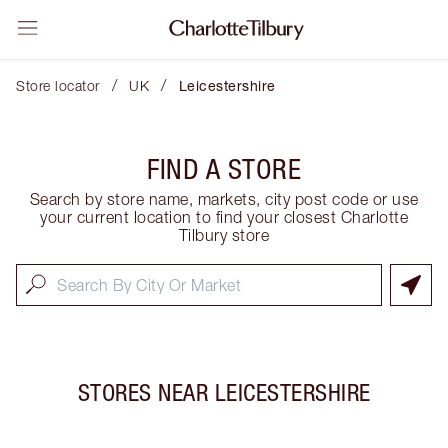
/
/
Store locator
UK
Leicestershire
FIND A STORE
Search by store name, markets, city post code or use
your current location to find your closest Charlotte
Tilbury store
STORES NEAR
LEICESTERSHIRE