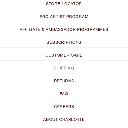
STORE LOCATOR
PRO ARTIST PROGRAM
AFFILIATE & AMBASSADOR PROGRAMMES
SUBSCRIPTIONS
CUSTOMER CARE
SHIPPING
RETURNS
FAQ
CAREERS
ABOUT CHARLOTTE