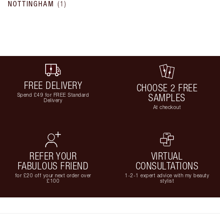
NOTTINGHAM
(
1
)
FREE DELIVERY
CHOOSE 2 FREE
Spend £49 for FREE Standard
SAMPLES
Delivery
At checkout
REFER YOUR
VIRTUAL
FABULOUS FRIEND
CONSULTATIONS
for £20 off your next order over
1-2-1 expert advice with my beauty
£100
stylist