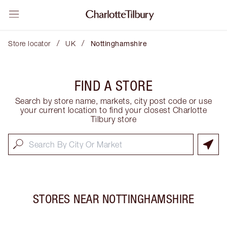
/
/
Store locator
UK
Nottinghamshire
FIND A STORE
Search by store name, markets, city post code or use
your current location to find your closest Charlotte
Tilbury store
STORES NEAR
NOTTINGHAMSHIRE