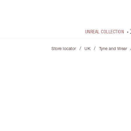
UNREAL COLLECTION
/
/
Store locator
UK
Tyne and Wear