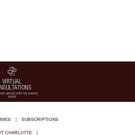
VIRTUAL
NSULTATIONS
ert advice with my beauty
stylist
MMES
|
SUBSCRIPTIONS
T CHARLOTTE
|