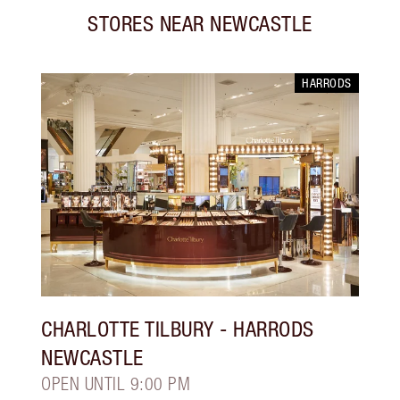
STORES NEAR
NEWCASTLE
HARRODS
CHARLOTTE TILBURY
- HARRODS
NEWCASTLE
OPEN UNTIL 9:00 PM