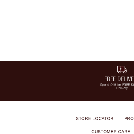
FREE DELIV
Spend £49 for FREE S
Delivery
STORE LOCATOR
|
PRO
CUSTOMER CARE