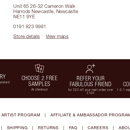
Unit 65 26-32 Cameron Walk
Harrods Newcastle
,
Newcastle
NE11 9YE
0191 823 9981
Store details
View maps
ERY
CHOOSE 2 FREE
REFER YOUR
tandard
SAMPLES
FABULOUS FRIEND
CO
At checkout
for £20 off your next order over
1-2-1 exp
£100
 ARTIST PROGRAM
|
AFFILIATE & AMBASSADOR PROGRA
|
SHIPPING
|
RETURNS
|
FAQ
|
CAREERS
|
ABOU