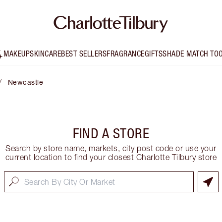
MAKEUP
SKINCARE
BEST SELLERS
FRAGRANCE
GIFTS
SHADE MATCH TO
/
Newcastle
FIND A STORE
Search by store name, markets, city post code or use your
current location to find your closest Charlotte Tilbury store