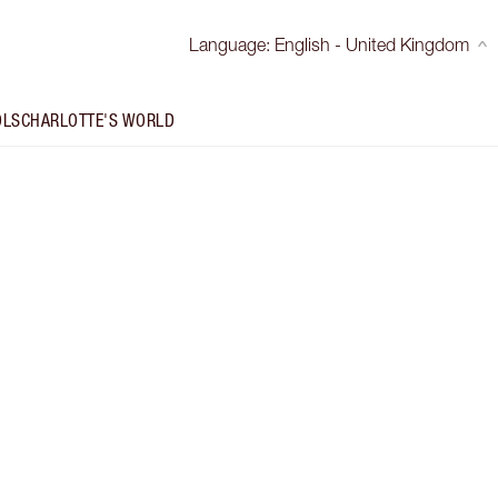
Language
:
English - United Kingdom
OLS
CHARLOTTE'S WORLD