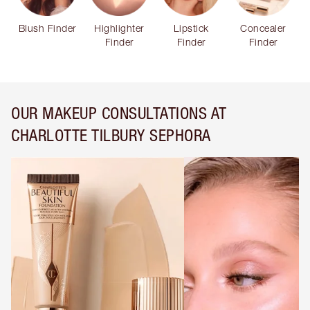
Blush Finder
Highlighter
Lipstick
Concealer
Finder
Finder
Finder
OUR MAKEUP CONSULTATIONS AT
CHARLOTTE TILBURY SEPHORA