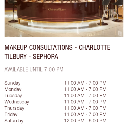
MAKEUP CONSULTATIONS - CHARLOTTE
TILBURY - SEPHORA
AVAILABLE UNTIL 7:00 PM
Sunday
11:00 AM - 7:00 PM
Monday
11:00 AM - 7:00 PM
Tuesday
11:00 AM - 7:00 PM
Wednesday
11:00 AM - 7:00 PM
Thursday
11:00 AM - 7:00 PM
Friday
11:00 AM - 7:00 PM
Saturday
12:00 PM - 6:00 PM