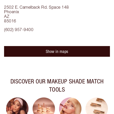
2502 E. Camelback Rd.
Space 148
Phoenix
AZ
85016
(602) 957-9400
Show in maps
DISCOVER OUR MAKEUP SHADE MATCH
TOOLS