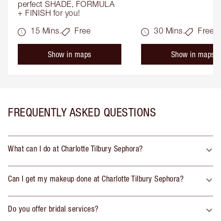
perfect SHADE, FORMULA 
+ FINISH for you!
15 Mins.
Free
30 Mins.
Free
Show in maps
Show in maps
FREQUENTLY ASKED QUESTIONS
What can I do at Charlotte Tilbury Sephora?
Can I get my makeup done at Charlotte Tilbury Sephora?
Do you offer bridal services?