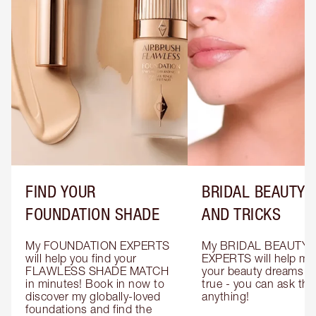
FIND YOUR
BRIDAL BEAUTY T
FOUNDATION SHADE
AND TRICKS
My FOUNDATION EXPERTS 
My BRIDAL BEAUTY 
will help you find your 
EXPERTS will help mak
FLAWLESS SHADE MATCH 
your beauty dreams c
in minutes! Book in now to 
true - you can ask the
discover my globally-loved 
anything!
foundations and find the 