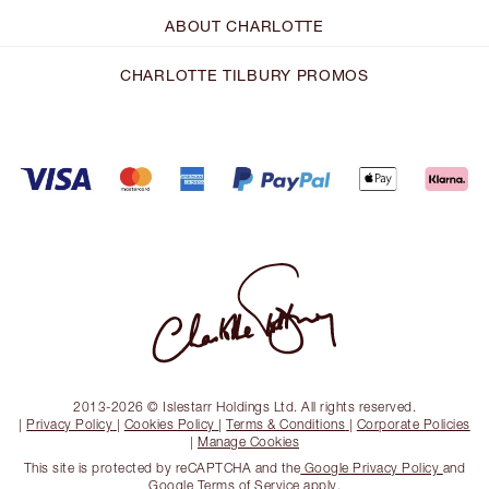
ABOUT CHARLOTTE
CHARLOTTE TILBURY PROMOS
2013-2026 © Islestarr Holdings Ltd. All rights reserved.
|
Privacy Policy
|
Cookies Policy
|
Terms & Conditions
|
Corporate Policies
|
Manage Cookies
This site is protected by reCAPTCHA and the
Google Privacy Policy
and
Google Terms of Service
apply.