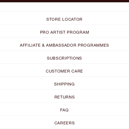
STORE LOCATOR
PRO ARTIST PROGRAM
AFFILIATE & AMBASSADOR PROGRAMMES
SUBSCRIPTIONS
CUSTOMER CARE
SHIPPING
RETURNS
FAQ
CAREERS