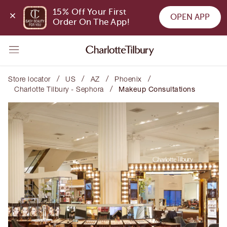
15% Off Your First 
OPEN APP
Order On The App!
/
/
/
/
Store locator
US
AZ
Phoenix
/
Charlotte Tilbury - Sephora
Makeup Consultations