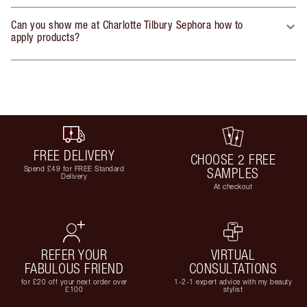
Can you show me at Charlotte Tilbury Sephora how to
apply products?
FREE DELIVERY
CHOOSE 2 FREE
Spend £49 for FREE Standard
SAMPLES
Delivery
At checkout
REFER YOUR
VIRTUAL
FABULOUS FRIEND
CONSULTATIONS
for £20 off your next order over
1-2-1 expert advice with my beauty
£100
stylist