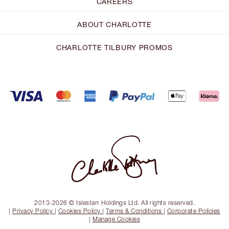
CAREERS
ABOUT CHARLOTTE
CHARLOTTE TILBURY PROMOS
2013-2026 © Islestarr Holdings Ltd. All rights reserved.
|
Privacy Policy
|
Cookies Policy
|
Terms & Conditions
|
Corporate Policies
|
Manage Cookies