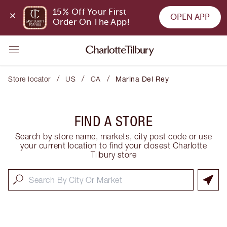
15% Off Your First 
OPEN APP
Order On The App!
/
/
/
Store locator
US
CA
Marina Del Rey
FIND A STORE
Search by store name, markets, city post code or use
your current location to find your closest Charlotte
Tilbury store