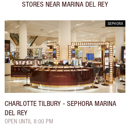
STORES NEAR
MARINA DEL REY
SEPHORA
CHARLOTTE TILBURY
- SEPHORA MARINA
DEL REY
OPEN UNTIL 8:00 PM