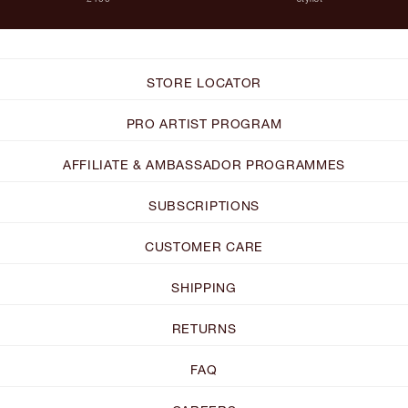
STORE LOCATOR
PRO ARTIST PROGRAM
AFFILIATE & AMBASSADOR PROGRAMMES
SUBSCRIPTIONS
CUSTOMER CARE
SHIPPING
RETURNS
FAQ