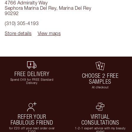
4766 Admiralty Way
Sephora Marina Del Rey
,
Marina Del Rey
90292
(310) 305-4193
Store details
View maps
FREE DELIVERY
CHOOSE 2 FREE
Spend £49 for FREE Standard
SAMPLES
Delivery
At checkout
REFER YOUR
VIRTUAL
FABULOUS FRIEND
CONSULTATIONS
for £20 off your next order over
1-2-1 expert advice with my beauty
£100
stylist