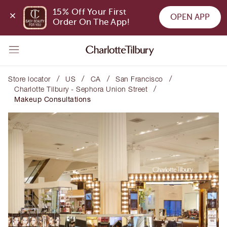
15% Off Your First 
OPEN APP
Order On The App!
/
/
/
/
Store locator
US
CA
San Francisco
/
Charlotte Tilbury - Sephora Union Street
Makeup Consultations