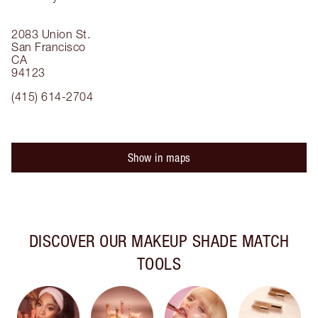
2083 Union St.
San Francisco
CA
94123
(415) 614-2704
Show in maps
DISCOVER OUR MAKEUP SHADE MATCH
TOOLS