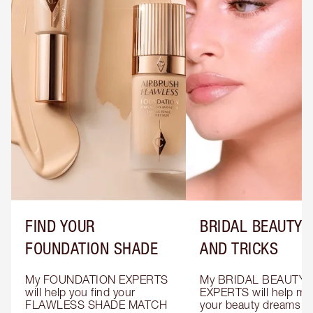
FIND YOUR
BRIDAL BEAUTY T
FOUNDATION SHADE
AND TRICKS
My FOUNDATION EXPERTS 
My BRIDAL BEAUTY 
will help you find your 
EXPERTS will help mak
FLAWLESS SHADE MATCH 
your beauty dreams c