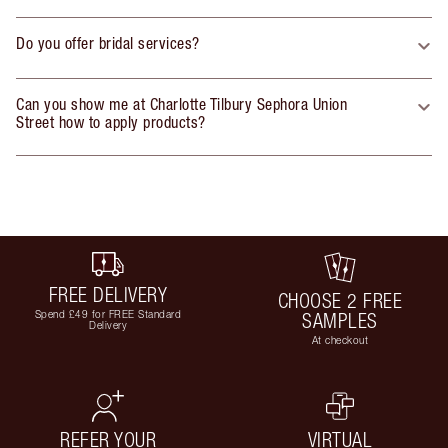
Do you offer bridal services?
Can you show me at Charlotte Tilbury Sephora Union
Street how to apply products?
FREE DELIVERY
CHOOSE 2 FREE
Spend £49 for FREE Standard
SAMPLES
Delivery
At checkout
REFER YOUR
VIRTUAL