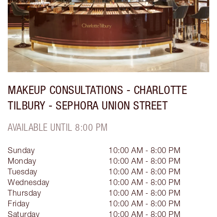
MAKEUP CONSULTATIONS - CHARLOTTE
TILBURY - SEPHORA UNION STREET
AVAILABLE UNTIL 8:00 PM
Sunday
10:00 AM - 8:00 PM
Monday
10:00 AM - 8:00 PM
Tuesday
10:00 AM - 8:00 PM
Wednesday
10:00 AM - 8:00 PM
Thursday
10:00 AM - 8:00 PM
Friday
10:00 AM - 8:00 PM
Saturday
10:00 AM - 8:00 PM