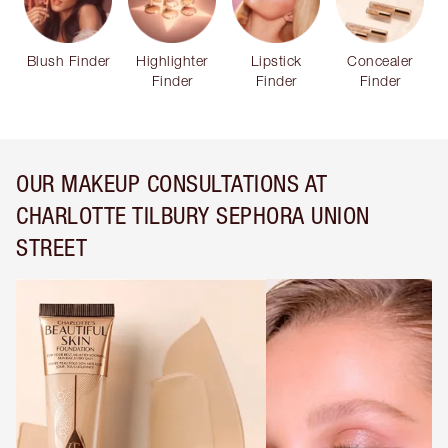
Blush Finder
Highlighter
Lipstick
Concealer
Finder
Finder
Finder
OUR MAKEUP CONSULTATIONS AT
CHARLOTTE TILBURY SEPHORA UNION
STREET