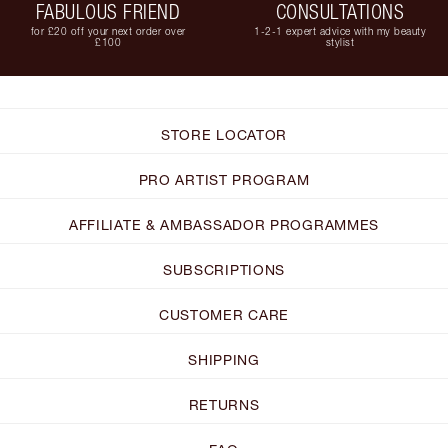
FABULOUS FRIEND
CONSULTATIONS
for £20 off your next order over
1-2-1 expert advice with my beauty
£100
stylist
STORE LOCATOR
PRO ARTIST PROGRAM
AFFILIATE & AMBASSADOR PROGRAMMES
SUBSCRIPTIONS
CUSTOMER CARE
SHIPPING
RETURNS