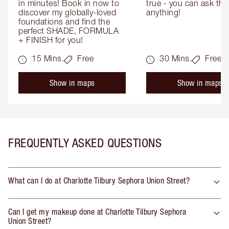
in minutes! Book in now to 
true - you can ask the
discover my globally-loved 
anything!
foundations and find the 
perfect SHADE, FORMULA 
+ FINISH for you!
15 Mins.
Free
30 Mins.
Free
Show in maps
Show in maps
FREQUENTLY ASKED QUESTIONS
What can I do at Charlotte Tilbury Sephora Union Street?
Can I get my makeup done at Charlotte Tilbury Sephora
Union Street?