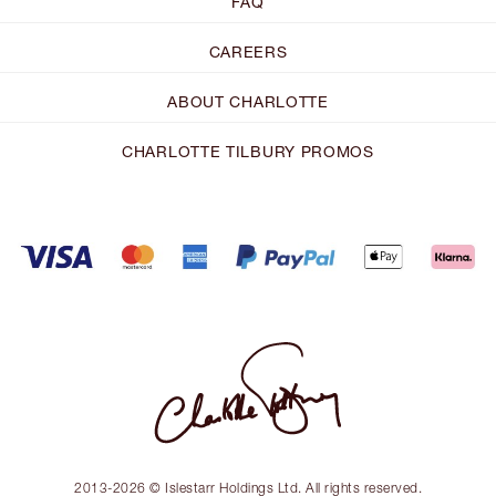
FAQ
CAREERS
ABOUT CHARLOTTE
CHARLOTTE TILBURY PROMOS
2013-2026 © Islestarr Holdings Ltd. All rights reserved.