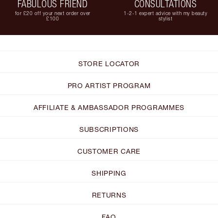
FABULOUS FRIEND
CONSULTATIONS
for £20 off your next order over
1-2-1 expert advice with my beauty
£100
stylist
STORE LOCATOR
PRO ARTIST PROGRAM
AFFILIATE & AMBASSADOR PROGRAMMES
SUBSCRIPTIONS
CUSTOMER CARE
SHIPPING
RETURNS
FAQ