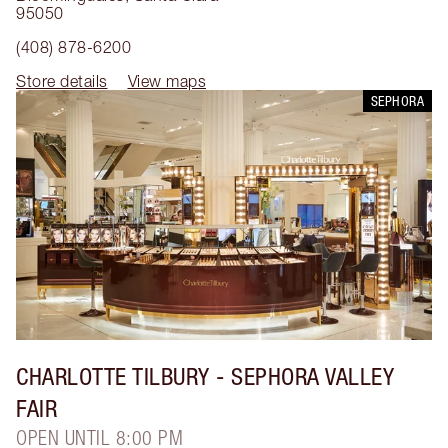
95050
(408) 878-6200
Store details
View maps
SEPHORA
CHARLOTTE TILBURY
- SEPHORA VALLEY
FAIR
OPEN UNTIL 8:00 PM