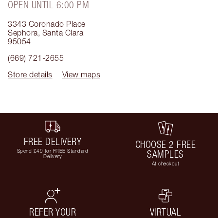
OPEN UNTIL 6:00 PM
3343 Coronado Place
Sephora
,
Santa Clara
95054
(669) 721-2655
Store details
View maps
FREE DELIVERY
CHOOSE 2 FREE
Spend £49 for FREE Standard
SAMPLES
Delivery
At checkout
REFER YOUR
VIRTUAL