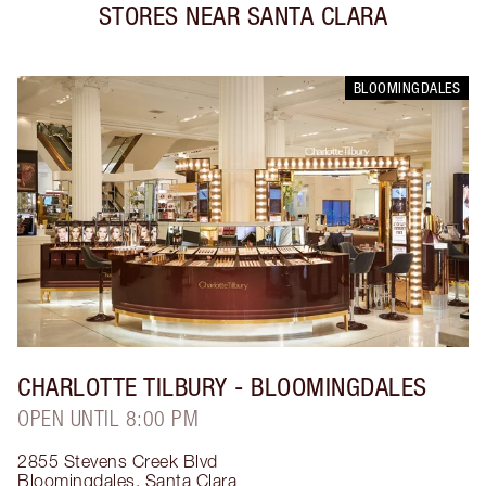
STORES NEAR
SANTA CLARA
BLOOMINGDALES
CHARLOTTE TILBURY
- BLOOMINGDALES
OPEN UNTIL 8:00 PM
2855 Stevens Creek Blvd
Bloomingdales
,
Santa Clara