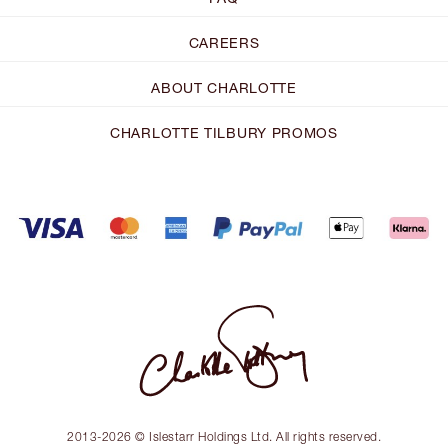
CAREERS
ABOUT CHARLOTTE
CHARLOTTE TILBURY PROMOS
2013-2026 © Islestarr Holdings Ltd. All rights reserved.