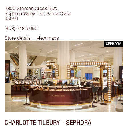
2855 Stevens Creek Blvd.
Sephora Valley Fair
,
Santa Clara
95050
(408) 248-7095
Store details
View maps
SEPHORA
CHARLOTTE TILBURY
- SEPHORA