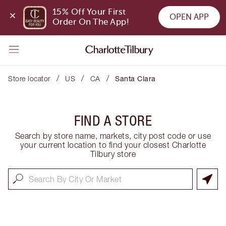
15% Off Your First 
OPEN APP
Order On The App!
/
/
/
Store locator
US
CA
Santa Clara
FIND A STORE
Search by store name, markets, city post code or use
your current location to find your closest Charlotte
Tilbury store