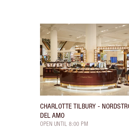
CHARLOTTE TILBURY
- NORDST
DEL AMO
OPEN UNTIL 8:00 PM