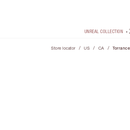
UNREAL COLLECTION
/
/
/
Store locator
US
CA
Torrance