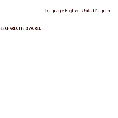
Language
:
English - United Kingdom
OLS
CHARLOTTE'S WORLD