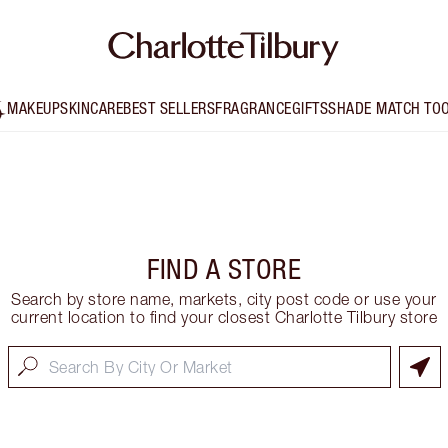
MAKEUP
SKINCARE
BEST SELLERS
FRAGRANCE
GIFTS
SHADE MATCH TO
FIND A STORE
Search by store name, markets, city post code or use your
current location to find your closest Charlotte Tilbury store