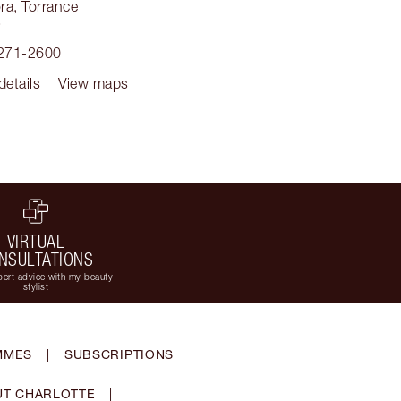
ra
,
Torrance
5
 271-2600
details
View maps
VIRTUAL
NSULTATIONS
ert advice with my beauty
stylist
MMES
|
SUBSCRIPTIONS
T CHARLOTTE
|