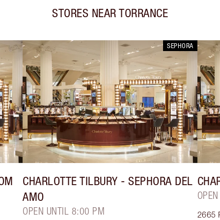
STORES NEAR
TORRANCE
SEPHORA
ROM
CHARLOTTE TILBURY
- SEPHORA DEL
CHAR
AMO
OPEN
OPEN UNTIL 8:00 PM
2665 