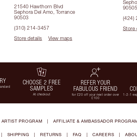
Sepho
21540 Hawthorn Blvd
9050
Sephora Del Amo
,
Torrance
90503
(424)
(310) 214-3457
Store 
Store details
View maps
ERY
CHOOSE 2 FREE
REFER YOUR
tandard
SAMPLES
FABULOUS FRIEND
CO
At checkout
for £20 off your next order over
1-2-1 exp
£100
 ARTIST PROGRAM
|
AFFILIATE & AMBASSADOR PROGRA
|
SHIPPING
|
RETURNS
|
FAQ
|
CAREERS
|
ABOU