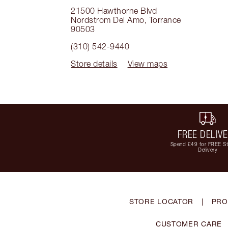
21500 Hawthorne Blvd
Nordstrom Del Amo
,
Torrance
90503
(310) 542-9440
Store details
View maps
FREE DELIV
Spend £49 for FREE S
Delivery
STORE LOCATOR
|
PRO
CUSTOMER CARE