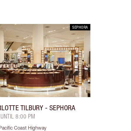
SEPHORA
LOTTE TILBURY
- SEPHORA
 UNTIL 8:00 PM
Pacific Coast Highway