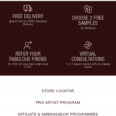
FREE DELIVERY
CHOOSE 2 FREE
Spend £49 for FREE Standard
SAMPLES
Delivery
At checkout
REFER YOUR
VIRTUAL
FABULOUS FRIEND
CONSULTATIONS
for £20 off your next order over
1-2-1 expert advice with my beauty
£100
stylist
STORE LOCATOR
PRO ARTIST PROGRAM
AFFILIATE & AMBASSADOR PROGRAMMES