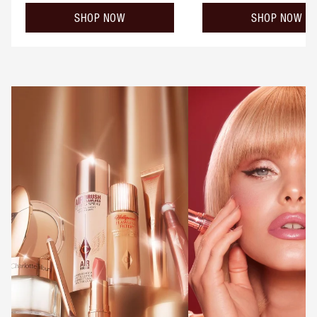
SHOP NOW
SHOP NOW