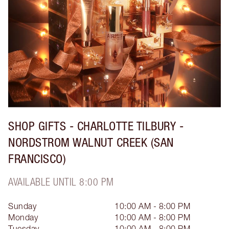
SHOP GIFTS - CHARLOTTE TILBURY -
NORDSTROM WALNUT CREEK (SAN
FRANCISCO)
AVAILABLE UNTIL 8:00 PM
Sunday
10:00 AM - 8:00 PM
Monday
10:00 AM - 8:00 PM
Tuesday
10:00 AM - 8:00 PM