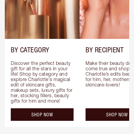
BY CATEGORY
BY RECIPIENT
Discover the perfect beauty 
Make their beauty dre
gift for all the stars in your 
come true and shop 
life! Shop by category and 
Charlotte’s edits beauty
explore Charlotte's magical 
for him, her, mothers 
edit of skincare gifts, 
skincare-lovers!
makeup sets, luxury gifts for 
her, stocking fillers, beauty 
gifts for him and more!
SHOP NOW
SHOP NOW