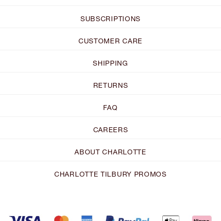
SUBSCRIPTIONS
CUSTOMER CARE
SHIPPING
RETURNS
FAQ
CAREERS
ABOUT CHARLOTTE
CHARLOTTE TILBURY PROMOS