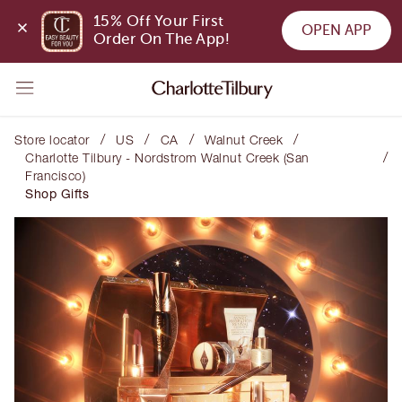
15% Off Your First 
OPEN APP
Order On The App!
/
/
/
/
Store locator
US
CA
Walnut Creek
/
Charlotte Tilbury - Nordstrom Walnut Creek (San
Francisco)
Shop Gifts