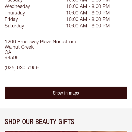
Wednesday
10:00 AM - 8:00 PM
Thursday
10:00 AM - 8:00 PM
Friday
10:00 AM - 8:00 PM
Saturday
10:00 AM - 8:00 PM
1200 Broadway Plaza
Nordstrom
Walnut Creek
CA
94596
(925) 930-7959
Show in maps
SHOP OUR BEAUTY GIFTS