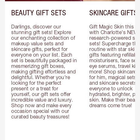
BEAUTY GIFT SETS
SKINCARE GIFTS
Darlings, discover our 
Gift Magic Skin this s
stunning gift sets! Explore 
with Charlotte's NEW 
our enchanting collection of 
research-powered skin
makeup value sets and 
sets! Supercharge thei
skincare gifts, perfect for 
routine with star skinc
everyone on your list. Each 
gifts featuring refillable
set is beautifully packaged in 
moisturisers, face ser
mesmerizing gift boxes, 
eye serums, travel kits
making gifting effortless and 
more! Shop skincare gi
delightful. Whether you're 
for him, magical sets fo
looking for the perfect 
and skincare secrets fo
present or a treat for 
everyone to unlock 
yourself, our gift sets offer 
hydrated, brighter, pl
incredible value and luxury. 
skin. Make their beauty
Shop now and make every 
dreams come true!
occasion special with our 
curated beauty treasures!