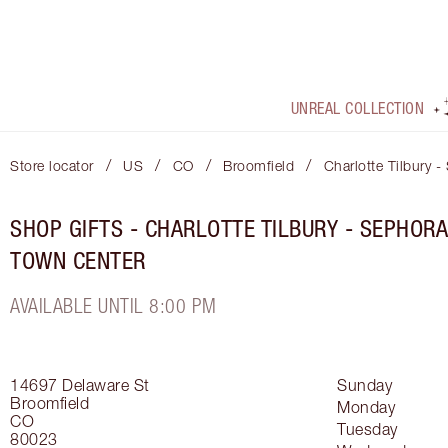
UNREAL COLLECTION
/
/
/
/
Store locator
US
CO
Broomfield
Charlotte Tilbury 
SHOP GIFTS - CHARLOTTE TILBURY - SEPHOR
TOWN CENTER
AVAILABLE UNTIL 8:00 PM
14697 Delaware St
Sunday
Broomfield
Monday
CO
Tuesday
80023