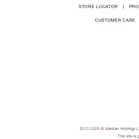
STORE LOCATOR
|
PRO
CUSTOMER CARE
2013-2026 © Islestarr Holdings Ltd
This site i