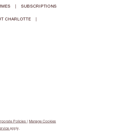
MMES
|
SUBSCRIPTIONS
T CHARLOTTE
|
rporate Policies
|
Manage Cookies
ervice
apply.