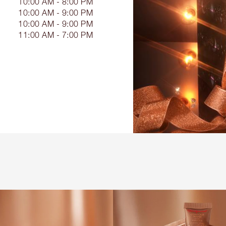
10:00 AM - 8:00 PM
10:00 AM - 9:00 PM
10:00 AM - 9:00 PM
11:00 AM - 7:00 PM