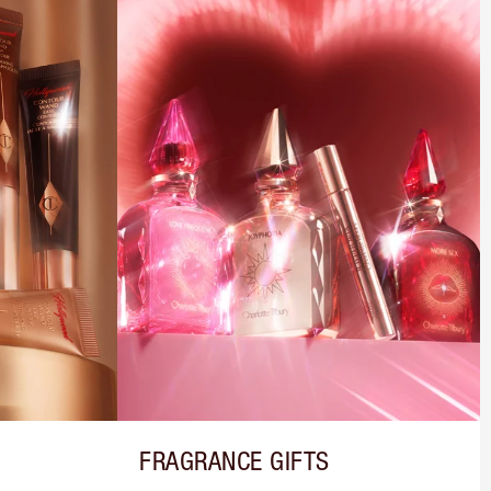
FRAGRANCE GIFTS