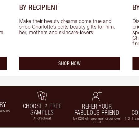
BY RECIPIENT
BY
Make their beauty dreams come true and 
Di
shop Charlotte’s edits beauty gifts for him, 
pri
e 
her, mothers and skincare-lovers!
sp
Cha
fi
SHOP NOW
ERY
CHOOSE 2 FREE
REFER YOUR
tandard
SAMPLES
FABULOUS FRIEND
CO
At checkout
for £20 off your next order over
1-2-1 exp
£100