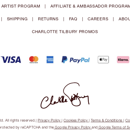
 ARTIST PROGRAM
|
AFFILIATE & AMBASSADOR PROGRA
|
SHIPPING
|
RETURNS
|
FAQ
|
CAREERS
|
ABOU
CHARLOTTE TILBURY PROMOS
. All rights reserved.
|
Privacy Policy
|
Cookies Policy
|
Terms & Conditions
|
Co
s protected by reCAPTCHA and the
Google Privacy Policy
and
Google Terms of S