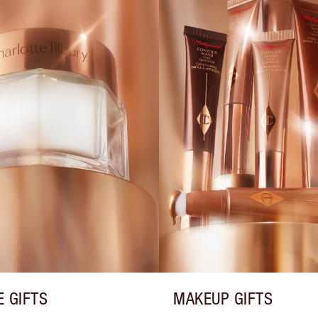
E GIFTS
MAKEUP GIFTS