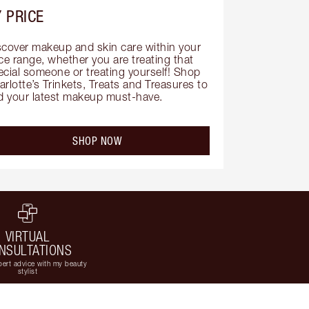
 PRICE
scover makeup and skin care within your 
ce range, whether you are treating that 
ecial someone or treating yourself! Shop 
rlotte’s Trinkets, Treats and Treasures to 
nd your latest makeup must-have.
SHOP NOW
VIRTUAL
NSULTATIONS
ert advice with my beauty
stylist