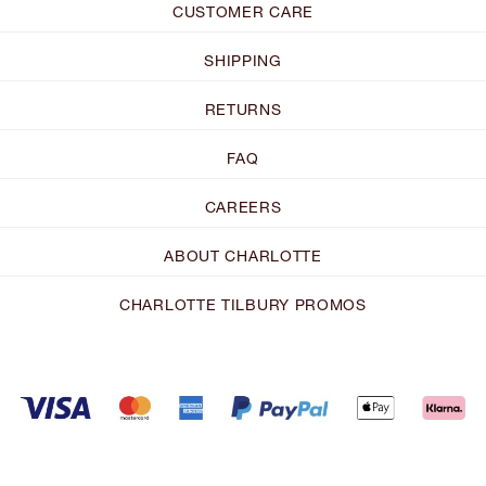
CUSTOMER CARE
SHIPPING
RETURNS
FAQ
CAREERS
ABOUT CHARLOTTE
CHARLOTTE TILBURY PROMOS