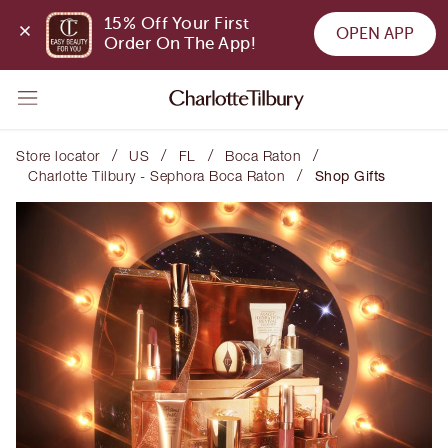
15% Off Your First 
OPEN APP
Order On The App!
/
/
/
/
Store locator
US
FL
Boca Raton
/
Charlotte Tilbury - Sephora Boca Raton
Shop Gifts