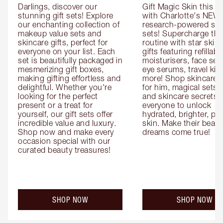
Darlings, discover our 
Gift Magic Skin this s
stunning gift sets! Explore 
with Charlotte's NEW 
our enchanting collection of 
research-powered skin
makeup value sets and 
sets! Supercharge thei
skincare gifts, perfect for 
routine with star skinc
everyone on your list. Each 
gifts featuring refillable
set is beautifully packaged in 
moisturisers, face ser
mesmerizing gift boxes, 
eye serums, travel kits
making gifting effortless and 
more! Shop skincare gi
delightful. Whether you're 
for him, magical sets fo
looking for the perfect 
and skincare secrets fo
present or a treat for 
everyone to unlock 
yourself, our gift sets offer 
hydrated, brighter, pl
incredible value and luxury. 
skin. Make their beauty
Shop now and make every 
dreams come true!
occasion special with our 
curated beauty treasures!
SHOP NOW
SHOP NOW