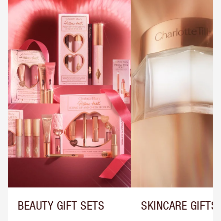
BEAUTY GIFT SETS
SKINCARE GIFTS