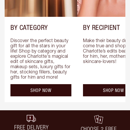
BY CATEGORY
BY RECIPIENT
Discover the perfect beauty 
Make their beauty dre
gift for all the stars in your 
come true and shop 
life! Shop by category and 
Charlotte’s edits beauty
explore Charlotte's magical 
for him, her, mothers 
edit of skincare gifts, 
skincare-lovers!
makeup sets, luxury gifts for 
her, stocking fillers, beauty 
gifts for him and more!
SHOP NOW
SHOP NOW
FREE DELIVERY
CHOOSE 2 FREE