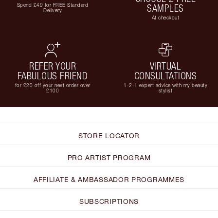
Spend £49 for FREE Standard
SAMPLES
Delivery
At checkout
REFER YOUR
VIRTUAL
FABULOUS FRIEND
CONSULTATIONS
for £20 off your next order over
1-2-1 expert advice with my beauty
£100
stylist
STORE LOCATOR
PRO ARTIST PROGRAM
AFFILIATE & AMBASSADOR PROGRAMMES
SUBSCRIPTIONS