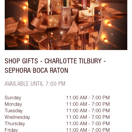
SHOP GIFTS - CHARLOTTE TILBURY -
SEPHORA BOCA RATON
AVAILABLE UNTIL 7:00 PM
Sunday
11:00 AM - 7:00 PM
Monday
11:00 AM - 7:00 PM
Tuesday
11:00 AM - 7:00 PM
Wednesday
11:00 AM - 7:00 PM
Thursday
11:00 AM - 7:00 PM
Friday
11:00 AM - 7:00 PM