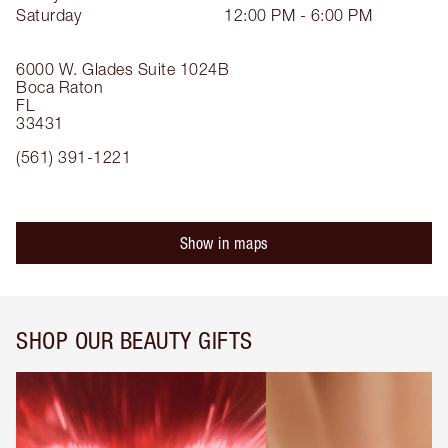
Saturday
12:00 PM - 6:00 PM
6000 W. Glades
Suite 1024B
Boca Raton
FL
33431
(561) 391-1221
Show in maps
SHOP OUR BEAUTY GIFTS