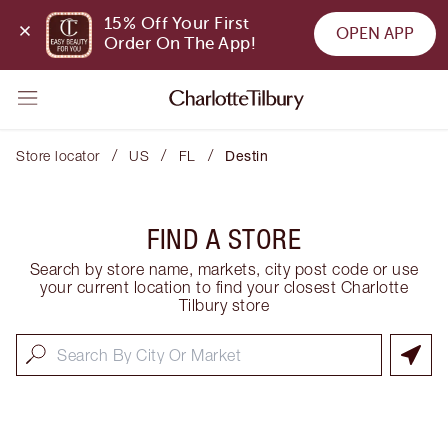
15% Off Your First 
OPEN APP
Order On The App!
/
/
/
Store locator
US
FL
Destin
FIND A STORE
Search by store name, markets, city post code or use
your current location to find your closest Charlotte
Tilbury store