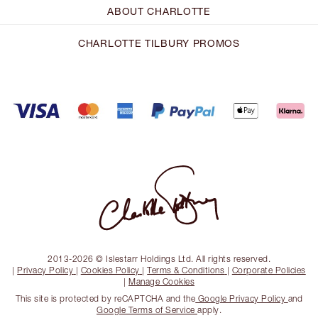
ABOUT CHARLOTTE
CHARLOTTE TILBURY PROMOS
2013-2026 © Islestarr Holdings Ltd. All rights reserved.
|
Privacy Policy
|
Cookies Policy
|
Terms & Conditions
|
Corporate Policies
|
Manage Cookies
This site is protected by reCAPTCHA and the
Google Privacy Policy
and
Google Terms of Service
apply.