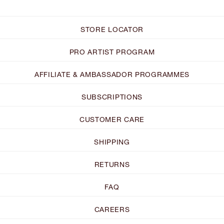
STORE LOCATOR
PRO ARTIST PROGRAM
AFFILIATE & AMBASSADOR PROGRAMMES
SUBSCRIPTIONS
CUSTOMER CARE
SHIPPING
RETURNS
FAQ
CAREERS