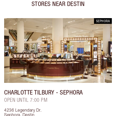
STORES NEAR
DESTIN
SEPHORA
CHARLOTTE TILBURY
- SEPHORA
OPEN UNTIL 7:00 PM
4236 Legendary Dr.
Sephora
,
Destin