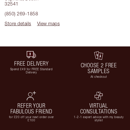
32541
(850) 269-1858
Store details
View maps
FREE DELIVERY
CHOOSE 2 FREE
Spend £49 for FREE Standard
SAMPLES
Delivery
At checkout
REFER YOUR
VIRTUAL
FABULOUS FRIEND
CONSULTATIONS
for £20 off your next order over
1-2-1 expert advice with my beauty
£100
stylist