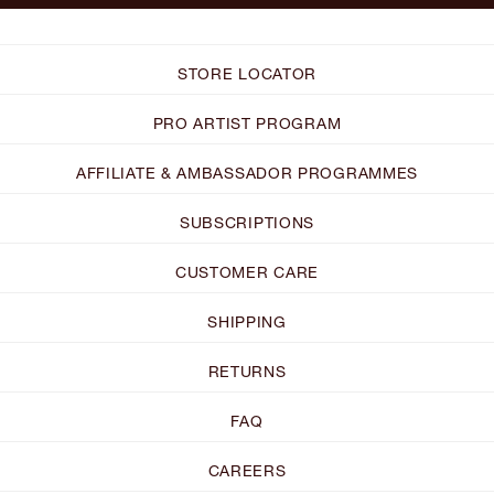
STORE LOCATOR
PRO ARTIST PROGRAM
AFFILIATE & AMBASSADOR PROGRAMMES
SUBSCRIPTIONS
CUSTOMER CARE
SHIPPING
RETURNS
FAQ
CAREERS