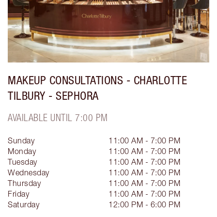
MAKEUP CONSULTATIONS - CHARLOTTE
TILBURY - SEPHORA
AVAILABLE UNTIL 7:00 PM
Sunday
11:00 AM - 7:00 PM
Monday
11:00 AM - 7:00 PM
Tuesday
11:00 AM - 7:00 PM
Wednesday
11:00 AM - 7:00 PM
Thursday
11:00 AM - 7:00 PM
Friday
11:00 AM - 7:00 PM
Saturday
12:00 PM - 6:00 PM