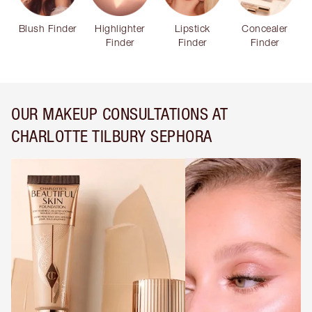
Blush Finder
Highlighter
Lipstick
Concealer
Finder
Finder
Finder
OUR MAKEUP CONSULTATIONS AT
CHARLOTTE TILBURY SEPHORA