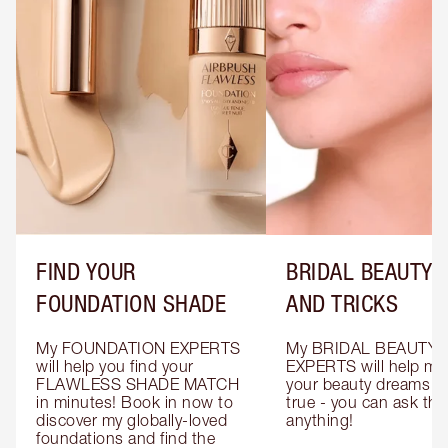
FIND YOUR
BRIDAL BEAUTY T
FOUNDATION SHADE
AND TRICKS
My FOUNDATION EXPERTS 
My BRIDAL BEAUTY 
will help you find your 
EXPERTS will help mak
FLAWLESS SHADE MATCH 
your beauty dreams c
in minutes! Book in now to 
true - you can ask the
discover my globally-loved 
anything!
foundations and find the 