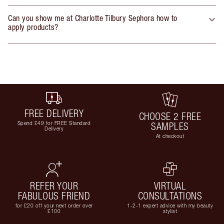
Can you show me at Charlotte Tilbury Sephora how to
apply products?
FREE DELIVERY
CHOOSE 2 FREE
Spend £49 for FREE Standard
SAMPLES
Delivery
At checkout
REFER YOUR
VIRTUAL
FABULOUS FRIEND
CONSULTATIONS
for £20 off your next order over
1-2-1 expert advice with my beauty
£100
stylist