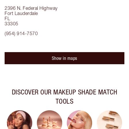
2396 N. Federal Highway
Fort Lauderdale
FL
33305
(954) 914-7570
Show in maps
DISCOVER OUR MAKEUP SHADE MATCH
TOOLS