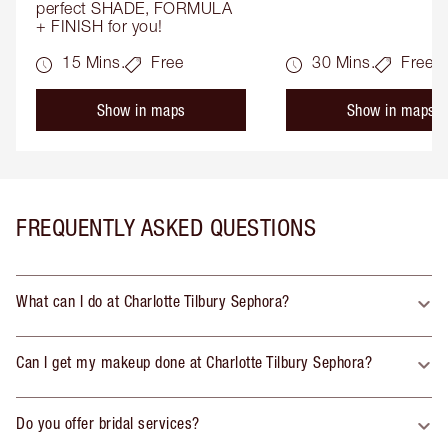
perfect SHADE, FORMULA 
+ FINISH for you!
15 Mins.
Free
30 Mins.
Free
Show in maps
Show in maps
FREQUENTLY ASKED QUESTIONS
What can I do at Charlotte Tilbury Sephora?
Can I get my makeup done at Charlotte Tilbury Sephora?
Do you offer bridal services?