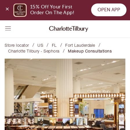
15% Off Your First 
OPEN APP
Order On The App!
/
/
/
/
Store locator
US
FL
Fort Lauderdale
/
Charlotte Tilbury - Sephora
Makeup Consultations