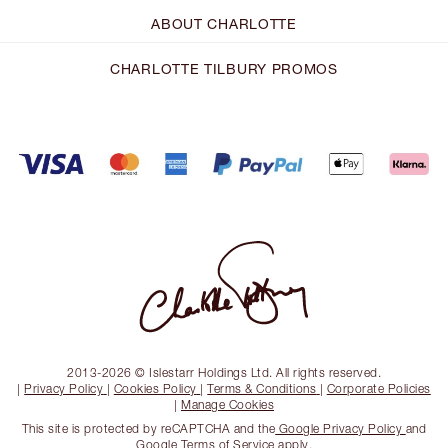
ABOUT CHARLOTTE
CHARLOTTE TILBURY PROMOS
2013-2026 © Islestarr Holdings Ltd. All rights reserved.
|
Privacy Policy
|
Cookies Policy
|
Terms & Conditions
|
Corporate Policies
|
Manage Cookies
This site is protected by reCAPTCHA and the
Google Privacy Policy
and
Google Terms of Service
apply.