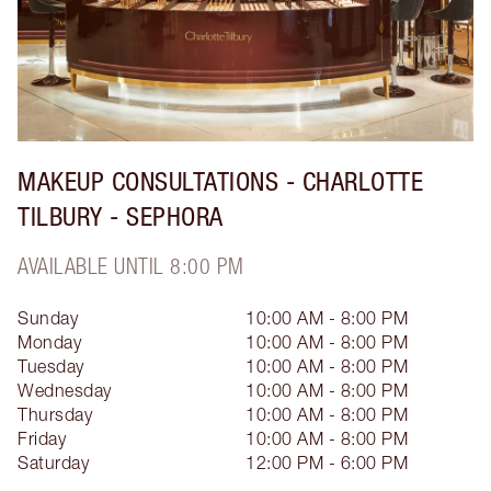
MAKEUP CONSULTATIONS - CHARLOTTE
TILBURY - SEPHORA
AVAILABLE UNTIL 8:00 PM
Sunday
10:00 AM - 8:00 PM
Monday
10:00 AM - 8:00 PM
Tuesday
10:00 AM - 8:00 PM
Wednesday
10:00 AM - 8:00 PM
Thursday
10:00 AM - 8:00 PM
Friday
10:00 AM - 8:00 PM
Saturday
12:00 PM - 6:00 PM