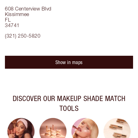
608 Centerview Blvd
Kissimmee
FL
34741
(321) 250-5820
Show in maps
DISCOVER OUR MAKEUP SHADE MATCH
TOOLS