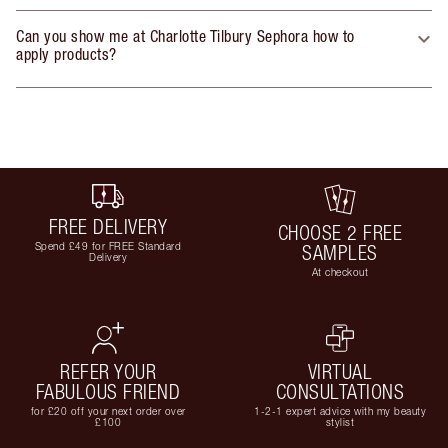
Can you show me at Charlotte Tilbury Sephora how to
apply products?
FREE DELIVERY
CHOOSE 2 FREE
Spend £49 for FREE Standard
SAMPLES
Delivery
At checkout
REFER YOUR
VIRTUAL
FABULOUS FRIEND
CONSULTATIONS
for £20 off your next order over
1-2-1 expert advice with my beauty
£100
stylist