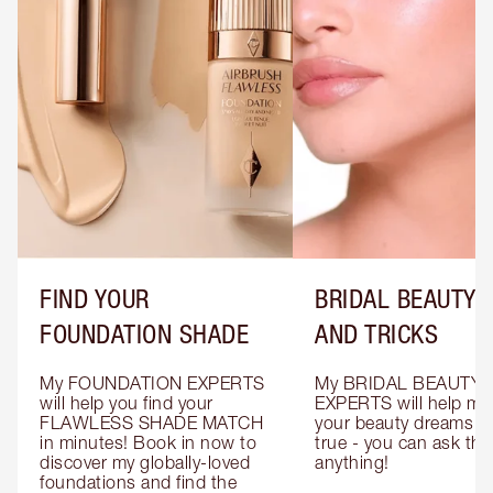
FIND YOUR
BRIDAL BEAUTY T
FOUNDATION SHADE
AND TRICKS
My FOUNDATION EXPERTS 
My BRIDAL BEAUTY 
will help you find your 
EXPERTS will help mak
FLAWLESS SHADE MATCH 
your beauty dreams c
in minutes! Book in now to 
true - you can ask the
discover my globally-loved 
anything!
foundations and find the 