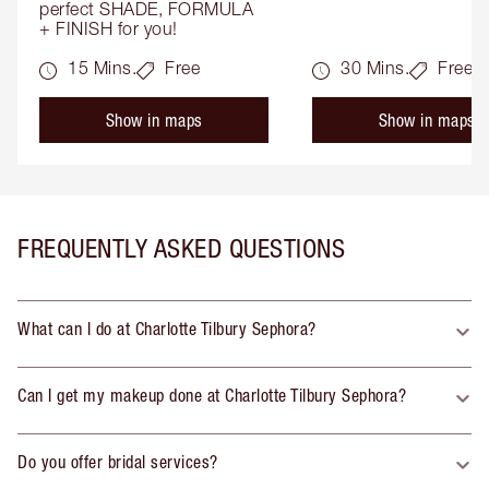
perfect SHADE, FORMULA 
+ FINISH for you!
15 Mins.
Free
30 Mins.
Free
Show in maps
Show in maps
FREQUENTLY ASKED QUESTIONS
What can I do at Charlotte Tilbury Sephora?
Can I get my makeup done at Charlotte Tilbury Sephora?
Do you offer bridal services?