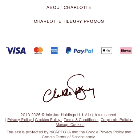
ABOUT CHARLOTTE
CHARLOTTE TILBURY PROMOS
2013-2026 © Islestarr Holdings Ltd. All rights reserved.
|
Privacy Policy
|
Cookies Policy
|
Terms & Conditions
|
Corporate Policies
|
Manage Cookies
This site is protected by reCAPTCHA and the
Google Privacy Policy
and
Google Terms of Service
apply.