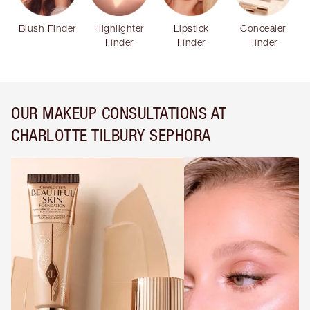
Blush Finder
Highlighter
Lipstick
Concealer
Finder
Finder
Finder
OUR MAKEUP CONSULTATIONS AT
CHARLOTTE TILBURY SEPHORA