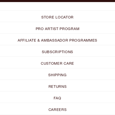
STORE LOCATOR
PRO ARTIST PROGRAM
AFFILIATE & AMBASSADOR PROGRAMMES
SUBSCRIPTIONS
CUSTOMER CARE
SHIPPING
RETURNS
FAQ
CAREERS