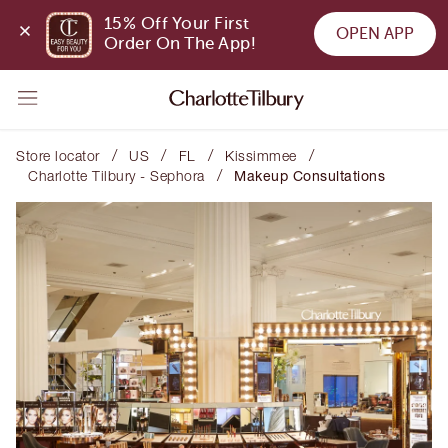
15% Off Your First 
OPEN APP
Order On The App!
/
/
/
/
Store locator
US
FL
Kissimmee
/
Charlotte Tilbury - Sephora
Makeup Consultations