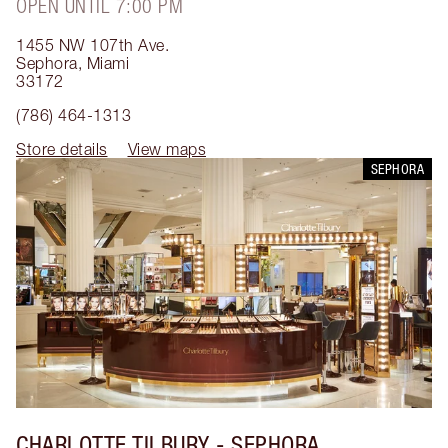
OPEN UNTIL 7:00 PM
1455 NW 107th Ave.
Sephora
,
Miami
33172
(786) 464-1313
Store details
View maps
SEPHORA
CHARLOTTE TILBURY
- SEPHORA