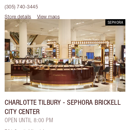
(305) 740-3445
Store details
View maps
SEPHORA
CHARLOTTE TILBURY
- SEPHORA BRICKELL
CITY CENTER
OPEN UNTIL 8:00 PM