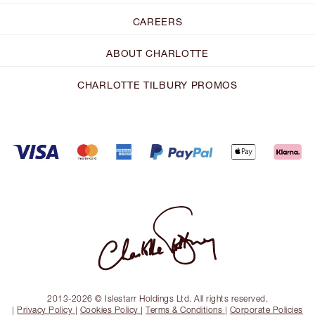
CAREERS
ABOUT CHARLOTTE
CHARLOTTE TILBURY PROMOS
2013-2026 © Islestarr Holdings Ltd. All rights reserved.
|
Privacy Policy
|
Cookies Policy
|
Terms & Conditions
|
Corporate Policies