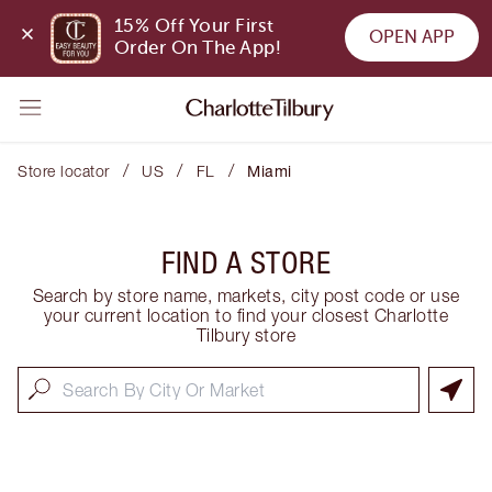
15% Off Your First 
OPEN APP
Order On The App!
/
/
/
Store locator
US
FL
Miami
FIND A STORE
Search by store name, markets, city post code or use
your current location to find your closest Charlotte
Tilbury store