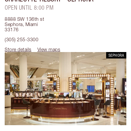
OPEN UNTIL 8:00 PM
8888 SW 136th st
Sephora
,
Miami
33176
(305) 255-3300
Store details
View maps
SEPHORA