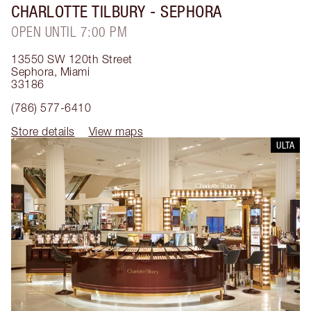
CHARLOTTE TILBURY
- SEPHORA
OPEN UNTIL 7:00 PM
13550 SW 120th Street
Sephora
,
Miami
33186
(786) 577-6410
Store details
View maps
ULTA