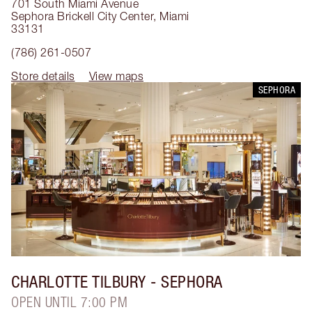
701 South Miami Avenue
Sephora Brickell City Center
,
Miami
33131
(786) 261-0507
Store details
View maps
SEPHORA
CHARLOTTE TILBURY
- SEPHORA
OPEN UNTIL 7:00 PM