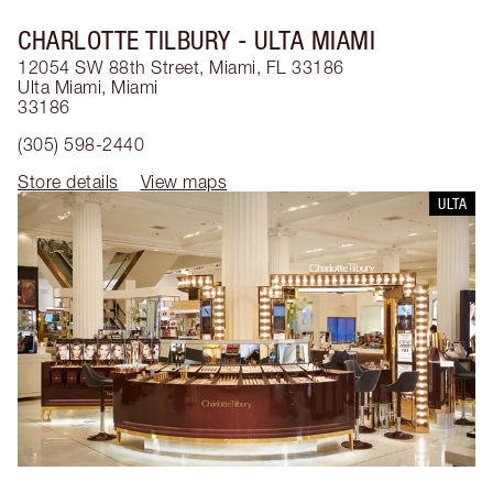
CHARLOTTE TILBURY
- ULTA MIAMI
12054 SW 88th Street, Miami, FL 33186
Ulta Miami
,
Miami
33186
(305) 598-2440
Store details
View maps
ULTA