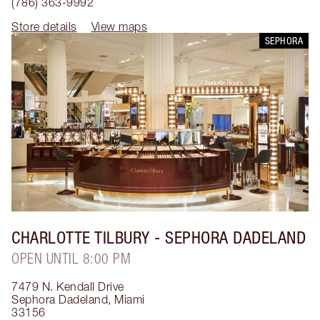
(786) 363-9992
Store details
View maps
SEPHORA
CHARLOTTE TILBURY
- SEPHORA DADELAND
OPEN UNTIL 8:00 PM
7479 N. Kendall Drive
Sephora Dadeland
,
Miami
33156