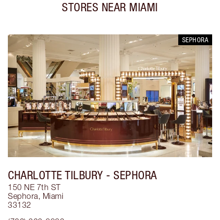
STORES NEAR
MIAMI
SEPHORA
CHARLOTTE TILBURY
- SEPHORA
150 NE 7th ST
Sephora
,
Miami
33132