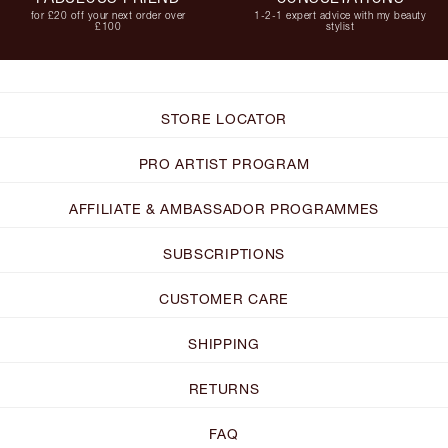
for £20 off your next order over
1-2-1 expert advice with my beauty
£100
stylist
STORE LOCATOR
PRO ARTIST PROGRAM
AFFILIATE & AMBASSADOR PROGRAMMES
SUBSCRIPTIONS
CUSTOMER CARE
SHIPPING
RETURNS
FAQ