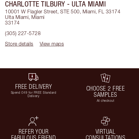
CHARLOTTE TILBURY
- ULTA MIAMI
10001 W Flagler Street, STE 500, Miami, FL 33174
Ulta Miami
,
Miami
33174
(305) 227-5728
Store details
View maps
FREE DELIVERY
CHOOSE 2 FREE
Spend £49 for FREE Standard
SAMPLES
Delivery
At checkout
REFER YOUR
VIRTUAL
FABULOUS FRIEND
CONSULTATIONS