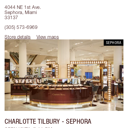
4044 NE 1st Ave.
Sephora
,
Miami
33137
(305) 573-6969
Store details
View maps
SEPHORA
CHARLOTTE TILBURY
- SEPHORA