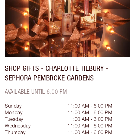
SHOP GIFTS - CHARLOTTE TILBURY -
SEPHORA PEMBROKE GARDENS
AVAILABLE UNTIL 6:00 PM
Sunday
11:00 AM - 6:00 PM
Monday
11:00 AM - 6:00 PM
Tuesday
11:00 AM - 6:00 PM
Wednesday
11:00 AM - 6:00 PM
Thursday
11:00 AM - 6:00 PM