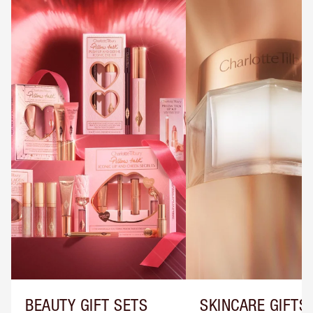
BEAUTY GIFT SETS
SKINCARE GIFTS