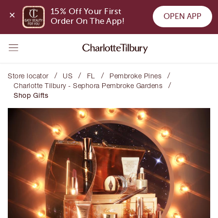
15% Off Your First 
OPEN APP
Order On The App!
/
/
/
/
Store locator
US
FL
Pembroke Pines
/
Charlotte Tilbury - Sephora Pembroke Gardens
Shop Gifts