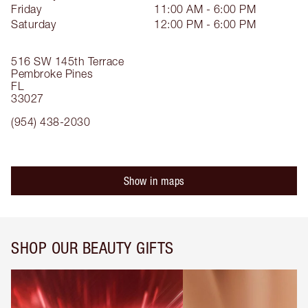
Friday
11:00 AM - 6:00 PM
Saturday
12:00 PM - 6:00 PM
516 SW 145th Terrace
Pembroke Pines
FL
33027
(954) 438-2030
Show in maps
SHOP OUR BEAUTY GIFTS