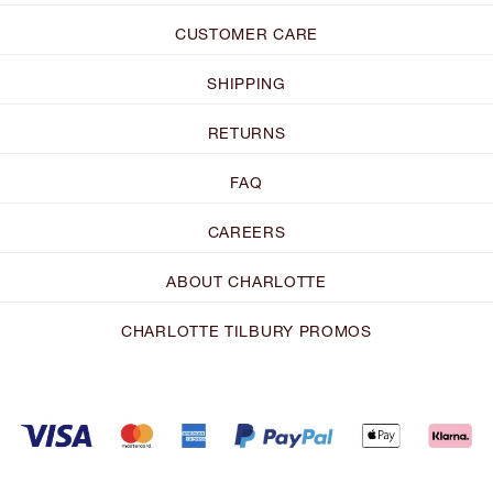
CUSTOMER CARE
SHIPPING
RETURNS
FAQ
CAREERS
ABOUT CHARLOTTE
CHARLOTTE TILBURY PROMOS