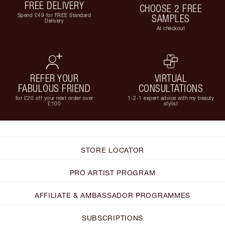
FREE DELIVERY
CHOOSE 2 FREE
Spend £49 for FREE Standard
SAMPLES
Delivery
At checkout
REFER YOUR
VIRTUAL
FABULOUS FRIEND
CONSULTATIONS
for £20 off your next order over
1-2-1 expert advice with my beauty
£100
stylist
STORE LOCATOR
PRO ARTIST PROGRAM
AFFILIATE & AMBASSADOR PROGRAMMES
SUBSCRIPTIONS