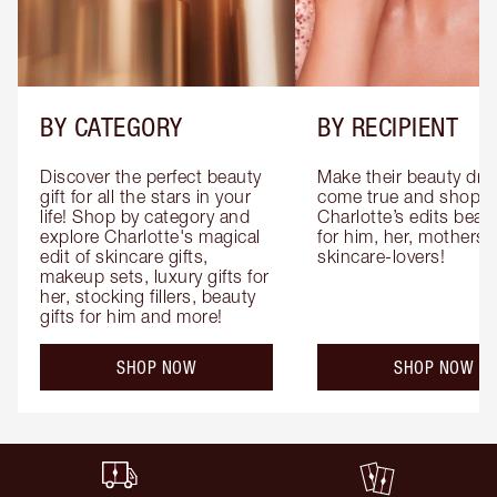
BY CATEGORY
BY RECIPIENT
Discover the perfect beauty 
Make their beauty dre
gift for all the stars in your 
come true and shop 
life! Shop by category and 
Charlotte’s edits beauty
explore Charlotte's magical 
for him, her, mothers 
edit of skincare gifts, 
skincare-lovers!
makeup sets, luxury gifts for 
her, stocking fillers, beauty 
gifts for him and more!
SHOP NOW
SHOP NOW