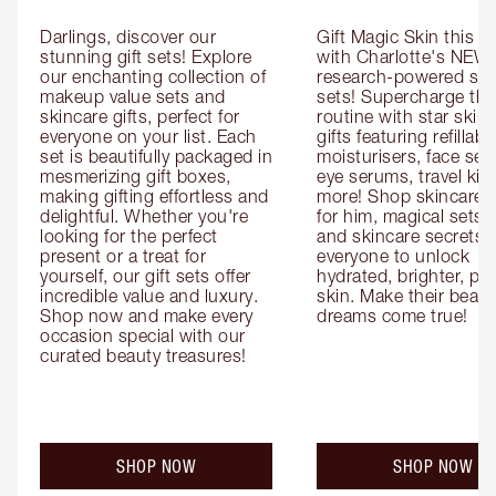
Darlings, discover our 
Gift Magic Skin this s
stunning gift sets! Explore 
with Charlotte's NEW 
our enchanting collection of 
research-powered skin
makeup value sets and 
sets! Supercharge thei
skincare gifts, perfect for 
routine with star skinc
everyone on your list. Each 
gifts featuring refillable
set is beautifully packaged in 
moisturisers, face ser
mesmerizing gift boxes, 
eye serums, travel kits
making gifting effortless and 
more! Shop skincare gi
delightful. Whether you're 
for him, magical sets fo
looking for the perfect 
and skincare secrets fo
present or a treat for 
everyone to unlock 
yourself, our gift sets offer 
hydrated, brighter, pl
incredible value and luxury. 
skin. Make their beauty
Shop now and make every 
dreams come true!
occasion special with our 
curated beauty treasures!
SHOP NOW
SHOP NOW