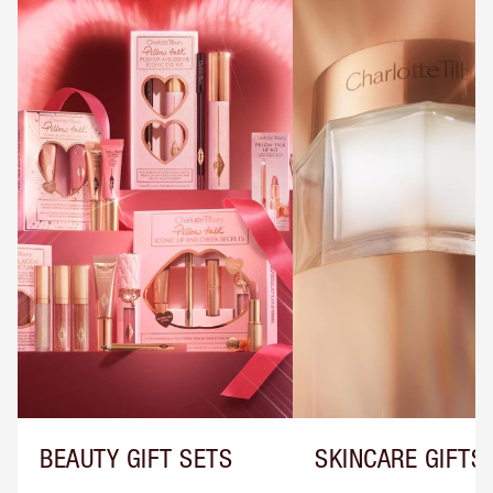
BEAUTY GIFT SETS
SKINCARE GIFTS