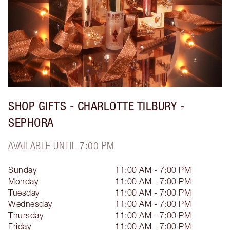
SHOP GIFTS - CHARLOTTE TILBURY -
SEPHORA
AVAILABLE UNTIL 7:00 PM
Sunday
11:00 AM - 7:00 PM
Monday
11:00 AM - 7:00 PM
Tuesday
11:00 AM - 7:00 PM
Wednesday
11:00 AM - 7:00 PM
Thursday
11:00 AM - 7:00 PM
Friday
11:00 AM - 7:00 PM