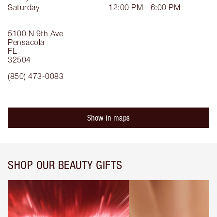
Saturday
12:00 PM - 6:00 PM
5100 N 9th Ave
Pensacola
FL
32504
(850) 473-0083
Show in maps
SHOP OUR BEAUTY GIFTS