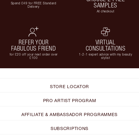
Spend £49 for FREE Standard
SAMPLES
Delivery
At checkout
REFER YOUR
VIRTUAL
FABULOUS FRIEND
CONSULTATIONS
for £20 off your next order over
1-2-1 expert advice with my beauty
£100
stylist
STORE LOCATOR
PRO ARTIST PROGRAM
AFFILIATE & AMBASSADOR PROGRAMMES
SUBSCRIPTIONS