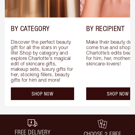
BY CATEGORY
BY RECIPIENT
Discover the perfect beauty 
Make their beauty dre
gift for all the stars in your 
come true and shop 
life! Shop by category and 
Charlotte’s edits beauty
explore Charlotte's magical 
for him, her, mothers 
edit of skincare gifts, 
skincare-lovers!
makeup sets, luxury gifts for 
her, stocking fillers, beauty 
gifts for him and more!
SHOP NOW
SHOP NOW
FREE DELIVERY
CHOOSE 2 FREE