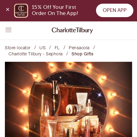
15% Off Your First 
OPEN APP
Order On The App!
/
/
/
/
Store locator
US
FL
Pensacola
/
Charlotte Tilbury - Sephora
Shop Gifts