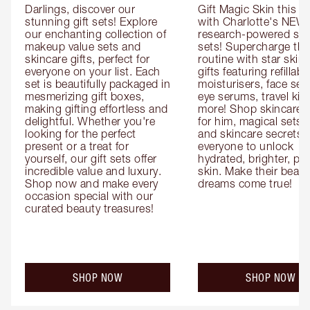
Darlings, discover our 
Gift Magic Skin this s
stunning gift sets! Explore 
with Charlotte's NEW 
our enchanting collection of 
research-powered skin
makeup value sets and 
sets! Supercharge thei
skincare gifts, perfect for 
routine with star skinc
everyone on your list. Each 
gifts featuring refillable
set is beautifully packaged in 
moisturisers, face ser
mesmerizing gift boxes, 
eye serums, travel kits
making gifting effortless and 
more! Shop skincare gi
delightful. Whether you're 
for him, magical sets fo
looking for the perfect 
and skincare secrets fo
present or a treat for 
everyone to unlock 
yourself, our gift sets offer 
hydrated, brighter, pl
incredible value and luxury. 
skin. Make their beauty
Shop now and make every 
dreams come true!
occasion special with our 
curated beauty treasures!
SHOP NOW
SHOP NOW