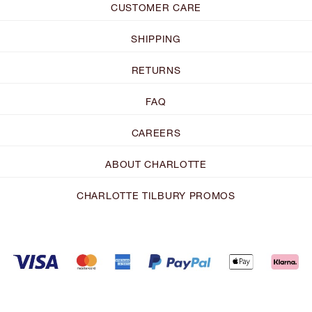
CUSTOMER CARE
SHIPPING
RETURNS
FAQ
CAREERS
ABOUT CHARLOTTE
CHARLOTTE TILBURY PROMOS