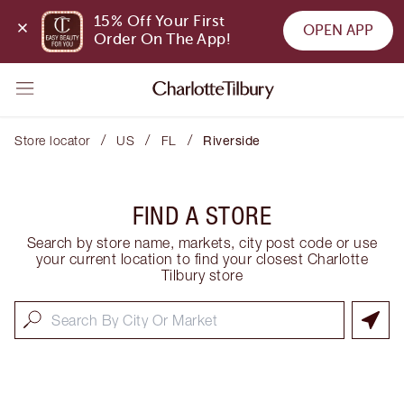
15% Off Your First 
OPEN APP
Order On The App!
/
/
/
Store locator
US
FL
Riverside
FIND A STORE
Search by store name, markets, city post code or use
your current location to find your closest Charlotte
Tilbury store