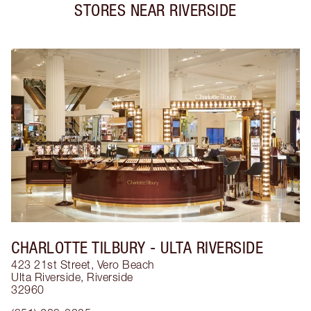
STORES NEAR
RIVERSIDE
CHARLOTTE TILBURY
- ULTA RIVERSIDE
423 21st Street, Vero Beach
Ulta Riverside
,
Riverside
32960