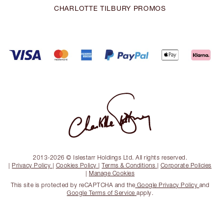
CHARLOTTE TILBURY PROMOS
2013-2026 © Islestarr Holdings Ltd. All rights reserved.
|
Privacy Policy
|
Cookies Policy
|
Terms & Conditions
|
Corporate Policies
|
Manage Cookies
This site is protected by reCAPTCHA and the
Google Privacy Policy
and
Google Terms of Service
apply.