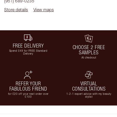
(951) 689-0235
Store details
View maps
FREE DELIVERY
CHOOSE 2 FREE
Spend £49 for FREE Standard
SAMPLES
Delivery
At checkout
REFER YOUR
VIRTUAL
FABULOUS FRIEND
CONSULTATIONS
for £20 off your next order over
1-2-1 expert advice with my beauty
£100
stylist