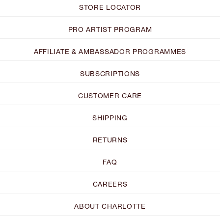
STORE LOCATOR
PRO ARTIST PROGRAM
AFFILIATE & AMBASSADOR PROGRAMMES
SUBSCRIPTIONS
CUSTOMER CARE
SHIPPING
RETURNS
FAQ
CAREERS
ABOUT CHARLOTTE