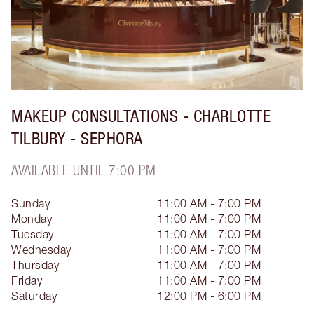
MAKEUP CONSULTATIONS - CHARLOTTE
TILBURY - SEPHORA
AVAILABLE UNTIL 7:00 PM
Sunday
11:00 AM - 7:00 PM
Monday
11:00 AM - 7:00 PM
Tuesday
11:00 AM - 7:00 PM
Wednesday
11:00 AM - 7:00 PM
Thursday
11:00 AM - 7:00 PM
Friday
11:00 AM - 7:00 PM
Saturday
12:00 PM - 6:00 PM