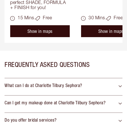
perfect SHADE, FORMULA 
+ FINISH for you!
15 Mins.
Free
30 Mins.
Free
Show in maps
Show in maps
FREQUENTLY ASKED QUESTIONS
What can I do at Charlotte Tilbury Sephora?
Can I get my makeup done at Charlotte Tilbury Sephora?
Do you offer bridal services?