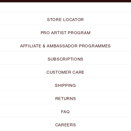
STORE LOCATOR
PRO ARTIST PROGRAM
AFFILIATE & AMBASSADOR PROGRAMMES
SUBSCRIPTIONS
CUSTOMER CARE
SHIPPING
RETURNS
FAQ
CAREERS