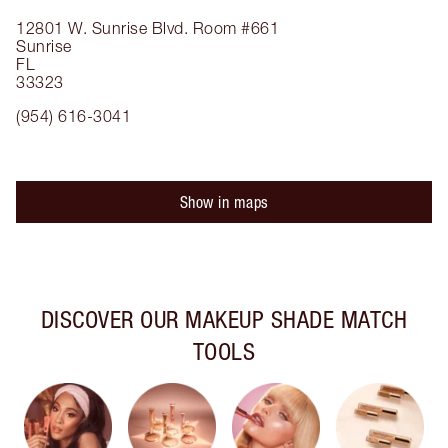
12801 W. Sunrise Blvd.
Room #661
Sunrise
FL
33323
(954) 616-3041
Show in maps
DISCOVER OUR MAKEUP SHADE MATCH
TOOLS