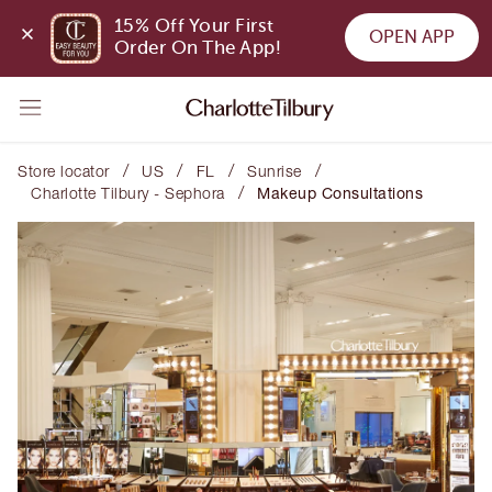
15% Off Your First 
OPEN APP
Order On The App!
/
/
/
/
Store locator
US
FL
Sunrise
/
Charlotte Tilbury - Sephora
Makeup Consultations