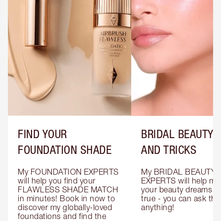
FIND YOUR
BRIDAL BEAUTY T
FOUNDATION SHADE
AND TRICKS
My FOUNDATION EXPERTS 
My BRIDAL BEAUTY 
will help you find your 
EXPERTS will help mak
FLAWLESS SHADE MATCH 
your beauty dreams c
in minutes! Book in now to 
true - you can ask the
discover my globally-loved 
anything!
foundations and find the 