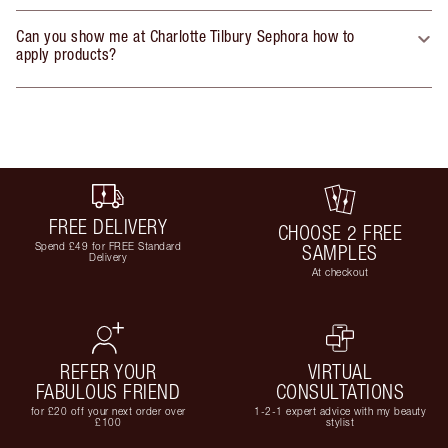
Can you show me at Charlotte Tilbury Sephora how to
apply products?
FREE DELIVERY
CHOOSE 2 FREE
Spend £49 for FREE Standard
SAMPLES
Delivery
At checkout
REFER YOUR
VIRTUAL
FABULOUS FRIEND
CONSULTATIONS
for £20 off your next order over
1-2-1 expert advice with my beauty
£100
stylist