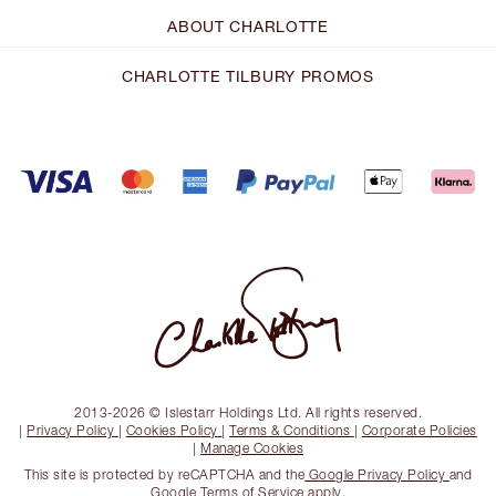
ABOUT CHARLOTTE
CHARLOTTE TILBURY PROMOS
2013-2026 © Islestarr Holdings Ltd. All rights reserved.
|
Privacy Policy
|
Cookies Policy
|
Terms & Conditions
|
Corporate Policies
|
Manage Cookies
This site is protected by reCAPTCHA and the
Google Privacy Policy
and
Google Terms of Service
apply.