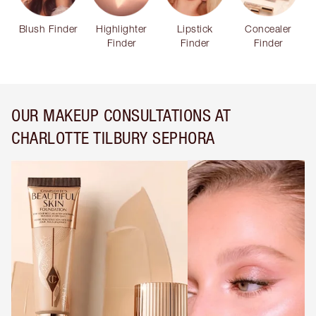
Blush Finder
Highlighter
Lipstick
Concealer
Finder
Finder
Finder
OUR MAKEUP CONSULTATIONS AT
CHARLOTTE TILBURY SEPHORA