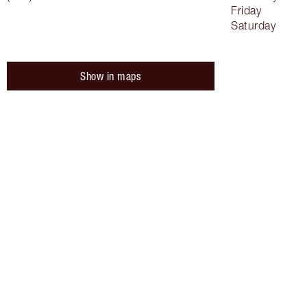
Friday
Saturday
Show in maps