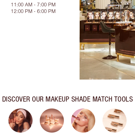
11:00 AM - 7:00 PM
12:00 PM - 6:00 PM
DISCOVER OUR MAKEUP SHADE MATCH TOOLS