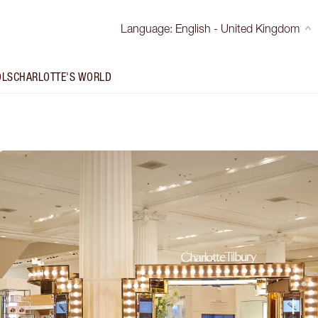
Language
:
English - United Kingdom
OLS
CHARLOTTE'S WORLD