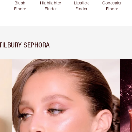
Blush
Highlighter
Lipstick
Concealer
Finder
Finder
Finder
Finder
TILBURY SEPHORA