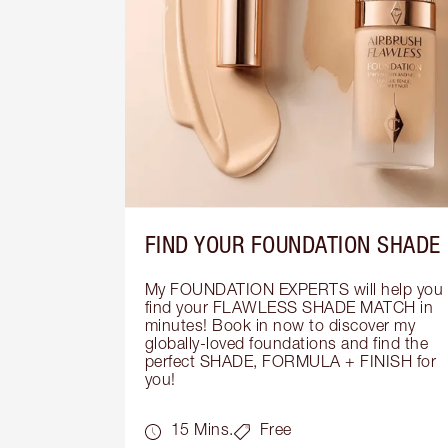
FIND YOUR FOUNDATION SHADE
My FOUNDATION EXPERTS will help you 
find your FLAWLESS SHADE MATCH in 
minutes! Book in now to discover my 
globally-loved foundations and find the 
perfect SHADE, FORMULA + FINISH for 
you!
15 Mins.
Free