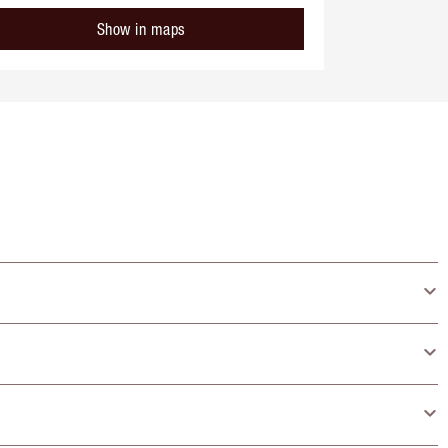
Show in maps