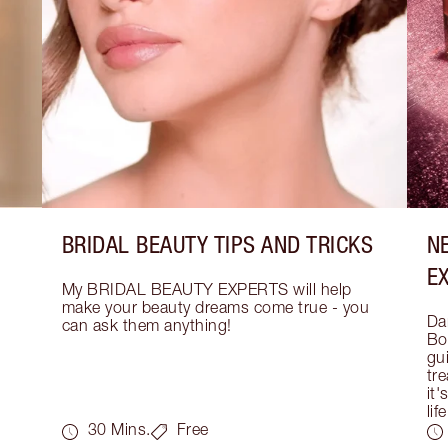
BRIDAL BEAUTY TIPS AND TRICKS
N
E
My BRIDAL BEAUTY EXPERTS will help 
make your beauty dreams come true - you 
Dar
can ask them anything!
Bo
gui
tre
it'
life
30 Mins.
Free