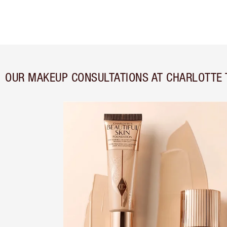
OUR MAKEUP CONSULTATIONS AT CHARLOTTE 