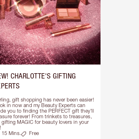
EW! CHARLOTTE'S GIFTING
XPERTS
ling, gift shopping has never been easier! 
ok in now and my Beauty Experts can 
de you to finding the PERFECT gift they'll 
asure forever! From trinkets to treasures, 
s gifting MAGIC for beauty lovers in your 
!
15 Mins.
Free