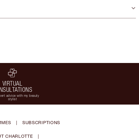
VIRTUAL
NSULTATIONS
ert advice with my beauty
stylist
MMES
|
SUBSCRIPTIONS
T CHARLOTTE
|