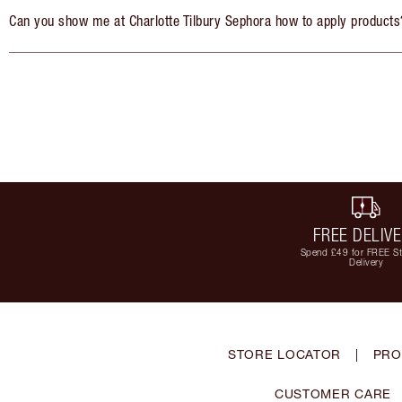
Can you show me at Charlotte Tilbury Sephora how to apply products
FREE DELIV
Spend £49 for FREE S
Delivery
STORE LOCATOR
|
PRO
CUSTOMER CARE