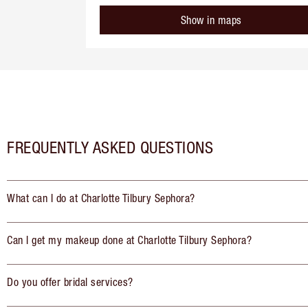
Show in maps
FREQUENTLY ASKED QUESTIONS
What can I do at Charlotte Tilbury Sephora?
Can I get my makeup done at Charlotte Tilbury Sephora?
Do you offer bridal services?