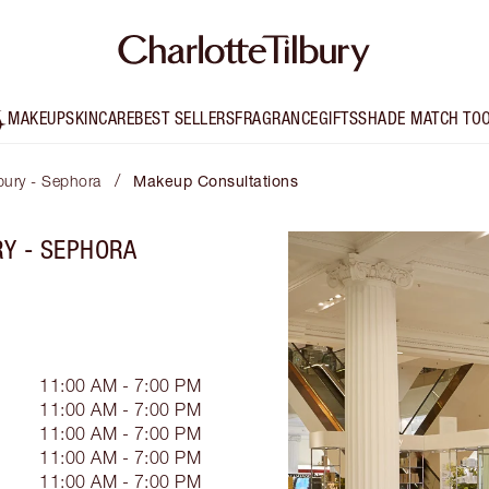
MAKEUP
SKINCARE
BEST SELLERS
FRAGRANCE
GIFTS
SHADE MATCH TO
/
lbury - Sephora
Makeup Consultations
RY - SEPHORA
11:00 AM - 7:00 PM
11:00 AM - 7:00 PM
11:00 AM - 7:00 PM
11:00 AM - 7:00 PM
11:00 AM - 7:00 PM