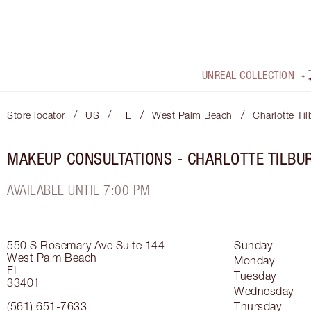
UNREAL COLLECTION
/
/
/
/
Store locator
US
FL
West Palm Beach
Charlotte Ti
MAKEUP CONSULTATIONS - CHARLOTTE TILBU
AVAILABLE UNTIL 7:00 PM
550 S Rosemary Ave
Suite 144
Sunday
West Palm Beach
Monday
FL
Tuesday
33401
Wednesday
(561) 651-7633
Thursday