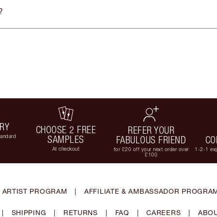
?
ERY
CHOOSE 2 FREE
REFER YOUR
tandard
SAMPLES
FABULOUS FRIEND
CO
At checkout
for £20 off your next order over
1-2-1 exp
£100
 ARTIST PROGRAM
|
AFFILIATE & AMBASSADOR PROGRA
|
SHIPPING
|
RETURNS
|
FAQ
|
CAREERS
|
ABOU