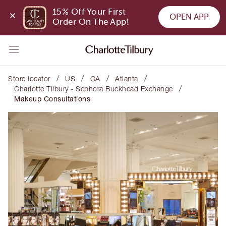
15% Off Your First 
OPEN APP
Order On The App!
/
/
/
/
Store locator
US
GA
Atlanta
/
Charlotte Tilbury - Sephora Buckhead Exchange
Makeup Consultations