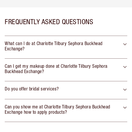
FREQUENTLY ASKED QUESTIONS
What can I do at Charlotte Tilbury Sephora Buckhead
Exchange?
Can I get my makeup done at Charlotte Tilbury Sephora
Buckhead Exchange?
Do you offer bridal services?
Can you show me at Charlotte Tilbury Sephora Buckhead
Exchange how to apply products?