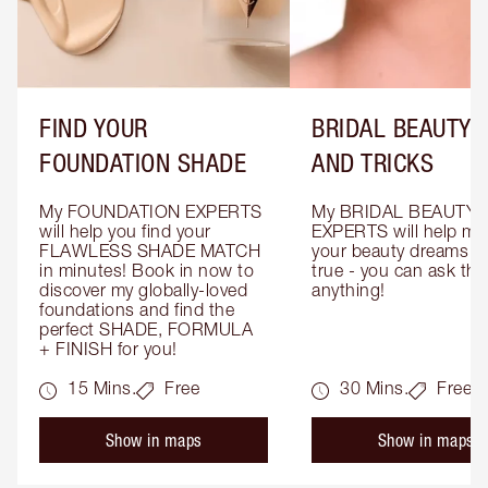
FIND YOUR
BRIDAL BEAUTY T
FOUNDATION SHADE
AND TRICKS
My FOUNDATION EXPERTS 
My BRIDAL BEAUTY 
will help you find your 
EXPERTS will help mak
FLAWLESS SHADE MATCH 
your beauty dreams c
in minutes! Book in now to 
true - you can ask the
discover my globally-loved 
anything!
foundations and find the 
perfect SHADE, FORMULA 
+ FINISH for you!
15 Mins.
Free
30 Mins.
Free
Show in maps
Show in maps