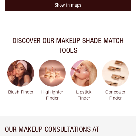
Show in maps
DISCOVER OUR MAKEUP SHADE MATCH
TOOLS
Blush Finder
Highlighter
Lipstick
Concealer
Finder
Finder
Finder
OUR MAKEUP CONSULTATIONS AT