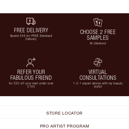
FREE DELIVERY
CHOOSE 2 FREE
Spend £49 for FREE Standard
SAMPLES
Delivery
At checkout
REFER YOUR
VIRTUAL
FABULOUS FRIEND
CONSULTATIONS
for £20 off your next order over
1-2-1 expert advice with my beauty
£100
stylist
STORE LOCATOR
PRO ARTIST PROGRAM