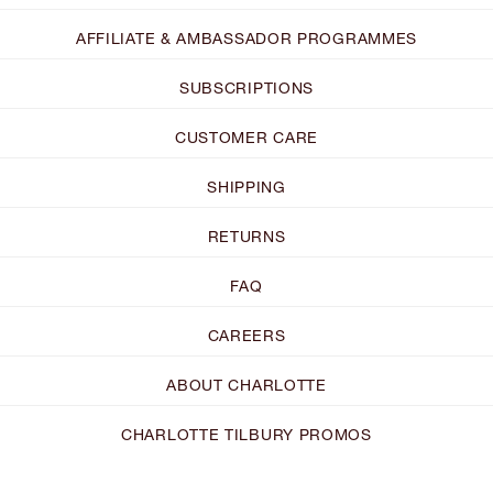
AFFILIATE & AMBASSADOR PROGRAMMES
SUBSCRIPTIONS
CUSTOMER CARE
SHIPPING
RETURNS
FAQ
CAREERS
ABOUT CHARLOTTE
CHARLOTTE TILBURY PROMOS