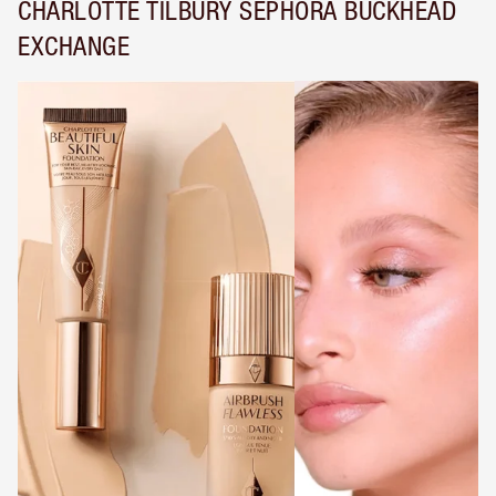
CHARLOTTE TILBURY SEPHORA BUCKHEAD
EXCHANGE