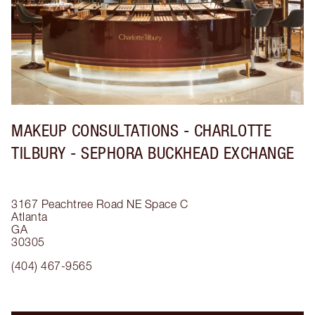
MAKEUP CONSULTATIONS - CHARLOTTE
TILBURY - SEPHORA BUCKHEAD EXCHANGE
3167 Peachtree Road NE
Space C
Atlanta
GA
30305
(404) 467-9565