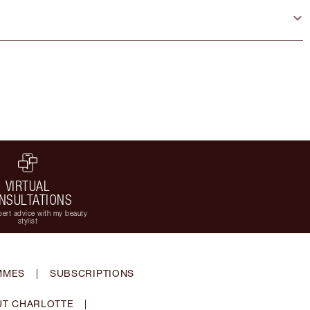
VIRTUAL
NSULTATIONS
ert advice with my beauty
stylist
MMES
|
SUBSCRIPTIONS
T CHARLOTTE
|