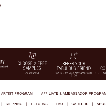
?
ERY
CHOOSE 2 FREE
REFER YOUR
tandard
SAMPLES
FABULOUS FRIEND
CO
At checkout
for £20 off your next order over
1-2-1 exp
£100
 ARTIST PROGRAM
|
AFFILIATE & AMBASSADOR PROGRA
|
SHIPPING
|
RETURNS
|
FAQ
|
CAREERS
|
ABOU