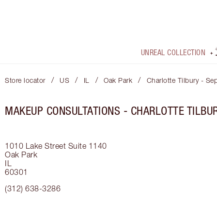
UNREAL COLLECTION
/
/
/
/
Store locator
US
IL
Oak Park
Charlotte Tilbury - Se
MAKEUP CONSULTATIONS - CHARLOTTE TILBU
1010 Lake Street
Suite 1140
Oak Park
IL
60301
(312) 638-3286