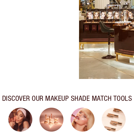
DISCOVER OUR MAKEUP SHADE MATCH TOOLS