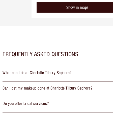
Show in maps
FREQUENTLY ASKED QUESTIONS
What can I do at Charlotte Tilbury Sephora?
Can I get my makeup done at Charlotte Tilbury Sephora?
Do you offer bridal services?