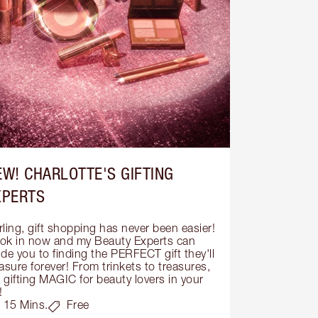
EW! CHARLOTTE'S GIFTING
XPERTS
ling, gift shopping has never been easier! 
ok in now and my Beauty Experts can 
de you to finding the PERFECT gift they'll 
asure forever! From trinkets to treasures, 
s gifting MAGIC for beauty lovers in your 
!
15 Mins.
Free