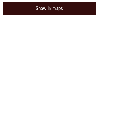
Show in maps