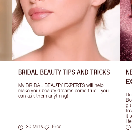
BRIDAL BEAUTY TIPS AND TRICKS
N
E
My BRIDAL BEAUTY EXPERTS will help 
make your beauty dreams come true - you 
Dar
can ask them anything!
Bo
gui
tre
it'
life
30 Mins.
Free