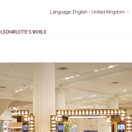
Language
:
English - United Kingdom
OLS
CHARLOTTE'S WORLD