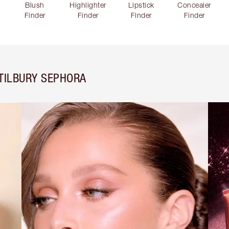
Blush
Highlighter
Lipstick
Concealer
Finder
Finder
Finder
Finder
TILBURY SEPHORA