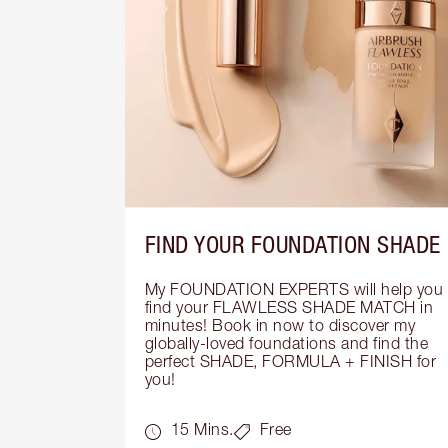
FIND YOUR FOUNDATION SHADE
My FOUNDATION EXPERTS will help you 
find your FLAWLESS SHADE MATCH in 
minutes! Book in now to discover my 
globally-loved foundations and find the 
perfect SHADE, FORMULA + FINISH for 
you!
15 Mins.
Free