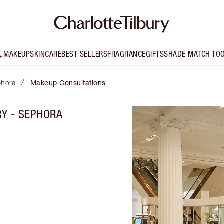
MAKEUP
SKINCARE
BEST SELLERS
FRAGRANCE
GIFTS
SHADE MATCH TO
/
phora
Makeup Consultations
RY - SEPHORA