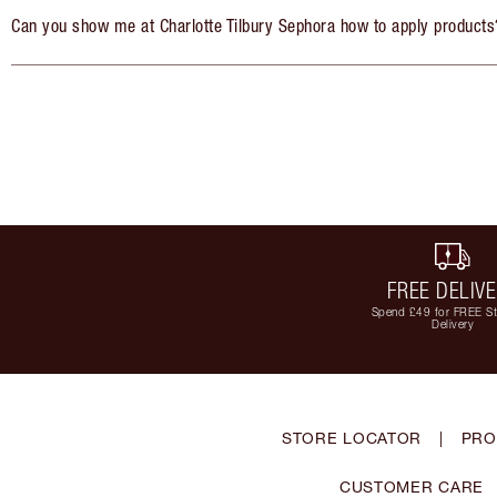
Can you show me at Charlotte Tilbury Sephora how to apply products
FREE DELIV
Spend £49 for FREE S
Delivery
STORE LOCATOR
|
PRO
CUSTOMER CARE