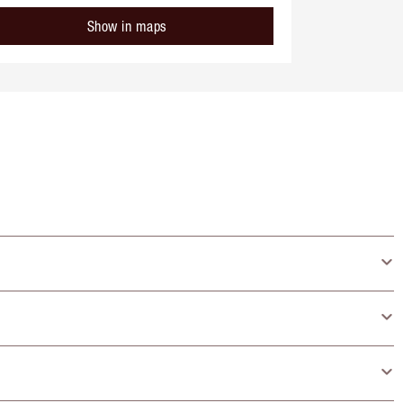
Show in maps