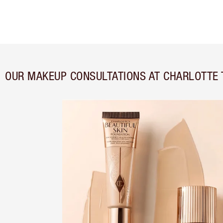
OUR MAKEUP CONSULTATIONS AT CHARLOTTE 