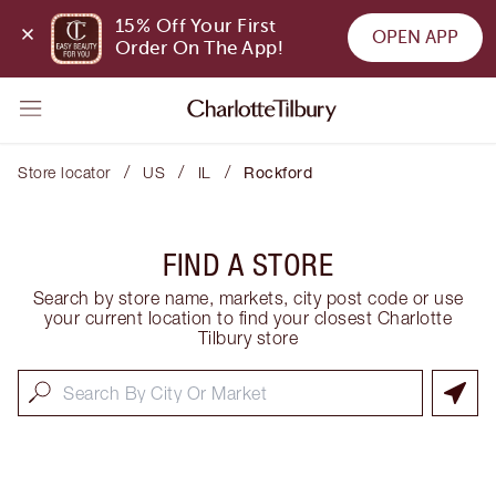
15% Off Your First 
OPEN APP
Order On The App!
/
/
/
Store locator
US
IL
Rockford
FIND A STORE
Search by store name, markets, city post code or use
your current location to find your closest Charlotte
Tilbury store