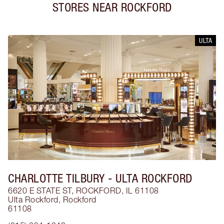
STORES NEAR
ROCKFORD
ULTA
CHARLOTTE TILBURY
- ULTA ROCKFORD
6620 E STATE ST, ROCKFORD, IL 61108
Ulta Rockford
,
Rockford
61108