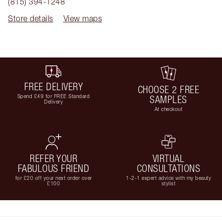
(815) 394-1248
Store details
View maps
FREE DELIVERY
CHOOSE 2 FREE
Spend £49 for FREE Standard
SAMPLES
Delivery
At checkout
REFER YOUR
VIRTUAL
FABULOUS FRIEND
CONSULTATIONS
for £20 off your next order over
1-2-1 expert advice with my beauty
£100
stylist