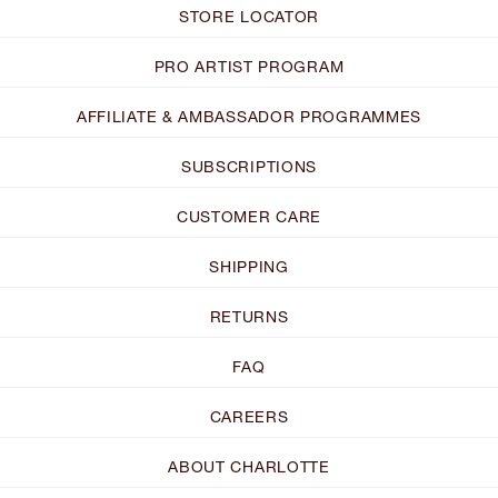
STORE LOCATOR
PRO ARTIST PROGRAM
AFFILIATE & AMBASSADOR PROGRAMMES
SUBSCRIPTIONS
CUSTOMER CARE
SHIPPING
RETURNS
FAQ
CAREERS
ABOUT CHARLOTTE