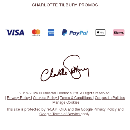
CHARLOTTE TILBURY PROMOS
2013-2026 © Islestarr Holdings Ltd. All rights reserved.
|
Privacy Policy
|
Cookies Policy
|
Terms & Conditions
|
Corporate Policies
|
Manage Cookies
This site is protected by reCAPTCHA and the
Google Privacy Policy
and
Google Terms of Service
apply.