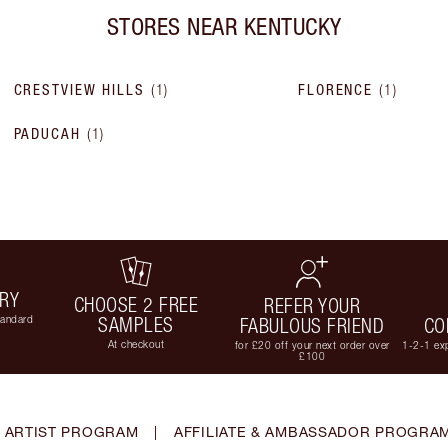
STORES NEAR
KENTUCKY
CRESTVIEW HILLS
(
1
)
FLORENCE
(
1
)
PADUCAH
(
1
)
ERY
CHOOSE 2 FREE
REFER YOUR
tandard
SAMPLES
FABULOUS FRIEND
CO
At checkout
for £20 off your next order over
1-2-1 exp
£100
 ARTIST PROGRAM
|
AFFILIATE & AMBASSADOR PROGRA