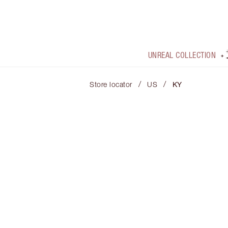
UNREAL COLLECTION
/
/
Store locator
US
KY