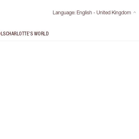
Language
:
English - United Kingdom
OLS
CHARLOTTE'S WORLD