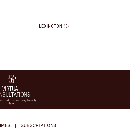
LEXINGTON
(
5
)
VIRTUAL
NSULTATIONS
ert advice with my beauty
stylist
MMES
|
SUBSCRIPTIONS