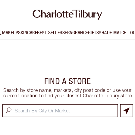
MAKEUP
SKINCARE
BEST SELLERS
FRAGRANCE
GIFTS
SHADE MATCH TO
FIND A STORE
Search by store name, markets, city post code or use your
current location to find your closest Charlotte Tilbury store