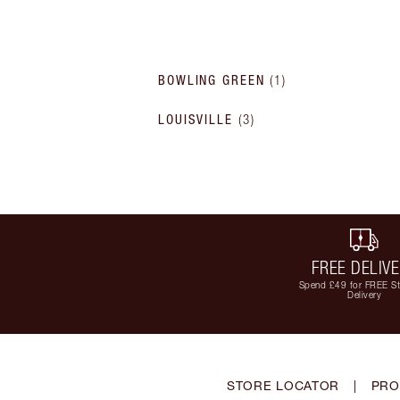
BOWLING GREEN
(
1
)
LOUISVILLE
(
3
)
FREE DELIV
Spend £49 for FREE S
Delivery
STORE LOCATOR
|
PRO