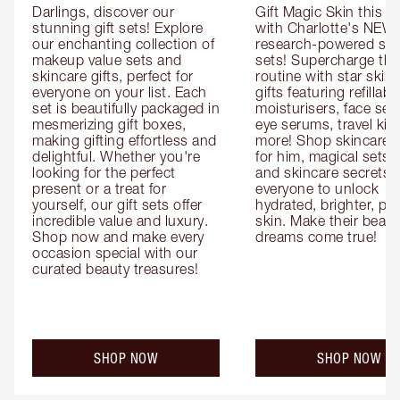
Darlings, discover our 
Gift Magic Skin this s
stunning gift sets! Explore 
with Charlotte's NEW 
our enchanting collection of 
research-powered skin
makeup value sets and 
sets! Supercharge thei
skincare gifts, perfect for 
routine with star skinc
everyone on your list. Each 
gifts featuring refillable
set is beautifully packaged in 
moisturisers, face ser
mesmerizing gift boxes, 
eye serums, travel kits
making gifting effortless and 
more! Shop skincare gi
delightful. Whether you're 
for him, magical sets fo
looking for the perfect 
and skincare secrets fo
present or a treat for 
everyone to unlock 
yourself, our gift sets offer 
hydrated, brighter, pl
incredible value and luxury. 
skin. Make their beauty
Shop now and make every 
dreams come true!
occasion special with our 
curated beauty treasures!
SHOP NOW
SHOP NOW