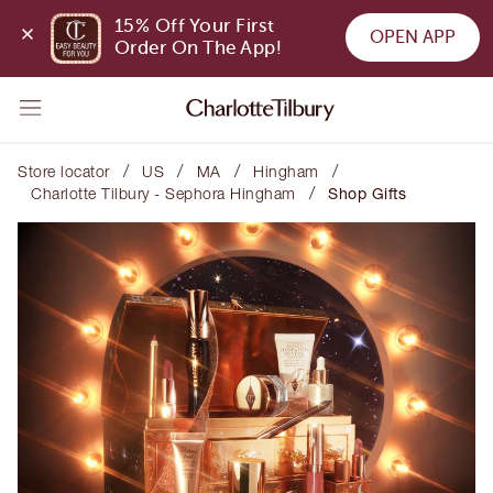
15% Off Your First 
OPEN APP
Order On The App!
/
/
/
/
Store locator
US
MA
Hingham
/
Charlotte Tilbury - Sephora Hingham
Shop Gifts