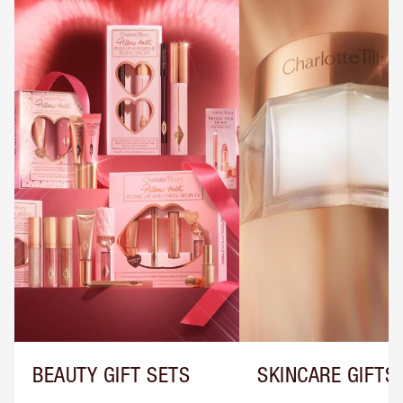
BEAUTY GIFT SETS
SKINCARE GIFTS