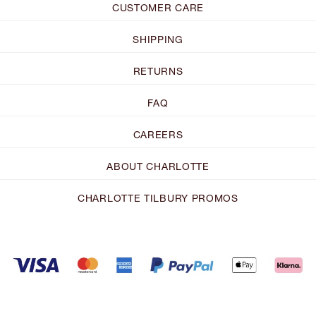
CUSTOMER CARE
SHIPPING
RETURNS
FAQ
CAREERS
ABOUT CHARLOTTE
CHARLOTTE TILBURY PROMOS