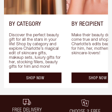
BY CATEGORY
BY RECIPIENT
Discover the perfect beauty 
Make their beauty dre
gift for all the stars in your 
come true and shop 
life! Shop by category and 
Charlotte’s edits beauty
explore Charlotte's magical 
for him, her, mothers 
edit of skincare gifts, 
skincare-lovers!
makeup sets, luxury gifts for 
her, stocking fillers, beauty 
gifts for him and more!
SHOP NOW
SHOP NOW
FREE DELIVERY
CHOOSE 2 FREE