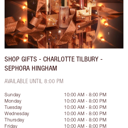
SHOP GIFTS - CHARLOTTE TILBURY -
SEPHORA HINGHAM
AVAILABLE UNTIL 8:00 PM
Sunday
10:00 AM - 8:00 PM
Monday
10:00 AM - 8:00 PM
Tuesday
10:00 AM - 8:00 PM
Wednesday
10:00 AM - 8:00 PM
Thursday
10:00 AM - 8:00 PM
Friday
10:00 AM - 8:00 PM