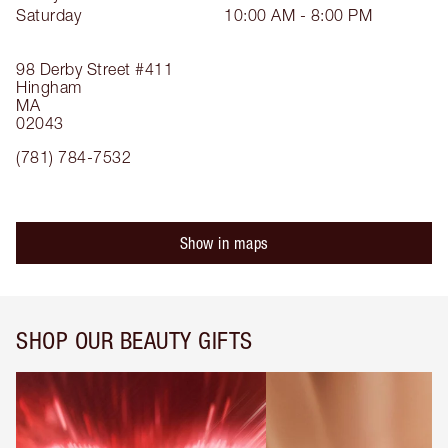
Saturday
10:00 AM - 8:00 PM
98 Derby Street
#411
Hingham
MA
02043
(781) 784-7532
Show in maps
SHOP OUR BEAUTY GIFTS