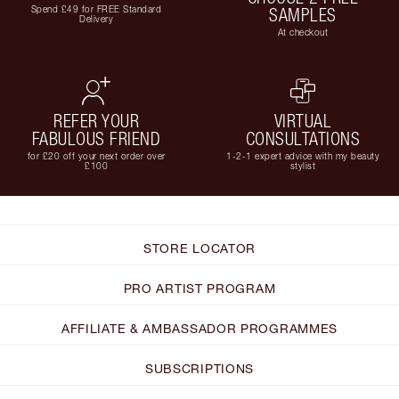
Spend £49 for FREE Standard
SAMPLES
Delivery
At checkout
REFER YOUR
VIRTUAL
FABULOUS FRIEND
CONSULTATIONS
for £20 off your next order over
1-2-1 expert advice with my beauty
£100
stylist
STORE LOCATOR
PRO ARTIST PROGRAM
AFFILIATE & AMBASSADOR PROGRAMMES
SUBSCRIPTIONS