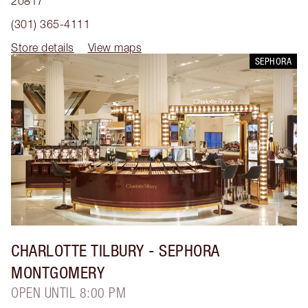
20817
(301) 365-4111
Store details
View maps
SEPHORA
CHARLOTTE TILBURY
- SEPHORA
MONTGOMERY
OPEN UNTIL 8:00 PM