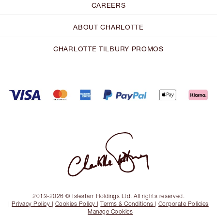
CAREERS
ABOUT CHARLOTTE
CHARLOTTE TILBURY PROMOS
2013-2026 © Islestarr Holdings Ltd. All rights reserved.
|
Privacy Policy
|
Cookies Policy
|
Terms & Conditions
|
Corporate Policies
|
Manage Cookies