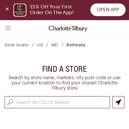
15% Off Your First 
OPEN APP
Order On The App!
/
/
/
Store locator
US
MD
Bethesda
FIND A STORE
Search by store name, markets, city post code or use
your current location to find your closest Charlotte
Tilbury store