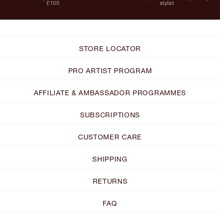
£100
stylist
STORE LOCATOR
PRO ARTIST PROGRAM
AFFILIATE & AMBASSADOR PROGRAMMES
SUBSCRIPTIONS
CUSTOMER CARE
SHIPPING
RETURNS
FAQ