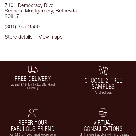
7101 Democracy Blvd
Sephora Montgomery
,
Bethesda
20817
(301) 365-9590
Store details
View maps
FREE DELIVERY
CHOOSE 2 FREE
Spend £49 for FREE Standard
SAMPLES
Delivery
At checkout
REFER YOUR
VIRTUAL
FABULOUS FRIEND
CONSULTATIONS
for £20 off your next order over
1-2-1 expert advice with my beauty