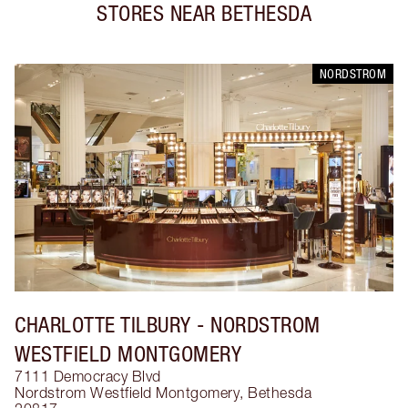
STORES NEAR
BETHESDA
NORDSTROM
CHARLOTTE TILBURY
- NORDSTROM
WESTFIELD MONTGOMERY
7111 Democracy Blvd
Nordstrom Westfield Montgomery
,
Bethesda