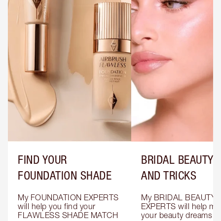
FIND YOUR
BRIDAL BEAUTY T
FOUNDATION SHADE
AND TRICKS
My FOUNDATION EXPERTS 
My BRIDAL BEAUTY 
will help you find your 
EXPERTS will help mak
FLAWLESS SHADE MATCH 
your beauty dreams c