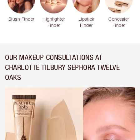
Blush Finder
Highlighter
Lipstick
Concealer
Finder
Finder
Finder
OUR MAKEUP CONSULTATIONS AT
CHARLOTTE TILBURY SEPHORA TWELVE
OAKS