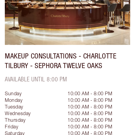
MAKEUP CONSULTATIONS - CHARLOTTE
TILBURY - SEPHORA TWELVE OAKS
AVAILABLE UNTIL 8:00 PM
Sunday
10:00 AM - 8:00 PM
Monday
10:00 AM - 8:00 PM
Tuesday
10:00 AM - 8:00 PM
Wednesday
10:00 AM - 8:00 PM
Thursday
10:00 AM - 8:00 PM
Friday
10:00 AM - 8:00 PM
Saturday
10:00 AM - 8:00 PM