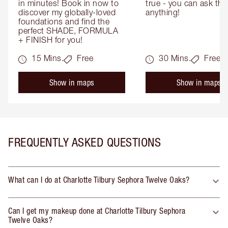
in minutes! Book in now to 
true - you can ask the
discover my globally-loved 
anything!
foundations and find the 
perfect SHADE, FORMULA 
+ FINISH for you!
15 Mins.
Free
30 Mins.
Free
Show in maps
Show in maps
FREQUENTLY ASKED QUESTIONS
What can I do at Charlotte Tilbury Sephora Twelve Oaks?
Can I get my makeup done at Charlotte Tilbury Sephora
Twelve Oaks?