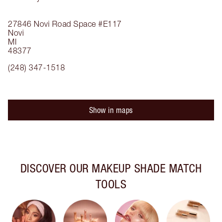
27846 Novi Road
Space #E117
Novi
MI
48377
(248) 347-1518
Show in maps
DISCOVER OUR MAKEUP SHADE MATCH
TOOLS