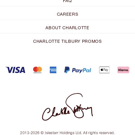
FAQ
CAREERS
ABOUT CHARLOTTE
CHARLOTTE TILBURY PROMOS
2013-2026 © Islestarr Holdings Ltd. All rights reserved.