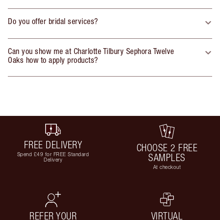
Do you offer bridal services?
Can you show me at Charlotte Tilbury Sephora Twelve
Oaks how to apply products?
FREE DELIVERY
CHOOSE 2 FREE
Spend £49 for FREE Standard
SAMPLES
Delivery
At checkout
REFER YOUR
VIRTUAL