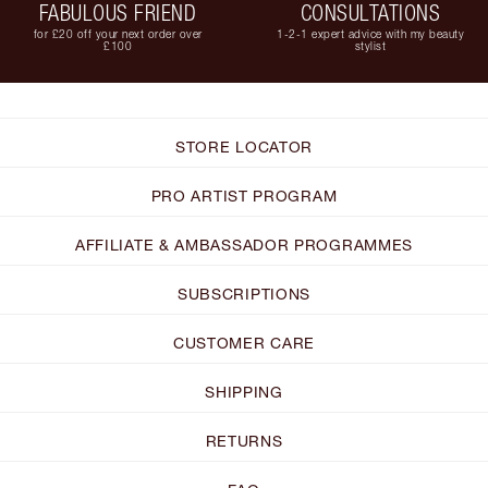
FABULOUS FRIEND
CONSULTATIONS
for £20 off your next order over
1-2-1 expert advice with my beauty
£100
stylist
STORE LOCATOR
PRO ARTIST PROGRAM
AFFILIATE & AMBASSADOR PROGRAMMES
SUBSCRIPTIONS
CUSTOMER CARE
SHIPPING
RETURNS