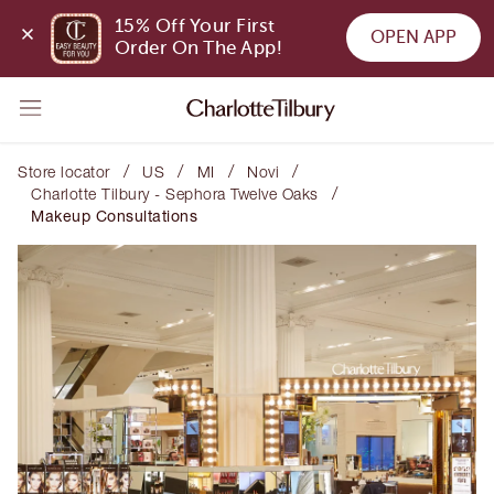
15% Off Your First 
OPEN APP
Order On The App!
/
/
/
/
Store locator
US
MI
Novi
/
Charlotte Tilbury - Sephora Twelve Oaks
Makeup Consultations