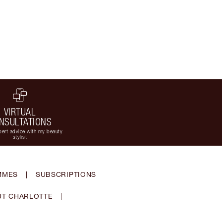
VIRTUAL
NSULTATIONS
ert advice with my beauty
stylist
MMES
|
SUBSCRIPTIONS
T CHARLOTTE
|