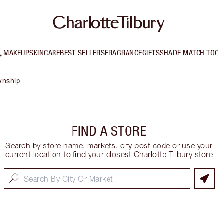
MAKEUP
SKINCARE
BEST SELLERS
FRAGRANCE
GIFTS
SHADE MATCH TO
wnship
FIND A STORE
Search by store name, markets, city post code or use your
current location to find your closest Charlotte Tilbury store