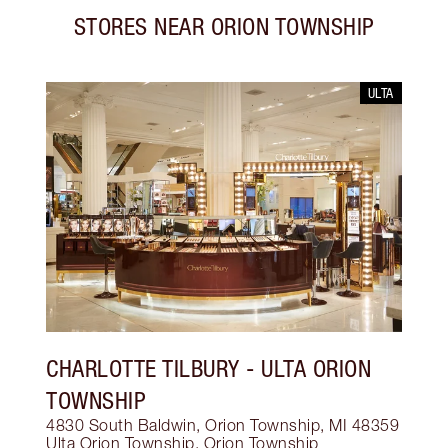
STORES NEAR
ORION TOWNSHIP
ULTA
CHARLOTTE TILBURY
- ULTA ORION
TOWNSHIP
4830 South Baldwin, Orion Township, MI 48359
Ulta Orion Township
,
Orion Township