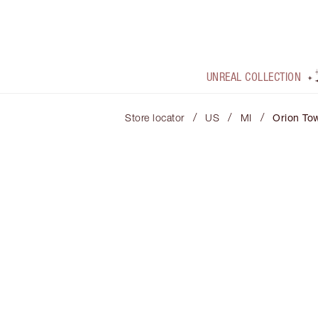
UNREAL COLLECTION
/
/
/
Store locator
US
MI
Orion To