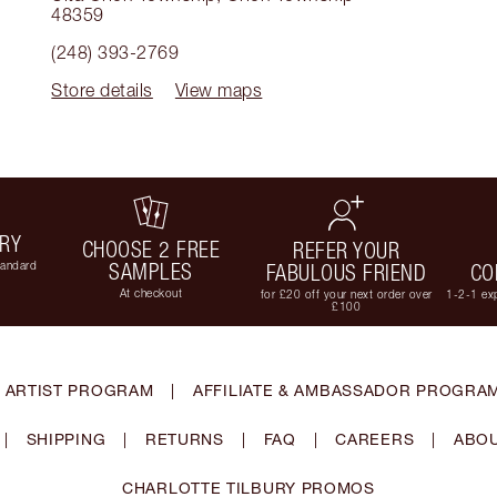
48359
(248) 393-2769
Store details
View maps
ERY
CHOOSE 2 FREE
REFER YOUR
tandard
SAMPLES
FABULOUS FRIEND
CO
At checkout
for £20 off your next order over
1-2-1 exp
£100
 ARTIST PROGRAM
|
AFFILIATE & AMBASSADOR PROGRA
|
SHIPPING
|
RETURNS
|
FAQ
|
CAREERS
|
ABOU
CHARLOTTE TILBURY PROMOS