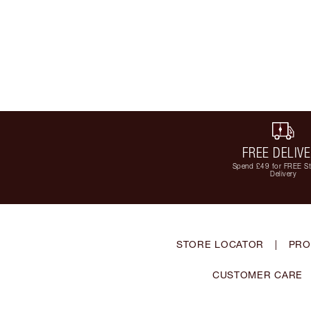
FREE DELIV
Spend £49 for FREE S
Delivery
STORE LOCATOR
|
PRO
CUSTOMER CARE