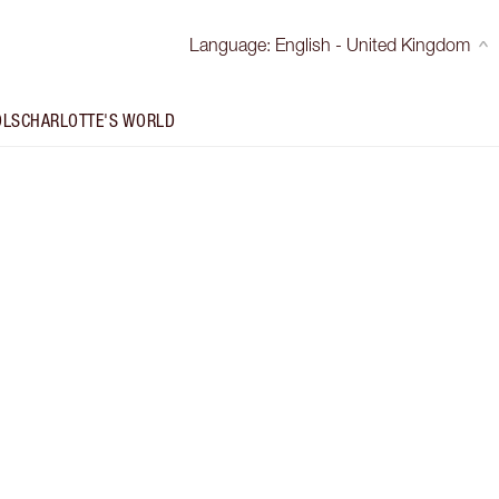
Language
:
English - United Kingdom
OLS
CHARLOTTE'S WORLD