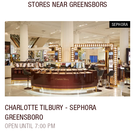
STORES NEAR
GREENSBORS
SEPHORA
CHARLOTTE TILBURY
- SEPHORA
GREENSBORO
OPEN UNTIL 7:00 PM