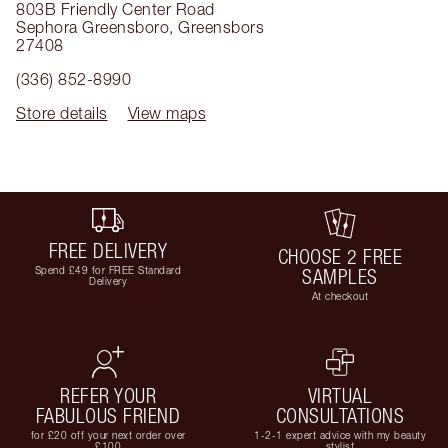
803B Friendly Center Road
Sephora Greensboro
,
Greensbors
27408
(336) 852-8990
Store details
View maps
FREE DELIVERY
CHOOSE 2 FREE
Spend £49 for FREE Standard
SAMPLES
Delivery
At checkout
REFER YOUR
VIRTUAL
FABULOUS FRIEND
CONSULTATIONS
for £20 off your next order over
1-2-1 expert advice with my beauty
£100
stylist