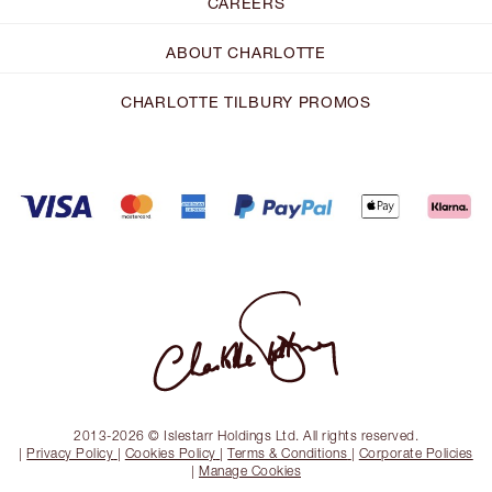
CAREERS
ABOUT CHARLOTTE
CHARLOTTE TILBURY PROMOS
2013-2026 © Islestarr Holdings Ltd. All rights reserved.
|
Privacy Policy
|
Cookies Policy
|
Terms & Conditions
|
Corporate Policies
|
Manage Cookies