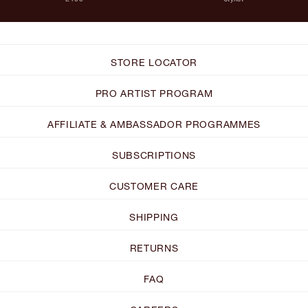
STORE LOCATOR
PRO ARTIST PROGRAM
AFFILIATE & AMBASSADOR PROGRAMMES
SUBSCRIPTIONS
CUSTOMER CARE
SHIPPING
RETURNS
FAQ