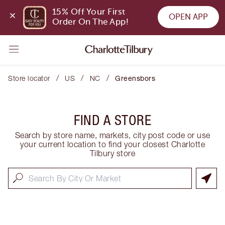
15% Off Your First 
OPEN APP
Order On The App!
/
/
/
Store locator
US
NC
Greensbors
FIND A STORE
Search by store name, markets, city post code or use
your current location to find your closest Charlotte
Tilbury store