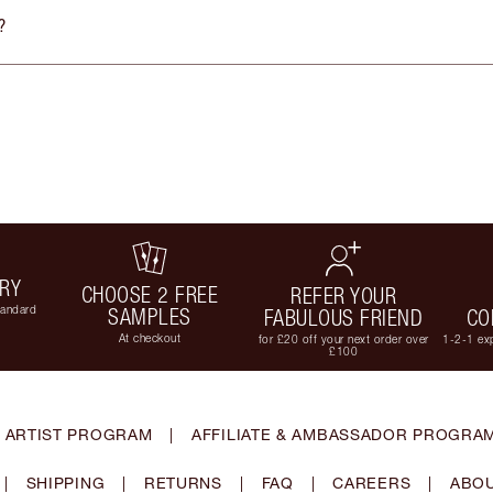
?
ERY
CHOOSE 2 FREE
REFER YOUR
tandard
SAMPLES
FABULOUS FRIEND
CO
At checkout
for £20 off your next order over
1-2-1 exp
£100
 ARTIST PROGRAM
|
AFFILIATE & AMBASSADOR PROGRA
|
SHIPPING
|
RETURNS
|
FAQ
|
CAREERS
|
ABOU