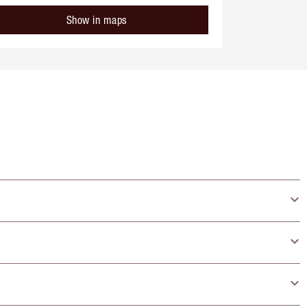
Show in maps