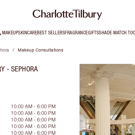
MAKEUP
SKINCARE
BEST SELLERS
FRAGRANCE
GIFTS
SHADE MATCH TO
/
phora
Makeup Consultations
RY - SEPHORA
10:00 AM - 6:00 PM
10:00 AM - 6:00 PM
10:00 AM - 6:00 PM
10:00 AM - 6:00 PM
10:00 AM - 6:00 PM