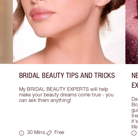
BRIDAL BEAUTY TIPS AND TRICKS
N
E
My BRIDAL BEAUTY EXPERTS will help 
make your beauty dreams come true - you 
Dar
can ask them anything!
Bo
gui
tre
it'
life
30 Mins.
Free