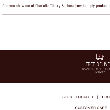
Can you show me at Charlotte Tilbury Sephora how to apply products
FREE DELIV
Spend £49 for FREE S
Delivery
STORE LOCATOR
|
PRO
CUSTOMER CARE