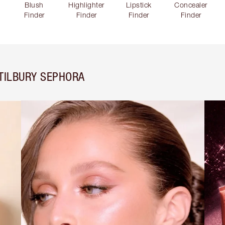
Blush
Highlighter
Lipstick
Concealer
Finder
Finder
Finder
Finder
TILBURY SEPHORA