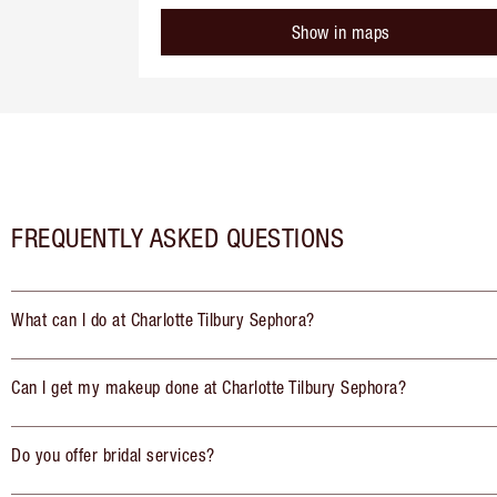
Show in maps
FREQUENTLY ASKED QUESTIONS
What can I do at Charlotte Tilbury Sephora?
Can I get my makeup done at Charlotte Tilbury Sephora?
Do you offer bridal services?