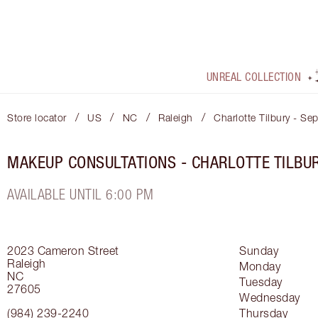
UNREAL COLLECTION
/
/
/
/
Store locator
US
NC
Raleigh
Charlotte Tilbury - Se
MAKEUP CONSULTATIONS - CHARLOTTE TILBU
AVAILABLE UNTIL 6:00 PM
2023 Cameron Street
Sunday
Raleigh
Monday
NC
Tuesday
27605
Wednesday
(984) 239-2240
Thursday