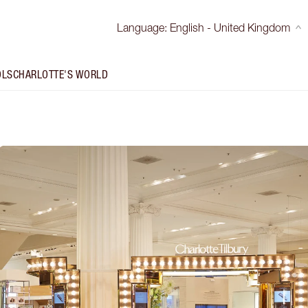
Language
:
English - United Kingdom
OLS
CHARLOTTE'S WORLD