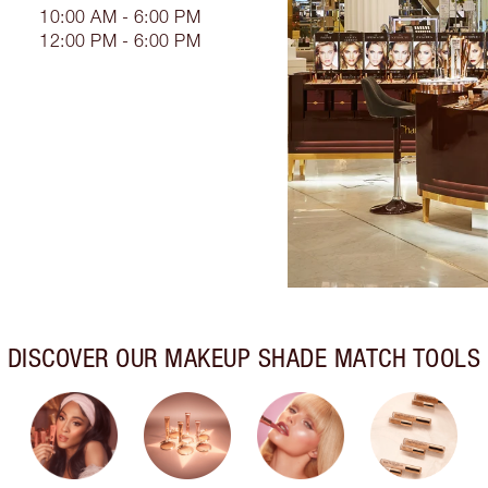
10:00 AM - 6:00 PM
12:00 PM - 6:00 PM
DISCOVER OUR MAKEUP SHADE MATCH TOOLS