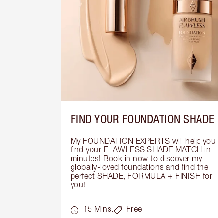
FIND YOUR FOUNDATION SHADE
My FOUNDATION EXPERTS will help you 
find your FLAWLESS SHADE MATCH in 
minutes! Book in now to discover my 
globally-loved foundations and find the 
perfect SHADE, FORMULA + FINISH for 
you!
15 Mins.
Free