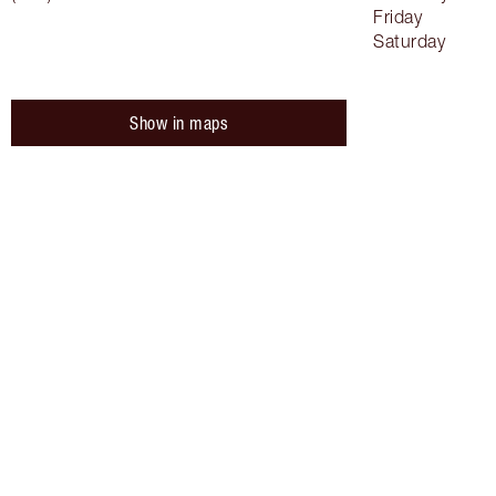
Friday
Saturday
Show in maps