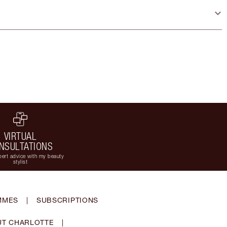
VIRTUAL
NSULTATIONS
ert advice with my beauty
stylist
MMES
|
SUBSCRIPTIONS
T CHARLOTTE
|