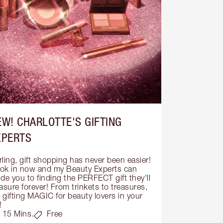
EW! CHARLOTTE'S GIFTING
XPERTS
ling, gift shopping has never been easier! 
ok in now and my Beauty Experts can 
de you to finding the PERFECT gift they'll 
asure forever! From trinkets to treasures, 
s gifting MAGIC for beauty lovers in your 
!
15 Mins.
Free