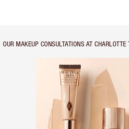
OUR MAKEUP CONSULTATIONS AT CHARLOTTE 