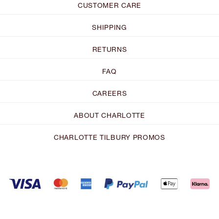
CUSTOMER CARE
SHIPPING
RETURNS
FAQ
CAREERS
ABOUT CHARLOTTE
CHARLOTTE TILBURY PROMOS