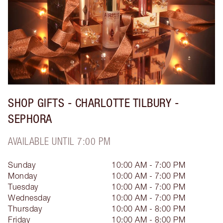
SHOP GIFTS - CHARLOTTE TILBURY -
SEPHORA
AVAILABLE UNTIL 7:00 PM
Sunday
10:00 AM - 7:00 PM
Monday
10:00 AM - 7:00 PM
Tuesday
10:00 AM - 7:00 PM
Wednesday
10:00 AM - 7:00 PM
Thursday
10:00 AM - 8:00 PM
Friday
10:00 AM - 8:00 PM