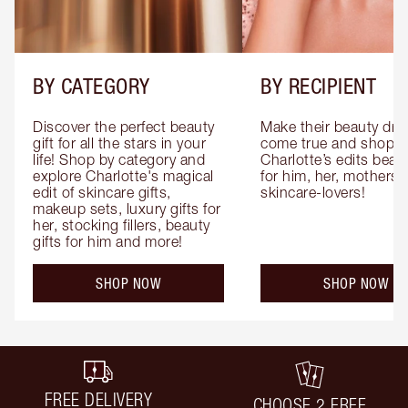
BY CATEGORY
BY RECIPIENT
Discover the perfect beauty 
Make their beauty dre
gift for all the stars in your 
come true and shop 
life! Shop by category and 
Charlotte’s edits beauty
explore Charlotte's magical 
for him, her, mothers 
edit of skincare gifts, 
skincare-lovers!
makeup sets, luxury gifts for 
her, stocking fillers, beauty 
gifts for him and more!
SHOP NOW
SHOP NOW
FREE DELIVERY
CHOOSE 2 FREE