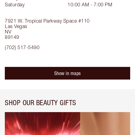
Saturday
10:00 AM - 7:00 PM
7921 W. Tropical Parkway
Space #110
Las Vegas
NV
89149
(702) 517-5490
Show in maps
SHOP OUR BEAUTY GIFTS