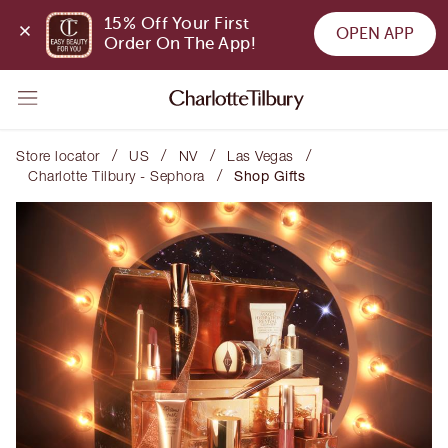
15% Off Your First 
OPEN APP
Order On The App!
/
/
/
/
Store locator
US
NV
Las Vegas
/
Charlotte Tilbury - Sephora
Shop Gifts