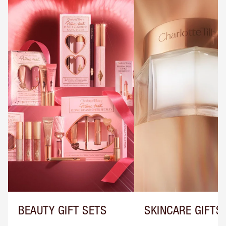
BEAUTY GIFT SETS
SKINCARE GIFTS