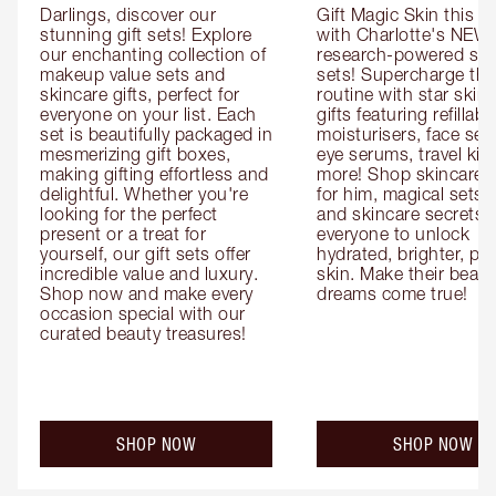
Darlings, discover our 
Gift Magic Skin this s
stunning gift sets! Explore 
with Charlotte's NEW 
our enchanting collection of 
research-powered skin
makeup value sets and 
sets! Supercharge thei
skincare gifts, perfect for 
routine with star skinc
everyone on your list. Each 
gifts featuring refillable
set is beautifully packaged in 
moisturisers, face ser
mesmerizing gift boxes, 
eye serums, travel kits
making gifting effortless and 
more! Shop skincare gi
delightful. Whether you're 
for him, magical sets fo
looking for the perfect 
and skincare secrets fo
present or a treat for 
everyone to unlock 
yourself, our gift sets offer 
hydrated, brighter, pl
incredible value and luxury. 
skin. Make their beauty
Shop now and make every 
dreams come true!
occasion special with our 
curated beauty treasures!
SHOP NOW
SHOP NOW