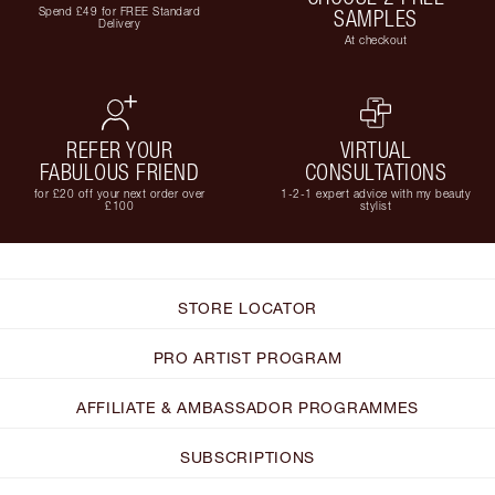
Spend £49 for FREE Standard
SAMPLES
Delivery
At checkout
REFER YOUR
VIRTUAL
FABULOUS FRIEND
CONSULTATIONS
for £20 off your next order over
1-2-1 expert advice with my beauty
£100
stylist
STORE LOCATOR
PRO ARTIST PROGRAM
AFFILIATE & AMBASSADOR PROGRAMMES
SUBSCRIPTIONS