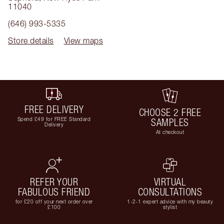
11040
(646) 993-5335
Store details
View maps
FREE DELIVERY
CHOOSE 2 FREE
Spend £49 for FREE Standard
SAMPLES
Delivery
At checkout
REFER YOUR
VIRTUAL
FABULOUS FRIEND
CONSULTATIONS
for £20 off your next order over
1-2-1 expert advice with my beauty
£100
stylist