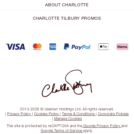
ABOUT CHARLOTTE
CHARLOTTE TILBURY PROMOS
2013-2026 © Islestarr Holdings Ltd. All rights reserved.
|
Privacy Policy
|
Cookies Policy
|
Terms & Conditions
|
Corporate Policies
|
Manage Cookies
This site is protected by reCAPTCHA and the
Google Privacy Policy
and
Google Terms of Service
apply.