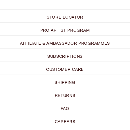
STORE LOCATOR
PRO ARTIST PROGRAM
AFFILIATE & AMBASSADOR PROGRAMMES
SUBSCRIPTIONS
CUSTOMER CARE
SHIPPING
RETURNS
FAQ
CAREERS