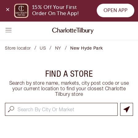
15% Off Your First 
OPEN APP
Order On The App!
/
/
/
Store locator
US
NY
New Hyde Park
FIND A STORE
Search by store name, markets, city post code or use
your current location to find your closest Charlotte
Tilbury store