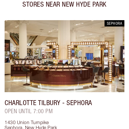
STORES NEAR
NEW HYDE PARK
SEPHORA
CHARLOTTE TILBURY
- SEPHORA
OPEN UNTIL 7:00 PM
1430 Union Turnpike
Sephora
,
New Hyde Park