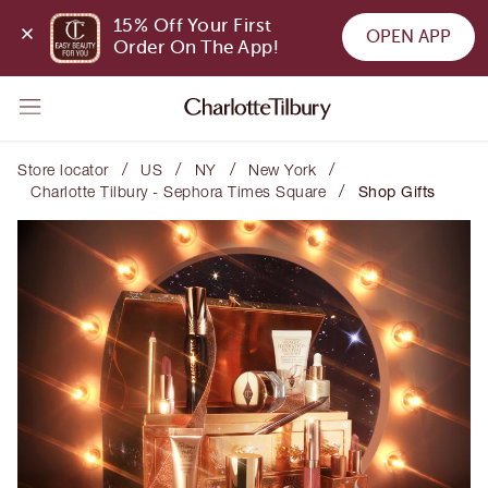
15% Off Your First 
OPEN APP
Order On The App!
/
/
/
/
Store locator
US
NY
New York
/
Charlotte Tilbury - Sephora Times Square
Shop Gifts