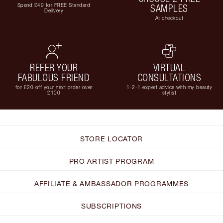
Spend £49 for FREE Standard
SAMPLES
Delivery
At checkout
REFER YOUR
VIRTUAL
FABULOUS FRIEND
CONSULTATIONS
for £20 off your next order over
1-2-1 expert advice with my beauty
£100
stylist
STORE LOCATOR
PRO ARTIST PROGRAM
AFFILIATE & AMBASSADOR PROGRAMMES
SUBSCRIPTIONS