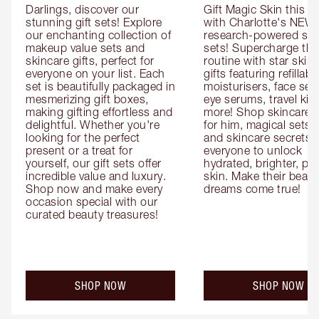
Darlings, discover our 
Gift Magic Skin this s
stunning gift sets! Explore 
with Charlotte's NEW 
our enchanting collection of 
research-powered skin
makeup value sets and 
sets! Supercharge thei
skincare gifts, perfect for 
routine with star skinc
everyone on your list. Each 
gifts featuring refillable
set is beautifully packaged in 
moisturisers, face ser
mesmerizing gift boxes, 
eye serums, travel kits
making gifting effortless and 
more! Shop skincare gi
delightful. Whether you're 
for him, magical sets fo
looking for the perfect 
and skincare secrets fo
present or a treat for 
everyone to unlock 
yourself, our gift sets offer 
hydrated, brighter, pl
incredible value and luxury. 
skin. Make their beauty
Shop now and make every 
dreams come true!
occasion special with our 
curated beauty treasures!
SHOP NOW
SHOP NOW