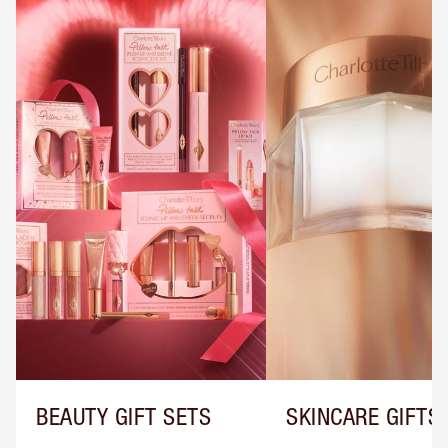
BEAUTY GIFT SETS
SKINCARE GIFTS