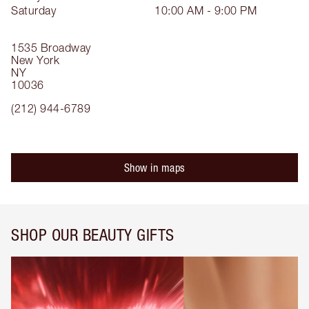
Saturday
10:00 AM - 9:00 PM
1535 Broadway
New York
NY
10036
(212) 944-6789
Show in maps
SHOP OUR BEAUTY GIFTS