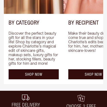
BY CATEGORY
BY RECIPIENT
Discover the perfect beauty 
Make their beauty dre
gift for all the stars in your 
come true and shop 
life! Shop by category and 
Charlotte’s edits beauty
explore Charlotte's magical 
for him, her, mothers 
edit of skincare gifts, 
skincare-lovers!
makeup sets, luxury gifts for 
her, stocking fillers, beauty 
gifts for him and more!
SHOP NOW
SHOP NOW
FREE DELIVERY
CHOOSE 2 FREE