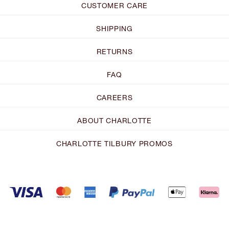
CUSTOMER CARE
SHIPPING
RETURNS
FAQ
CAREERS
ABOUT CHARLOTTE
CHARLOTTE TILBURY PROMOS