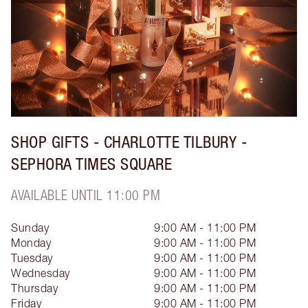
SHOP GIFTS - CHARLOTTE TILBURY -
SEPHORA TIMES SQUARE
AVAILABLE UNTIL 11:00 PM
Sunday
9:00 AM - 11:00 PM
Monday
9:00 AM - 11:00 PM
Tuesday
9:00 AM - 11:00 PM
Wednesday
9:00 AM - 11:00 PM
Thursday
9:00 AM - 11:00 PM
Friday
9:00 AM - 11:00 PM