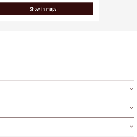
Show in maps