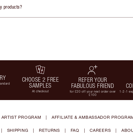
ly products?
ERY
CHOOSE 2 FREE
REFER YOUR
tandard
SAMPLES
FABULOUS FRIEND
CO
At checkout
for £20 off your next order over
1-2-1 exp
£100
 ARTIST PROGRAM
|
AFFILIATE & AMBASSADOR PROGRA
|
SHIPPING
|
RETURNS
|
FAQ
|
CAREERS
|
ABOU