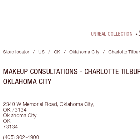
UNREAL COLLECTION
/
/
/
/
Store locator
US
OK
Oklahoma City
Charlotte Tilbu
MAKEUP CONSULTATIONS - CHARLOTTE TILBUR
OKLAHOMA CITY
2340 W Memorial Road, Oklahoma City,
OK 73134
Oklahoma City
OK
73134
(405) 302-4900