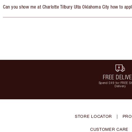
Can you show me at Charlotte Tilbury Ulta Oklahoma City how to app
FREE DELIV
Spend £49 for FREE S
Delivery
STORE LOCATOR
|
PRO
CUSTOMER CARE