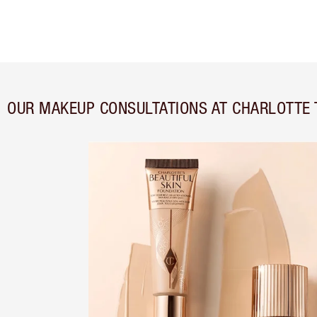
OUR MAKEUP CONSULTATIONS AT CHARLOTTE 