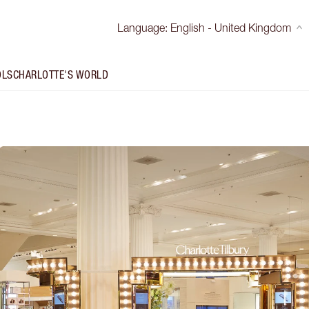
Language
:
English - United Kingdom
OLS
CHARLOTTE'S WORLD