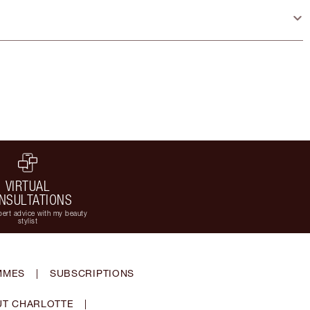
VIRTUAL
NSULTATIONS
ert advice with my beauty
stylist
MMES
|
SUBSCRIPTIONS
T CHARLOTTE
|