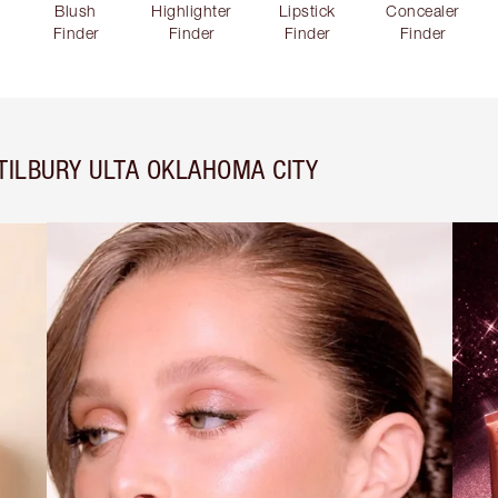
Blush
Highlighter
Lipstick
Concealer
Finder
Finder
Finder
Finder
TILBURY ULTA OKLAHOMA CITY