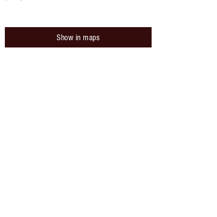
Show in maps