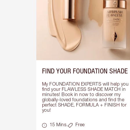
FIND YOUR FOUNDATION SHADE
My FOUNDATION EXPERTS will help you 
find your FLAWLESS SHADE MATCH in 
minutes! Book in now to discover my 
globally-loved foundations and find the 
perfect SHADE, FORMULA + FINISH for 
you!
15 Mins.
Free