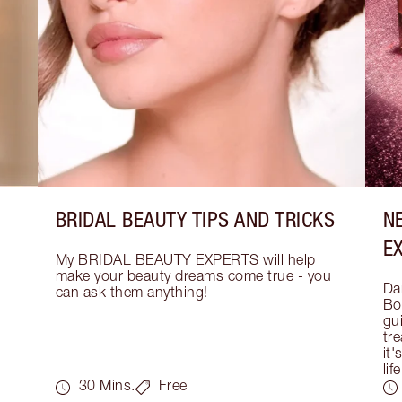
BRIDAL BEAUTY TIPS AND TRICKS
N
E
My BRIDAL BEAUTY EXPERTS will help 
make your beauty dreams come true - you 
Dar
can ask them anything!
Bo
gui
tre
it'
life
30 Mins.
Free