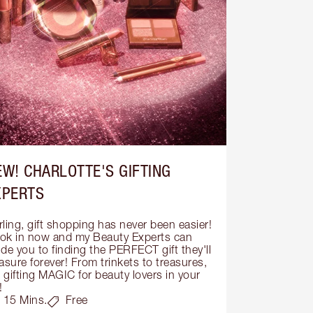
EW! CHARLOTTE'S GIFTING
XPERTS
ling, gift shopping has never been easier! 
ok in now and my Beauty Experts can 
de you to finding the PERFECT gift they'll 
asure forever! From trinkets to treasures, 
s gifting MAGIC for beauty lovers in your 
!
15 Mins.
Free