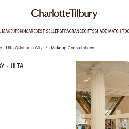
MAKEUP
SKINCARE
BEST SELLERS
FRAGRANCE
GIFTS
SHADE MATCH TO
/
ry - Ulta Oklahoma City
Makeup Consultations
Y - ULTA