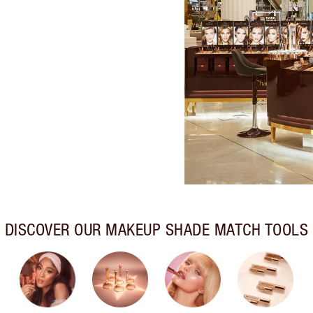
DISCOVER OUR MAKEUP SHADE MATCH TOOLS