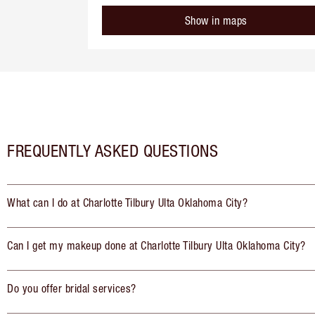
Show in maps
FREQUENTLY ASKED QUESTIONS
What can I do at Charlotte Tilbury Ulta Oklahoma City?
Can I get my makeup done at Charlotte Tilbury Ulta Oklahoma City?
Do you offer bridal services?