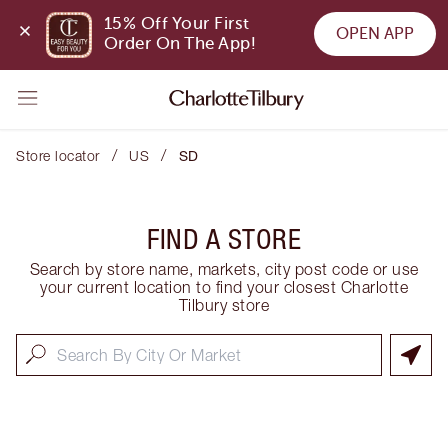
15% Off Your First 
OPEN APP
Order On The App!
/
/
Store locator
US
SD
FIND A STORE
Search by store name, markets, city post code or use
your current location to find your closest Charlotte
Tilbury store