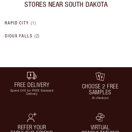
STORES NEAR
SOUTH DAKOTA
RAPID CITY
(
1
)
SIOUX FALLS
(
2
)
FREE DELIVERY
CHOOSE 2 FREE
Spend £49 for FREE Standard
SAMPLES
Delivery
At checkout
REFER YOUR
VIRTUAL