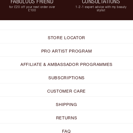
FABULOUS FRIEND
CONSULTATIONS
for £20 off your next order over
1-2-1 expert advice with my beauty
£100
stylist
STORE LOCATOR
PRO ARTIST PROGRAM
AFFILIATE & AMBASSADOR PROGRAMMES
SUBSCRIPTIONS
CUSTOMER CARE
SHIPPING
RETURNS
FAQ