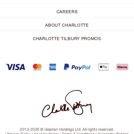
CAREERS
ABOUT CHARLOTTE
CHARLOTTE TILBURY PROMOS
2013-2026 © Islestarr Holdings Ltd. All rights reserved.