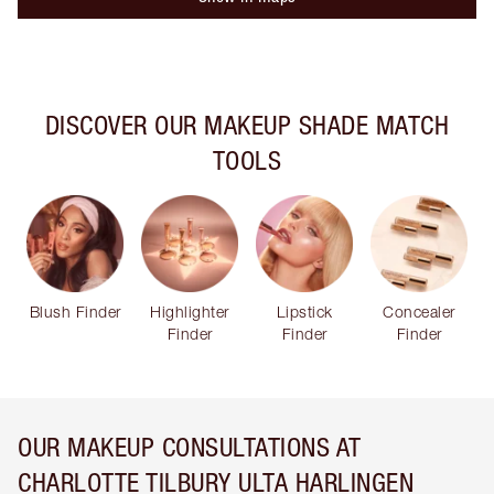
DISCOVER OUR MAKEUP SHADE MATCH
TOOLS
Blush Finder
Highlighter
Lipstick
Concealer
Finder
Finder
Finder
OUR MAKEUP CONSULTATIONS AT
CHARLOTTE TILBURY ULTA HARLINGEN