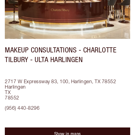
MAKEUP CONSULTATIONS - CHARLOTTE
TILBURY - ULTA HARLINGEN
2717 W Expressway 83, 100, Harlingen, TX 78552
Harlingen
TX
78552
(956) 440-8296
Show in maps