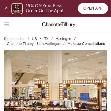
15% Off Your First 
OPEN APP
Order On The App!
/
/
/
/
Store locator
US
TX
Harlingen
/
Charlotte Tilbury - Ulta Harlingen
Makeup Consultations