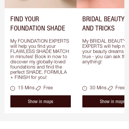
FIND YOUR
BRIDAL BEAUTY T
FOUNDATION SHADE
AND TRICKS
My FOUNDATION EXPERTS 
My BRIDAL BEAUTY 
will help you find your 
EXPERTS will help mak
FLAWLESS SHADE MATCH 
your beauty dreams c
in minutes! Book in now to 
true - you can ask the
discover my globally-loved 
anything!
foundations and find the 
perfect SHADE, FORMULA 
+ FINISH for you!
15 Mins.
Free
30 Mins.
Free
Show in maps
Show in maps