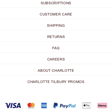
SUBSCRIPTIONS
CUSTOMER CARE
SHIPPING
RETURNS
FAQ
CAREERS
ABOUT CHARLOTTE
CHARLOTTE TILBURY PROMOS