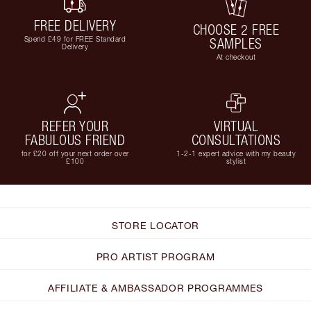
FREE DELIVERY
CHOOSE 2 FREE
Spend £49 for FREE Standard
SAMPLES
Delivery
At checkout
REFER YOUR
VIRTUAL
FABULOUS FRIEND
CONSULTATIONS
for £20 off your next order over
1-2-1 expert advice with my beauty
£100
stylist
STORE LOCATOR
PRO ARTIST PROGRAM
AFFILIATE & AMBASSADOR PROGRAMMES