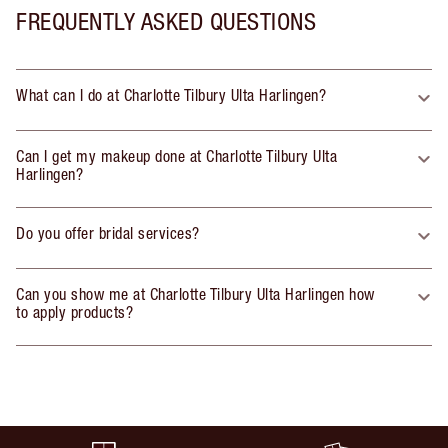
FREQUENTLY ASKED QUESTIONS
What can I do at Charlotte Tilbury Ulta Harlingen?
Can I get my makeup done at Charlotte Tilbury Ulta
Harlingen?
Do you offer bridal services?
Can you show me at Charlotte Tilbury Ulta Harlingen how
to apply products?