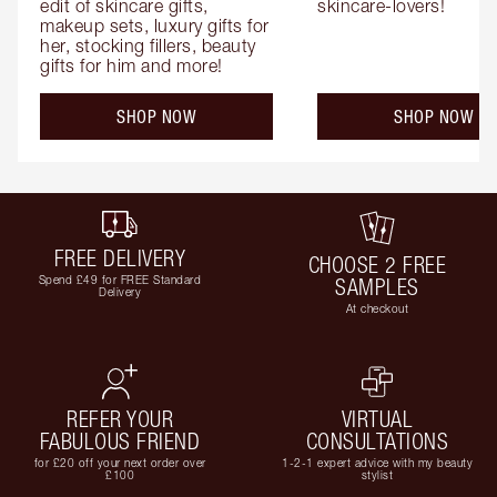
edit of skincare gifts, 
skincare-lovers!
makeup sets, luxury gifts for 
her, stocking fillers, beauty 
gifts for him and more!
SHOP NOW
SHOP NOW
FREE DELIVERY
CHOOSE 2 FREE
Spend £49 for FREE Standard
SAMPLES
Delivery
At checkout
REFER YOUR
VIRTUAL
FABULOUS FRIEND
CONSULTATIONS
for £20 off your next order over
1-2-1 expert advice with my beauty
£100
stylist