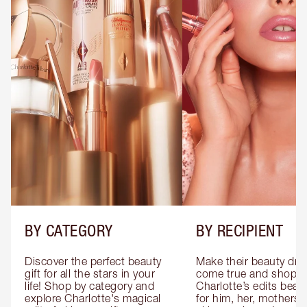
BY CATEGORY
BY RECIPIENT
Discover the perfect beauty 
Make their beauty dre
gift for all the stars in your 
come true and shop 
life! Shop by category and 
Charlotte’s edits beauty
explore Charlotte's magical 
for him, her, mothers 