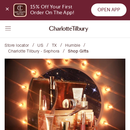
15% Off Your First 
OPEN APP
Order On The App!
/
/
/
/
Store locator
US
TX
Humble
/
Charlotte Tilbury - Sephora
Shop Gifts