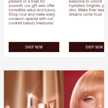
present or a treat for 
everyone to unlock 
yourself, our gift sets offer 
hydrated, brighter, pl
incredible value and luxury. 
skin. Make their beauty
Shop now and make every 
dreams come true!
occasion special with our 
curated beauty treasures!
SHOP NOW
SHOP NOW