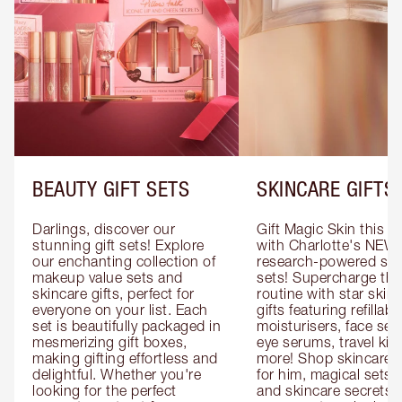
BEAUTY GIFT SETS
SKINCARE GIFTS
Darlings, discover our 
Gift Magic Skin this s
stunning gift sets! Explore 
with Charlotte's NEW 
our enchanting collection of 
research-powered skin
makeup value sets and 
sets! Supercharge thei
skincare gifts, perfect for 
routine with star skinc
everyone on your list. Each 
gifts featuring refillable
set is beautifully packaged in 
moisturisers, face ser
mesmerizing gift boxes, 
eye serums, travel kits
making gifting effortless and 
more! Shop skincare gi
delightful. Whether you're 
for him, magical sets fo
looking for the perfect 
and skincare secrets fo