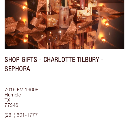
SHOP GIFTS - CHARLOTTE TILBURY -
SEPHORA
7015 FM 1960E
Humble
TX
77346
(281) 601-1777