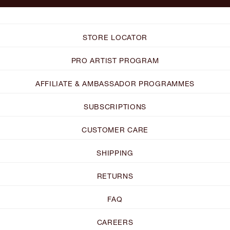
STORE LOCATOR
PRO ARTIST PROGRAM
AFFILIATE & AMBASSADOR PROGRAMMES
SUBSCRIPTIONS
CUSTOMER CARE
SHIPPING
RETURNS
FAQ
CAREERS