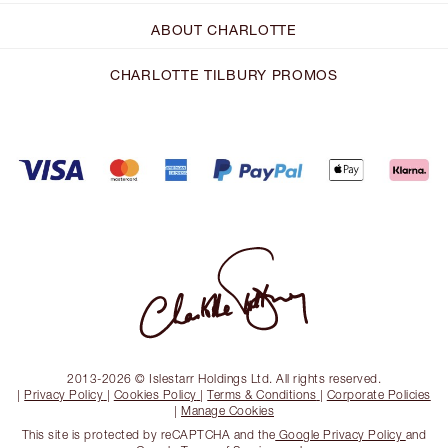
ABOUT CHARLOTTE
CHARLOTTE TILBURY PROMOS
2013-2026 © Islestarr Holdings Ltd. All rights reserved.
|
Privacy Policy
|
Cookies Policy
|
Terms & Conditions
|
Corporate Policies
|
Manage Cookies
This site is protected by reCAPTCHA and the
Google Privacy Policy
and