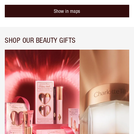
Show in maps
SHOP OUR BEAUTY GIFTS