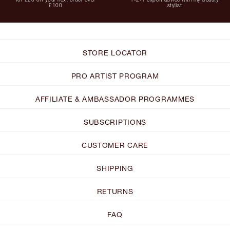
£100
stylist
STORE LOCATOR
PRO ARTIST PROGRAM
AFFILIATE & AMBASSADOR PROGRAMMES
SUBSCRIPTIONS
CUSTOMER CARE
SHIPPING
RETURNS
FAQ