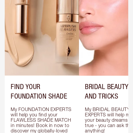
FIND YOUR
BRIDAL BEAUTY T
FOUNDATION SHADE
AND TRICKS
My FOUNDATION EXPERTS 
My BRIDAL BEAUTY 
will help you find your 
EXPERTS will help mak
FLAWLESS SHADE MATCH 
your beauty dreams c
in minutes! Book in now to 
true - you can ask the
discover my globally-loved 
anything!