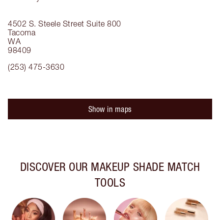
4502 S. Steele Street
Suite 800
Tacoma
WA
98409
(253) 475-3630
Show in maps
DISCOVER OUR MAKEUP SHADE MATCH
TOOLS