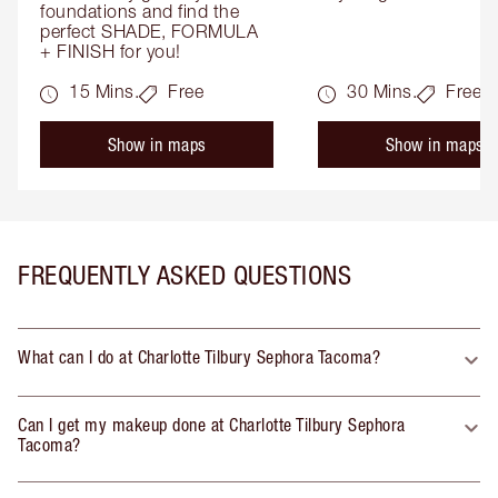
foundations and find the 
perfect SHADE, FORMULA 
+ FINISH for you!
15 Mins.
Free
30 Mins.
Free
Show in maps
Show in maps
FREQUENTLY ASKED QUESTIONS
What can I do at Charlotte Tilbury Sephora Tacoma?
Can I get my makeup done at Charlotte Tilbury Sephora
Tacoma?