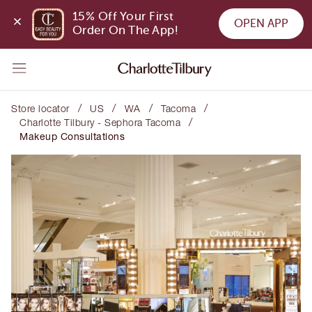
15% Off Your First 
OPEN APP
Order On The App!
/
/
/
/
Store locator
US
WA
Tacoma
/
Charlotte Tilbury - Sephora Tacoma
Makeup Consultations