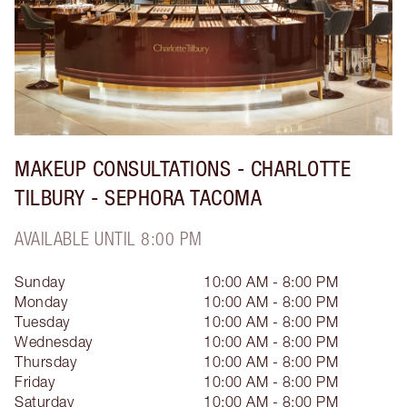
MAKEUP CONSULTATIONS - CHARLOTTE
TILBURY - SEPHORA TACOMA
AVAILABLE UNTIL 8:00 PM
Sunday
10:00 AM - 8:00 PM
Monday
10:00 AM - 8:00 PM
Tuesday
10:00 AM - 8:00 PM
Wednesday
10:00 AM - 8:00 PM
Thursday
10:00 AM - 8:00 PM
Friday
10:00 AM - 8:00 PM
Saturday
10:00 AM - 8:00 PM