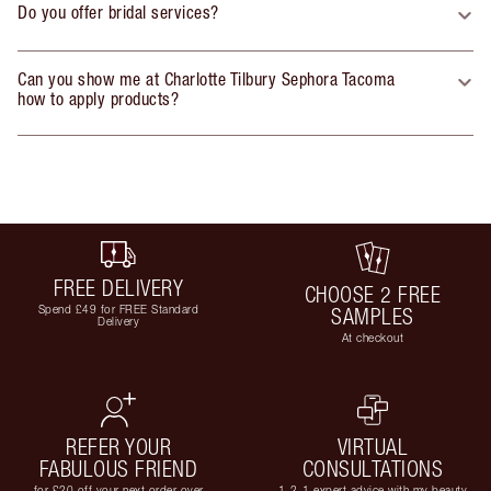
Do you offer bridal services?
Can you show me at Charlotte Tilbury Sephora Tacoma
how to apply products?
FREE DELIVERY
CHOOSE 2 FREE
Spend £49 for FREE Standard
SAMPLES
Delivery
At checkout
REFER YOUR
VIRTUAL
FABULOUS FRIEND
CONSULTATIONS
for £20 off your next order over
1-2-1 expert advice with my beauty