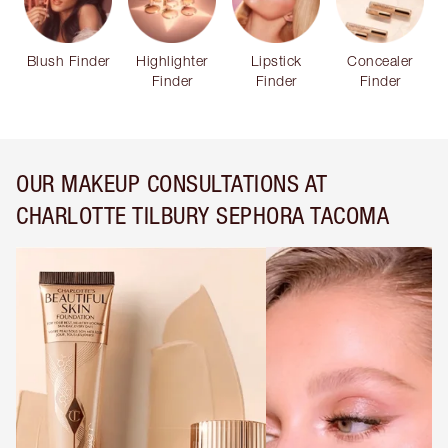
Blush Finder
Highlighter
Lipstick
Concealer
Finder
Finder
Finder
OUR MAKEUP CONSULTATIONS AT
CHARLOTTE TILBURY SEPHORA TACOMA