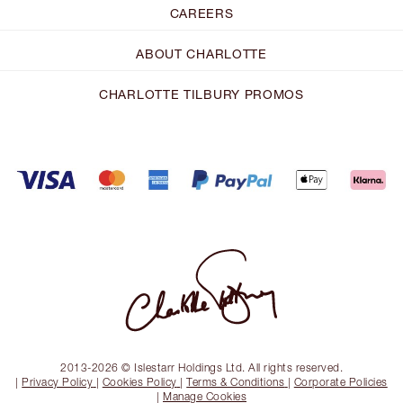
CAREERS
ABOUT CHARLOTTE
CHARLOTTE TILBURY PROMOS
2013-2026 © Islestarr Holdings Ltd. All rights reserved.
|
Privacy Policy
|
Cookies Policy
|
Terms & Conditions
|
Corporate Policies
|
Manage Cookies