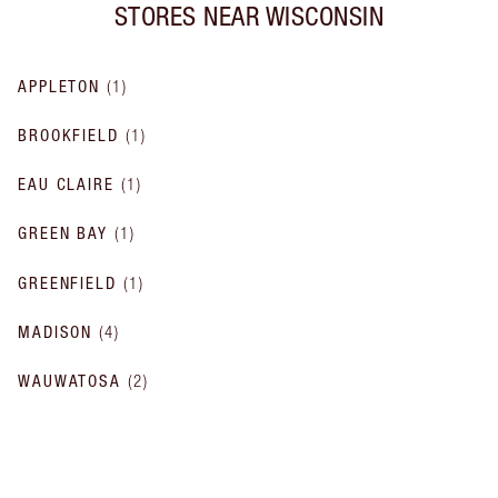
STORES NEAR
WISCONSIN
APPLETON
(
1
)
BROOKFIELD
(
1
)
EAU CLAIRE
(
1
)
GREEN BAY
(
1
)
GREENFIELD
(
1
)
MADISON
(
4
)
WAUWATOSA
(
2
)