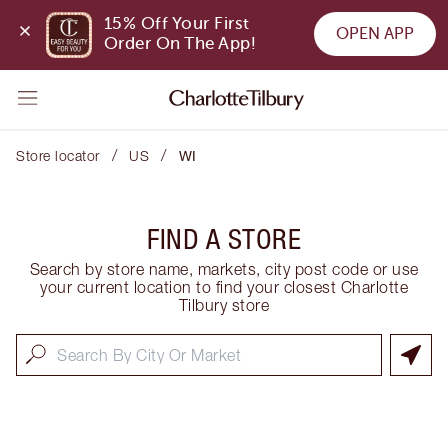
15% Off Your First 
OPEN APP
Order On The App!
/
/
Store locator
US
WI
FIND A STORE
Search by store name, markets, city post code or use
your current location to find your closest Charlotte
Tilbury store