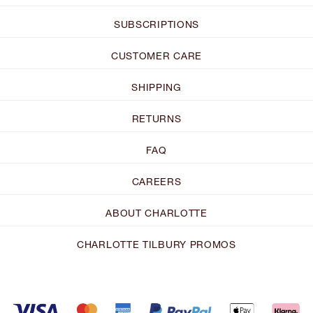
SUBSCRIPTIONS
CUSTOMER CARE
SHIPPING
RETURNS
FAQ
CAREERS
ABOUT CHARLOTTE
CHARLOTTE TILBURY PROMOS