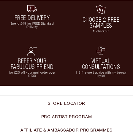
FREE DELIVERY
CHOOSE 2 FREE
Spend £49 for FREE Standard
SAMPLES
Delivery
At checkout
REFER YOUR
VIRTUAL
FABULOUS FRIEND
CONSULTATIONS
for £20 off your next order over
1-2-1 expert advice with my beauty
£100
stylist
STORE LOCATOR
PRO ARTIST PROGRAM
AFFILIATE & AMBASSADOR PROGRAMMES