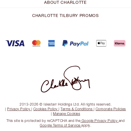
ABOUT CHARLOTTE
CHARLOTTE TILBURY PROMOS
2013-2026 © Islestarr Holdings Ltd. All rights reserved.
|
Privacy Policy
|
Cookies Policy
|
Terms & Conditions
|
Corporate Policies
|
Manage Cookies
This site is protected by reCAPTCHA and the
Google Privacy Policy
and
Google Terms of Service
apply.