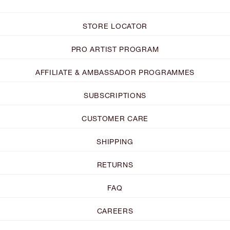
STORE LOCATOR
PRO ARTIST PROGRAM
AFFILIATE & AMBASSADOR PROGRAMMES
SUBSCRIPTIONS
CUSTOMER CARE
SHIPPING
RETURNS
FAQ
CAREERS