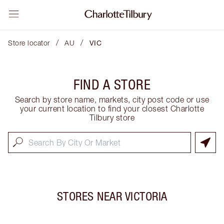
/
/
Store locator
AU
VIC
FIND A STORE
Search by store name, markets, city post code or use
your current location to find your closest Charlotte
Tilbury store
STORES NEAR
VICTORIA