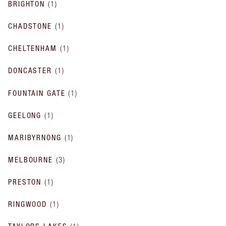
BRIGHTON
(
1
)
CHADSTONE
(
1
)
CHELTENHAM
(
1
)
DONCASTER
(
1
)
FOUNTAIN GATE
(
1
)
GEELONG
(
1
)
MARIBYRNONG
(
1
)
MELBOURNE
(
3
)
PRESTON
(
1
)
RINGWOOD
(
1
)