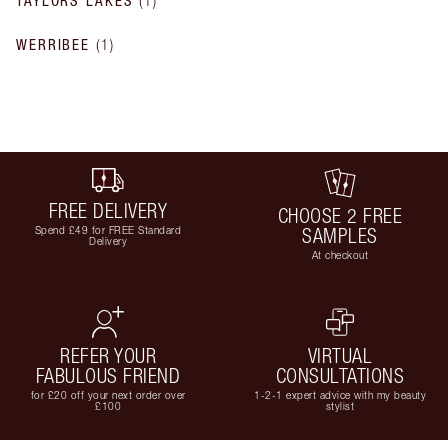
TAYLORS LAKES
(
1
)
WERRIBEE
(
1
)
FREE DELIVERY
CHOOSE 2 FREE
Spend £49 for FREE Standard
SAMPLES
Delivery
At checkout
REFER YOUR
VIRTUAL
FABULOUS FRIEND
CONSULTATIONS
for £20 off your next order over
1-2-1 expert advice with my beauty
£100
stylist